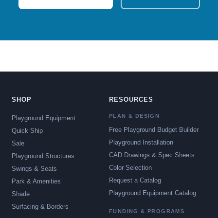
SHOP
RESOURCES
PLAN & DESIGN
Playground Equipment
Free Playground Budget Builder
Quick Ship
Playground Installation
Sale
CAD Drawings & Spec Sheets
Playground Structures
Color Selection
Swings & Seats
Request a Catalog
Park & Amenities
Playground Equipment Catalog
Shade
Surfacing & Borders
FUNDING & PROGRAMS