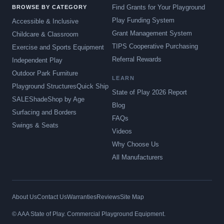
Find Grants for Your Playground
BROWSE BY CATEGORY
Play Funding System
Accessible & Inclusive
Grant Management System
Childcare & Classroom
TIPS Cooperative Purchasing
Exercise and Sports Equipment
Referral Rewards
Independent Play
Outdoor Park Furniture
LEARN
Playground Structures
Quick Ship
State of Play 2026 Report
SALE
Shade
Shop by Age
Blog
Surfacing and Borders
FAQs
Swings & Seats
Videos
Why Choose Us
All Manufacturers
About Us
Contact Us
Warranties
Reviews
Site Map
© AAA State of Play. Commercial Playground Equipment.