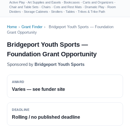
Active Play
·
Art Supplies and Easels
·
Bookcases
·
Carts and Organizers
·
Chair and Table Sets
·
Chairs
·
Cots and Rest Mats
·
Dramatic Play
·
Room
Dividers
·
Storage Cabinets
·
Strollers
·
Tables
·
Trikes & Trike Path
Home
›
Grant Finder
›
Bridgeport Youth Sports — Foundation
Grant Opportunity
Bridgeport Youth Sports —
Foundation Grant Opportunity
Sponsored by
Bridgeport Youth Sports
AWARD
Varies — see funder site
DEADLINE
Rolling / no published deadline