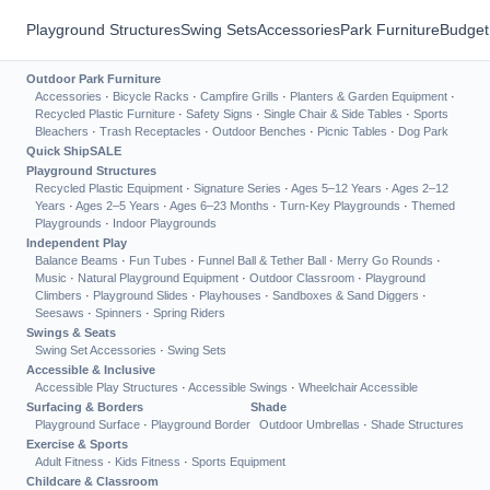
Playground Structures
Swing Sets
Accessories
Park Furniture
Budget
Outdoor Park Furniture
Accessories
·
Bicycle Racks
·
Campfire Grills
·
Planters & Garden Equipment
·
Recycled Plastic Furniture
·
Safety Signs
·
Single Chair & Side Tables
·
Sports
Bleachers
·
Trash Receptacles
·
Outdoor Benches
·
Picnic Tables
·
Dog Park
Quick Ship
SALE
Playground Structures
Recycled Plastic Equipment
·
Signature Series
·
Ages 5–12 Years
·
Ages 2–12
Years
·
Ages 2–5 Years
·
Ages 6–23 Months
·
Turn-Key Playgrounds
·
Themed
Playgrounds
·
Indoor Playgrounds
Independent Play
Balance Beams
·
Fun Tubes
·
Funnel Ball & Tether Ball
·
Merry Go Rounds
·
Music
·
Natural Playground Equipment
·
Outdoor Classroom
·
Playground
Climbers
·
Playground Slides
·
Playhouses
·
Sandboxes & Sand Diggers
·
Seesaws
·
Spinners
·
Spring Riders
Swings & Seats
Swing Set Accessories
·
Swing Sets
Accessible & Inclusive
Accessible Play Structures
·
Accessible Swings
·
Wheelchair Accessible
Surfacing & Borders
Shade
Playground Surface
·
Playground Border
Outdoor Umbrellas
·
Shade Structures
Exercise & Sports
Adult Fitness
·
Kids Fitness
·
Sports Equipment
Childcare & Classroom