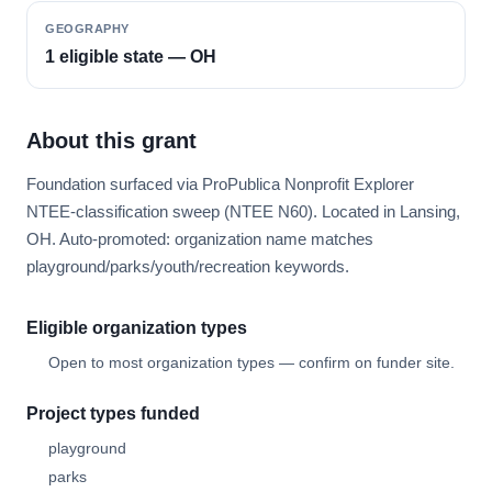
GEOGRAPHY
1 eligible state — OH
About this grant
Foundation surfaced via ProPublica Nonprofit Explorer
NTEE-classification sweep (NTEE N60). Located in Lansing,
OH. Auto-promoted: organization name matches
playground/parks/youth/recreation keywords.
Eligible organization types
Open to most organization types — confirm on funder site.
Project types funded
playground
parks