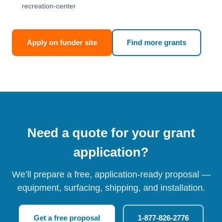
recreation-center
Apply on funder site
Find more grants
Need a quote for your grant
application?
We’ll prepare a free, application-ready proposal —
equipment, surfacing, shipping, and installation.
Get a free proposal
1-877-826-2776