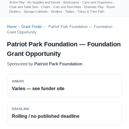
Active Play
·
Art Supplies and Easels
·
Bookcases
·
Carts and Organizers
·
Chair and Table Sets
·
Chairs
·
Cots and Rest Mats
·
Dramatic Play
·
Room
Dividers
·
Storage Cabinets
·
Strollers
·
Tables
·
Trikes & Trike Path
Home
›
Grant Finder
›
Patriot Park Foundation — Foundation
Grant Opportunity
Patriot Park Foundation — Foundation
Grant Opportunity
Sponsored by
Patriot Park Foundation
AWARD
Varies — see funder site
DEADLINE
Rolling / no published deadline