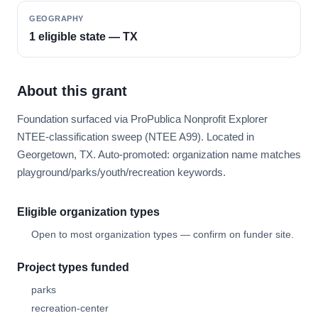
GEOGRAPHY
1 eligible state — TX
About this grant
Foundation surfaced via ProPublica Nonprofit Explorer
NTEE-classification sweep (NTEE A99). Located in
Georgetown, TX. Auto-promoted: organization name matches
playground/parks/youth/recreation keywords.
Eligible organization types
Open to most organization types — confirm on funder site.
Project types funded
parks
recreation-center