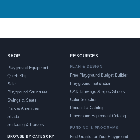
SHOP
RESOURCES
PLAN & DESIGN
Playground Equipment
Free Playground Budget Builder
Quick Ship
Playground Installation
Sale
CAD Drawings & Spec Sheets
Playground Structures
Color Selection
Swings & Seats
Request a Catalog
Park & Amenities
Playground Equipment Catalog
Shade
Surfacing & Borders
FUNDING & PROGRAMS
Find Grants for Your Playground
BROWSE BY CATEGORY