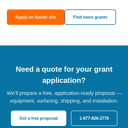
Apply on funder site
Find more grants
Need a quote for your grant
application?
We’ll prepare a free, application-ready proposal —
equipment, surfacing, shipping, and installation.
Get a free proposal
1-877-826-2776