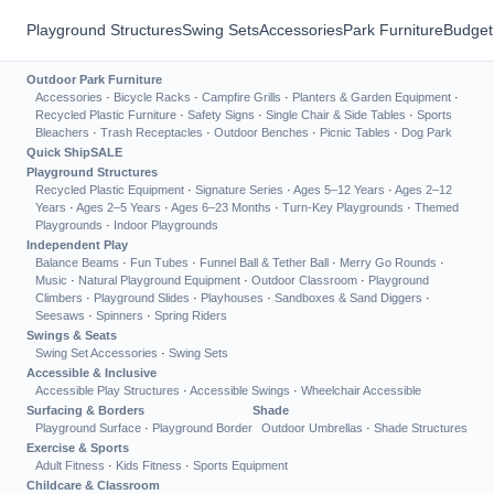
Playground Structures
Swing Sets
Accessories
Park Furniture
Budget
Outdoor Park Furniture
Accessories
·
Bicycle Racks
·
Campfire Grills
·
Planters & Garden Equipment
·
Recycled Plastic Furniture
·
Safety Signs
·
Single Chair & Side Tables
·
Sports
Bleachers
·
Trash Receptacles
·
Outdoor Benches
·
Picnic Tables
·
Dog Park
Quick Ship
SALE
Playground Structures
Recycled Plastic Equipment
·
Signature Series
·
Ages 5–12 Years
·
Ages 2–12
Years
·
Ages 2–5 Years
·
Ages 6–23 Months
·
Turn-Key Playgrounds
·
Themed
Playgrounds
·
Indoor Playgrounds
Independent Play
Balance Beams
·
Fun Tubes
·
Funnel Ball & Tether Ball
·
Merry Go Rounds
·
Music
·
Natural Playground Equipment
·
Outdoor Classroom
·
Playground
Climbers
·
Playground Slides
·
Playhouses
·
Sandboxes & Sand Diggers
·
Seesaws
·
Spinners
·
Spring Riders
Swings & Seats
Swing Set Accessories
·
Swing Sets
Accessible & Inclusive
Accessible Play Structures
·
Accessible Swings
·
Wheelchair Accessible
Surfacing & Borders
Shade
Playground Surface
·
Playground Border
Outdoor Umbrellas
·
Shade Structures
Exercise & Sports
Adult Fitness
·
Kids Fitness
·
Sports Equipment
Childcare & Classroom