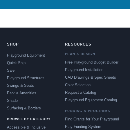
SHOP
RESOURCES
PLAN & DESIGN
Playground Equipment
Free Playground Budget Builder
Quick Ship
Playground Installation
Sale
CAD Drawings & Spec Sheets
Playground Structures
Color Selection
Swings & Seats
Request a Catalog
Park & Amenities
Playground Equipment Catalog
Shade
Surfacing & Borders
FUNDING & PROGRAMS
Find Grants for Your Playground
BROWSE BY CATEGORY
Play Funding System
Accessible & Inclusive