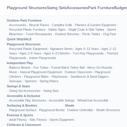
Playground Structures
Swing Sets
Accessories
Park Furniture
Budget
Outdoor Park Furniture
Accessories
·
Bicycle Racks
·
Campfire Grills
·
Planters & Garden Equipment
·
Recycled Plastic Furniture
·
Safety Signs
·
Single Chair & Side Tables
·
Sports
Bleachers
·
Trash Receptacles
·
Outdoor Benches
·
Picnic Tables
·
Dog Park
Quick Ship
SALE
Playground Structures
Recycled Plastic Equipment
·
Signature Series
·
Ages 5–12 Years
·
Ages 2–12
Years
·
Ages 2–5 Years
·
Ages 6–23 Months
·
Turn-Key Playgrounds
·
Themed
Playgrounds
·
Indoor Playgrounds
Independent Play
Balance Beams
·
Fun Tubes
·
Funnel Ball & Tether Ball
·
Merry Go Rounds
·
Music
·
Natural Playground Equipment
·
Outdoor Classroom
·
Playground
Climbers
·
Playground Slides
·
Playhouses
·
Sandboxes & Sand Diggers
·
Seesaws
·
Spinners
·
Spring Riders
Swings & Seats
Swing Set Accessories
·
Swing Sets
Accessible & Inclusive
Accessible Play Structures
·
Accessible Swings
·
Wheelchair Accessible
Surfacing & Borders
Shade
Playground Surface
·
Playground Border
Outdoor Umbrellas
·
Shade Structures
Exercise & Sports
Adult Fitness
·
Kids Fitness
·
Sports Equipment
Childcare & Classroom