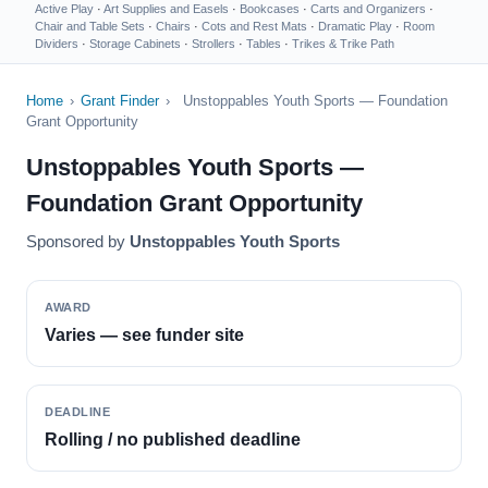
Active Play
·
Art Supplies and Easels
·
Bookcases
·
Carts and Organizers
·
Chair and Table Sets
·
Chairs
·
Cots and Rest Mats
·
Dramatic Play
·
Room
Dividers
·
Storage Cabinets
·
Strollers
·
Tables
·
Trikes & Trike Path
Home
›
Grant Finder
›
Unstoppables Youth Sports — Foundation
Grant Opportunity
Unstoppables Youth Sports —
Foundation Grant Opportunity
Sponsored by
Unstoppables Youth Sports
AWARD
Varies — see funder site
DEADLINE
Rolling / no published deadline