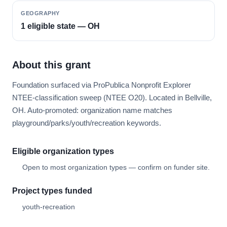
GEOGRAPHY
1 eligible state — OH
About this grant
Foundation surfaced via ProPublica Nonprofit Explorer
NTEE-classification sweep (NTEE O20). Located in Bellville,
OH. Auto-promoted: organization name matches
playground/parks/youth/recreation keywords.
Eligible organization types
Open to most organization types — confirm on funder site.
Project types funded
youth-recreation