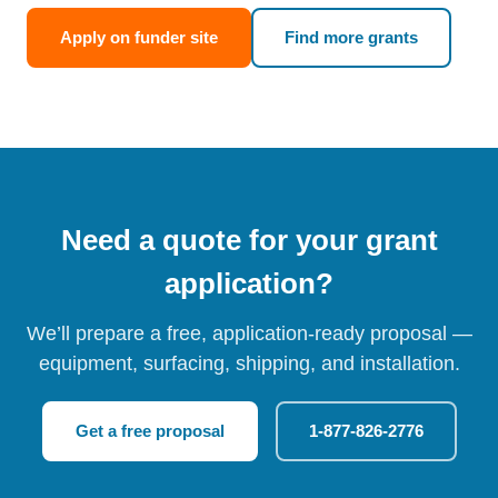
Apply on funder site
Find more grants
Need a quote for your grant
application?
We’ll prepare a free, application-ready proposal —
equipment, surfacing, shipping, and installation.
Get a free proposal
1-877-826-2776