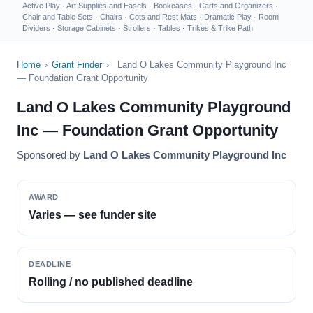
Active Play
·
Art Supplies and Easels
·
Bookcases
·
Carts and Organizers
·
Chair and Table Sets
·
Chairs
·
Cots and Rest Mats
·
Dramatic Play
·
Room
Dividers
·
Storage Cabinets
·
Strollers
·
Tables
·
Trikes & Trike Path
Home
›
Grant Finder
›
Land O Lakes Community Playground Inc
— Foundation Grant Opportunity
Land O Lakes Community Playground
Inc — Foundation Grant Opportunity
Sponsored by
Land O Lakes Community Playground Inc
AWARD
Varies — see funder site
DEADLINE
Rolling / no published deadline