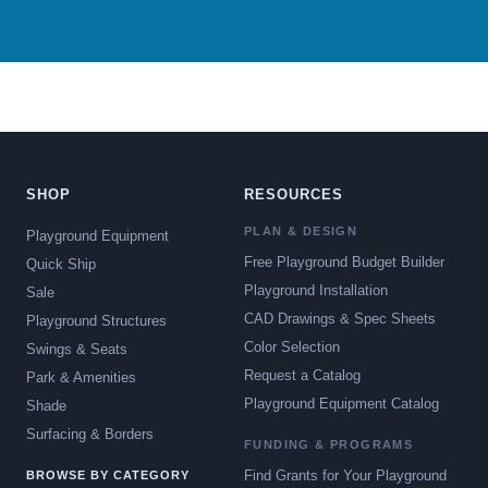
SHOP
RESOURCES
PLAN & DESIGN
Playground Equipment
Free Playground Budget Builder
Quick Ship
Playground Installation
Sale
CAD Drawings & Spec Sheets
Playground Structures
Color Selection
Swings & Seats
Request a Catalog
Park & Amenities
Playground Equipment Catalog
Shade
Surfacing & Borders
FUNDING & PROGRAMS
Find Grants for Your Playground
BROWSE BY CATEGORY