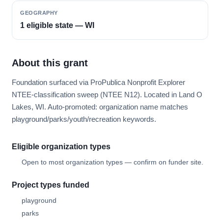
GEOGRAPHY
1 eligible state — WI
About this grant
Foundation surfaced via ProPublica Nonprofit Explorer
NTEE-classification sweep (NTEE N12). Located in Land O
Lakes, WI. Auto-promoted: organization name matches
playground/parks/youth/recreation keywords.
Eligible organization types
Open to most organization types — confirm on funder site.
Project types funded
playground
parks