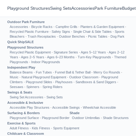
Playground Structures
Swing Sets
Accessories
Park Furniture
Budget
Outdoor Park Furniture
Accessories
·
Bicycle Racks
·
Campfire Grills
·
Planters & Garden Equipment
·
Recycled Plastic Furniture
·
Safety Signs
·
Single Chair & Side Tables
·
Sports
Bleachers
·
Trash Receptacles
·
Outdoor Benches
·
Picnic Tables
·
Dog Park
Quick Ship
SALE
Playground Structures
Recycled Plastic Equipment
·
Signature Series
·
Ages 5–12 Years
·
Ages 2–12
Years
·
Ages 2–5 Years
·
Ages 6–23 Months
·
Turn-Key Playgrounds
·
Themed
Playgrounds
·
Indoor Playgrounds
Independent Play
Balance Beams
·
Fun Tubes
·
Funnel Ball & Tether Ball
·
Merry Go Rounds
·
Music
·
Natural Playground Equipment
·
Outdoor Classroom
·
Playground
Climbers
·
Playground Slides
·
Playhouses
·
Sandboxes & Sand Diggers
·
Seesaws
·
Spinners
·
Spring Riders
Swings & Seats
Swing Set Accessories
·
Swing Sets
Accessible & Inclusive
Accessible Play Structures
·
Accessible Swings
·
Wheelchair Accessible
Surfacing & Borders
Shade
Playground Surface
·
Playground Border
Outdoor Umbrellas
·
Shade Structures
Exercise & Sports
Adult Fitness
·
Kids Fitness
·
Sports Equipment
Childcare & Classroom