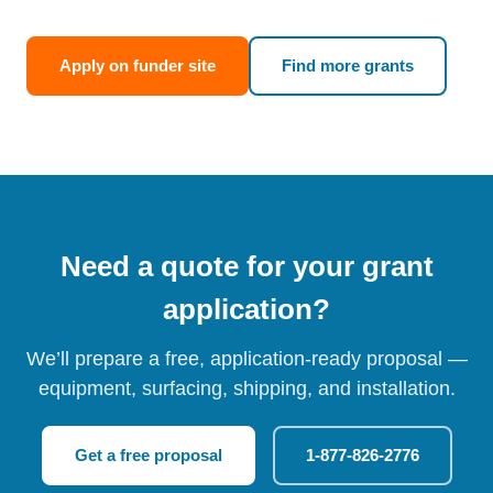
Apply on funder site
Find more grants
Need a quote for your grant
application?
We’ll prepare a free, application-ready proposal —
equipment, surfacing, shipping, and installation.
Get a free proposal
1-877-826-2776