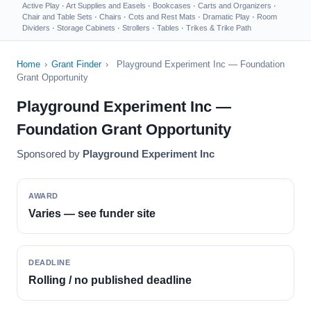
Active Play
·
Art Supplies and Easels
·
Bookcases
·
Carts and Organizers
·
Chair and Table Sets
·
Chairs
·
Cots and Rest Mats
·
Dramatic Play
·
Room
Dividers
·
Storage Cabinets
·
Strollers
·
Tables
·
Trikes & Trike Path
Home
›
Grant Finder
›
Playground Experiment Inc — Foundation
Grant Opportunity
Playground Experiment Inc —
Foundation Grant Opportunity
Sponsored by
Playground Experiment Inc
AWARD
Varies — see funder site
DEADLINE
Rolling / no published deadline