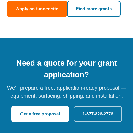
Apply on funder site
Find more grants
Need a quote for your grant
application?
We’ll prepare a free, application-ready proposal —
equipment, surfacing, shipping, and installation.
Get a free proposal
1-877-826-2776