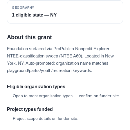
GEOGRAPHY
1 eligible state — NY
About this grant
Foundation surfaced via ProPublica Nonprofit Explorer
NTEE-classification sweep (NTEE A60). Located in New
York, NY. Auto-promoted: organization name matches
playground/parks/youth/recreation keywords.
Eligible organization types
Open to most organization types — confirm on funder site.
Project types funded
Project scope details on funder site.