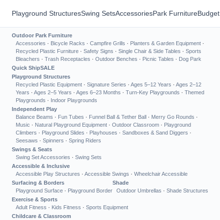
Playground Structures
Swing Sets
Accessories
Park Furniture
Budget
Outdoor Park Furniture
Accessories
·
Bicycle Racks
·
Campfire Grills
·
Planters & Garden Equipment
·
Recycled Plastic Furniture
·
Safety Signs
·
Single Chair & Side Tables
·
Sports
Bleachers
·
Trash Receptacles
·
Outdoor Benches
·
Picnic Tables
·
Dog Park
Quick Ship
SALE
Playground Structures
Recycled Plastic Equipment
·
Signature Series
·
Ages 5–12 Years
·
Ages 2–12
Years
·
Ages 2–5 Years
·
Ages 6–23 Months
·
Turn-Key Playgrounds
·
Themed
Playgrounds
·
Indoor Playgrounds
Independent Play
Balance Beams
·
Fun Tubes
·
Funnel Ball & Tether Ball
·
Merry Go Rounds
·
Music
·
Natural Playground Equipment
·
Outdoor Classroom
·
Playground
Climbers
·
Playground Slides
·
Playhouses
·
Sandboxes & Sand Diggers
·
Seesaws
·
Spinners
·
Spring Riders
Swings & Seats
Swing Set Accessories
·
Swing Sets
Accessible & Inclusive
Accessible Play Structures
·
Accessible Swings
·
Wheelchair Accessible
Surfacing & Borders
Shade
Playground Surface
·
Playground Border
Outdoor Umbrellas
·
Shade Structures
Exercise & Sports
Adult Fitness
·
Kids Fitness
·
Sports Equipment
Childcare & Classroom