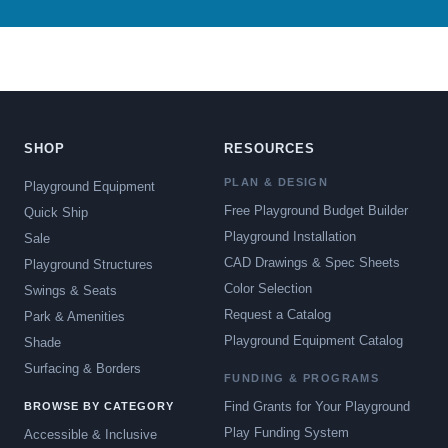
SHOP
RESOURCES
PLAN & DESIGN
Playground Equipment
Free Playground Budget Builder
Quick Ship
Playground Installation
Sale
CAD Drawings & Spec Sheets
Playground Structures
Color Selection
Swings & Seats
Request a Catalog
Park & Amenities
Playground Equipment Catalog
Shade
Surfacing & Borders
FUNDING & PROGRAMS
Find Grants for Your Playground
BROWSE BY CATEGORY
Play Funding System
Accessible & Inclusive