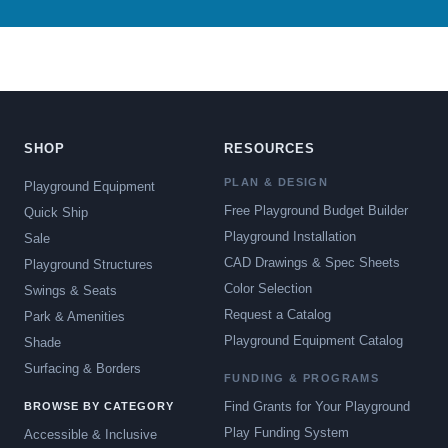
SHOP
RESOURCES
PLAN & DESIGN
Playground Equipment
Free Playground Budget Builder
Quick Ship
Playground Installation
Sale
CAD Drawings & Spec Sheets
Playground Structures
Color Selection
Swings & Seats
Request a Catalog
Park & Amenities
Playground Equipment Catalog
Shade
Surfacing & Borders
FUNDING & PROGRAMS
Find Grants for Your Playground
BROWSE BY CATEGORY
Play Funding System
Accessible & Inclusive