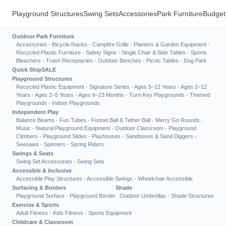
Playground Structures
Swing Sets
Accessories
Park Furniture
Budget
Outdoor Park Furniture
Accessories
·
Bicycle Racks
·
Campfire Grills
·
Planters & Garden Equipment
·
Recycled Plastic Furniture
·
Safety Signs
·
Single Chair & Side Tables
·
Sports
Bleachers
·
Trash Receptacles
·
Outdoor Benches
·
Picnic Tables
·
Dog Park
Quick Ship
SALE
Playground Structures
Recycled Plastic Equipment
·
Signature Series
·
Ages 5–12 Years
·
Ages 2–12
Years
·
Ages 2–5 Years
·
Ages 6–23 Months
·
Turn-Key Playgrounds
·
Themed
Playgrounds
·
Indoor Playgrounds
Independent Play
Balance Beams
·
Fun Tubes
·
Funnel Ball & Tether Ball
·
Merry Go Rounds
·
Music
·
Natural Playground Equipment
·
Outdoor Classroom
·
Playground
Climbers
·
Playground Slides
·
Playhouses
·
Sandboxes & Sand Diggers
·
Seesaws
·
Spinners
·
Spring Riders
Swings & Seats
Swing Set Accessories
·
Swing Sets
Accessible & Inclusive
Accessible Play Structures
·
Accessible Swings
·
Wheelchair Accessible
Surfacing & Borders
Shade
Playground Surface
·
Playground Border
Outdoor Umbrellas
·
Shade Structures
Exercise & Sports
Adult Fitness
·
Kids Fitness
·
Sports Equipment
Childcare & Classroom