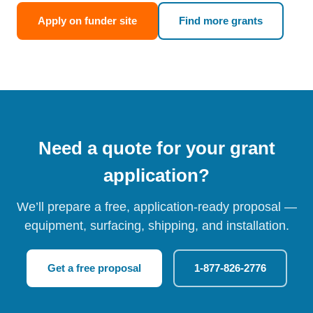
Apply on funder site
Find more grants
Need a quote for your grant
application?
We’ll prepare a free, application-ready proposal —
equipment, surfacing, shipping, and installation.
Get a free proposal
1-877-826-2776