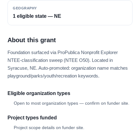
GEOGRAPHY
1 eligible state — NE
About this grant
Foundation surfaced via ProPublica Nonprofit Explorer
NTEE-classification sweep (NTEE O50). Located in
Syracuse, NE. Auto-promoted: organization name matches
playground/parks/youth/recreation keywords.
Eligible organization types
Open to most organization types — confirm on funder site.
Project types funded
Project scope details on funder site.