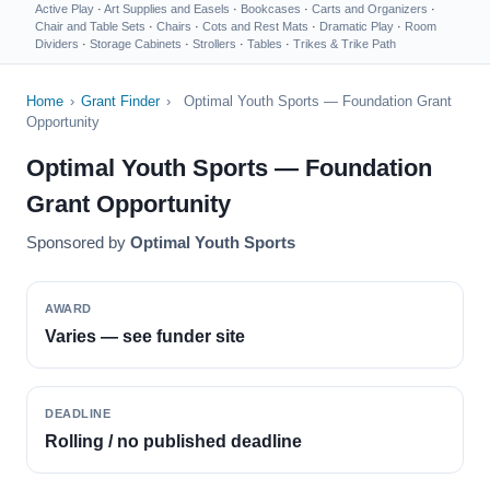
Active Play
·
Art Supplies and Easels
·
Bookcases
·
Carts and Organizers
·
Chair and Table Sets
·
Chairs
·
Cots and Rest Mats
·
Dramatic Play
·
Room
Dividers
·
Storage Cabinets
·
Strollers
·
Tables
·
Trikes & Trike Path
Home
›
Grant Finder
›
Optimal Youth Sports — Foundation Grant
Opportunity
Optimal Youth Sports — Foundation
Grant Opportunity
Sponsored by
Optimal Youth Sports
AWARD
Varies — see funder site
DEADLINE
Rolling / no published deadline