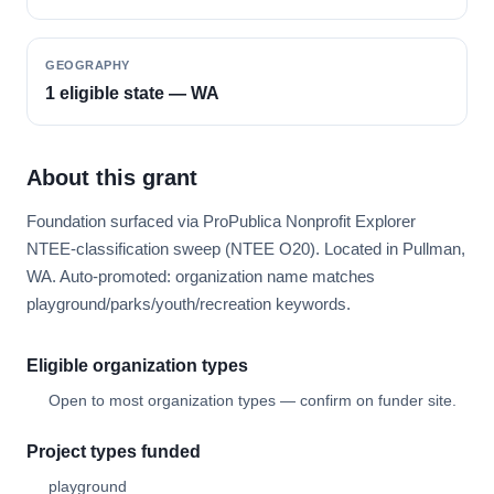
GEOGRAPHY
1 eligible state — WA
About this grant
Foundation surfaced via ProPublica Nonprofit Explorer
NTEE-classification sweep (NTEE O20). Located in Pullman,
WA. Auto-promoted: organization name matches
playground/parks/youth/recreation keywords.
Eligible organization types
Open to most organization types — confirm on funder site.
Project types funded
playground