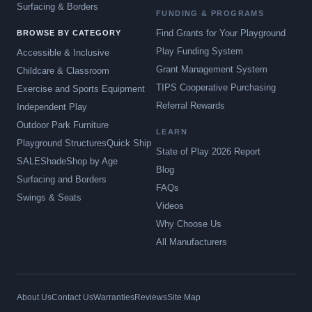
Surfacing & Borders
FUNDING & PROGRAMS
Find Grants for Your Playground
BROWSE BY CATEGORY
Play Funding System
Accessible & Inclusive
Grant Management System
Childcare & Classroom
TIPS Cooperative Purchasing
Exercise and Sports Equipment
Referral Rewards
Independent Play
Outdoor Park Furniture
LEARN
Playground Structures
Quick Ship
State of Play 2026 Report
SALE
Shade
Shop by Age
Blog
Surfacing and Borders
FAQs
Swings & Seats
Videos
Why Choose Us
All Manufacturers
About Us
Contact Us
Warranties
Reviews
Site Map