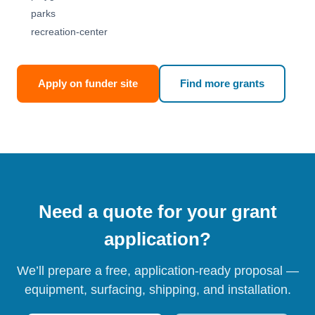
parks
recreation-center
Apply on funder site
Find more grants
Need a quote for your grant
application?
We’ll prepare a free, application-ready proposal —
equipment, surfacing, shipping, and installation.