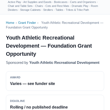
Active Play
·
Art Supplies and Easels
·
Bookcases
·
Carts and Organizers
·
Chair and Table Sets
·
Chairs
·
Cots and Rest Mats
·
Dramatic Play
·
Room
Dividers
·
Storage Cabinets
·
Strollers
·
Tables
·
Trikes & Trike Path
Home
›
Grant Finder
›
Youth Athletic Recreational Development —
Foundation Grant Opportunity
Youth Athletic Recreational
Development — Foundation Grant
Opportunity
Sponsored by
Youth Athletic Recreational Development
AWARD
Varies — see funder site
DEADLINE
Rolling / no published deadline