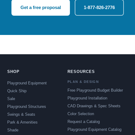
Get a free proposal
1-877-826-2776
SHOP
RESOURCES
PLAN & DESIGN
Playground Equipment
Free Playground Budget Builder
Quick Ship
Playground Installation
Sale
CAD Drawings & Spec Sheets
Playground Structures
Color Selection
Swings & Seats
Request a Catalog
Park & Amenities
Playground Equipment Catalog
Shade