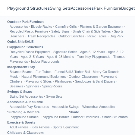
Playground Structures
Swing Sets
Accessories
Park Furniture
Budget
Outdoor Park Furniture
Accessories
·
Bicycle Racks
·
Campfire Grills
·
Planters & Garden Equipment
·
Recycled Plastic Furniture
·
Safety Signs
·
Single Chair & Side Tables
·
Sports
Bleachers
·
Trash Receptacles
·
Outdoor Benches
·
Picnic Tables
·
Dog Park
Quick Ship
SALE
Playground Structures
Recycled Plastic Equipment
·
Signature Series
·
Ages 5–12 Years
·
Ages 2–12
Years
·
Ages 2–5 Years
·
Ages 6–23 Months
·
Turn-Key Playgrounds
·
Themed
Playgrounds
·
Indoor Playgrounds
Independent Play
Balance Beams
·
Fun Tubes
·
Funnel Ball & Tether Ball
·
Merry Go Rounds
·
Music
·
Natural Playground Equipment
·
Outdoor Classroom
·
Playground
Climbers
·
Playground Slides
·
Playhouses
·
Sandboxes & Sand Diggers
·
Seesaws
·
Spinners
·
Spring Riders
Swings & Seats
Swing Set Accessories
·
Swing Sets
Accessible & Inclusive
Accessible Play Structures
·
Accessible Swings
·
Wheelchair Accessible
Surfacing & Borders
Shade
Playground Surface
·
Playground Border
Outdoor Umbrellas
·
Shade Structures
Exercise & Sports
Adult Fitness
·
Kids Fitness
·
Sports Equipment
Childcare & Classroom