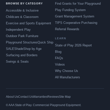
Find Grants for Your Playground
BROWSE BY CATEGORY
Play Funding System
Accessible & Inclusive
Grant Management System
Childcare & Classroom
TIPS Cooperative Purchasing
Exercise and Sports Equipment
Referral Rewards
Independent Play
Outdoor Park Furniture
LEARN
Playground Structures
Quick Ship
State of Play 2026 Report
SALE
Shade
Shop by Age
Blog
Surfacing and Borders
FAQs
Swings & Seats
Videos
Why Choose Us
All Manufacturers
About Us
Contact Us
Warranties
Reviews
Site Map
© AAA State of Play. Commercial Playground Equipment.