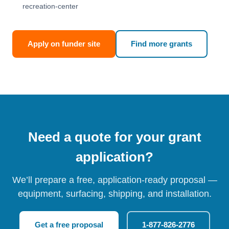
recreation-center
Apply on funder site
Find more grants
Need a quote for your grant
application?
We’ll prepare a free, application-ready proposal —
equipment, surfacing, shipping, and installation.
Get a free proposal
1-877-826-2776