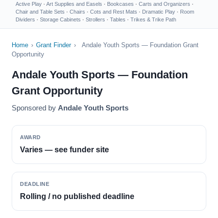
Active Play
·
Art Supplies and Easels
·
Bookcases
·
Carts and Organizers
·
Chair and Table Sets
·
Chairs
·
Cots and Rest Mats
·
Dramatic Play
·
Room
Dividers
·
Storage Cabinets
·
Strollers
·
Tables
·
Trikes & Trike Path
Home
›
Grant Finder
›
Andale Youth Sports — Foundation Grant
Opportunity
Andale Youth Sports — Foundation
Grant Opportunity
Sponsored by
Andale Youth Sports
AWARD
Varies — see funder site
DEADLINE
Rolling / no published deadline