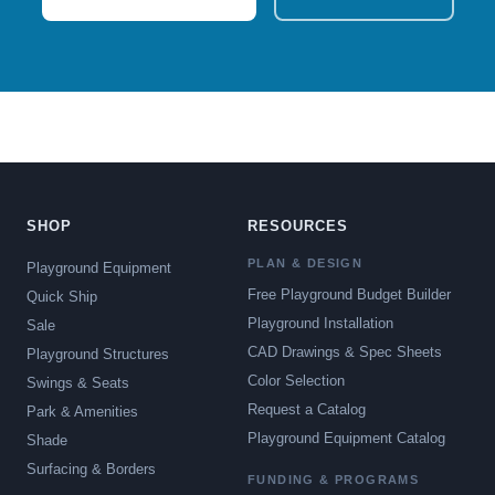
SHOP
RESOURCES
PLAN & DESIGN
Playground Equipment
Free Playground Budget Builder
Quick Ship
Playground Installation
Sale
CAD Drawings & Spec Sheets
Playground Structures
Color Selection
Swings & Seats
Request a Catalog
Park & Amenities
Playground Equipment Catalog
Shade
Surfacing & Borders
FUNDING & PROGRAMS