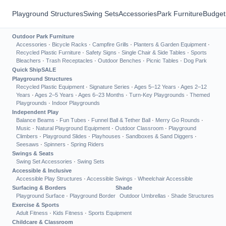
Playground Structures
Swing Sets
Accessories
Park Furniture
Budget
Outdoor Park Furniture
Accessories
·
Bicycle Racks
·
Campfire Grills
·
Planters & Garden Equipment
·
Recycled Plastic Furniture
·
Safety Signs
·
Single Chair & Side Tables
·
Sports
Bleachers
·
Trash Receptacles
·
Outdoor Benches
·
Picnic Tables
·
Dog Park
Quick Ship
SALE
Playground Structures
Recycled Plastic Equipment
·
Signature Series
·
Ages 5–12 Years
·
Ages 2–12
Years
·
Ages 2–5 Years
·
Ages 6–23 Months
·
Turn-Key Playgrounds
·
Themed
Playgrounds
·
Indoor Playgrounds
Independent Play
Balance Beams
·
Fun Tubes
·
Funnel Ball & Tether Ball
·
Merry Go Rounds
·
Music
·
Natural Playground Equipment
·
Outdoor Classroom
·
Playground
Climbers
·
Playground Slides
·
Playhouses
·
Sandboxes & Sand Diggers
·
Seesaws
·
Spinners
·
Spring Riders
Swings & Seats
Swing Set Accessories
·
Swing Sets
Accessible & Inclusive
Accessible Play Structures
·
Accessible Swings
·
Wheelchair Accessible
Surfacing & Borders
Shade
Playground Surface
·
Playground Border
Outdoor Umbrellas
·
Shade Structures
Exercise & Sports
Adult Fitness
·
Kids Fitness
·
Sports Equipment
Childcare & Classroom