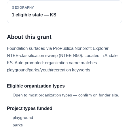
GEOGRAPHY
1 eligible state — KS
About this grant
Foundation surfaced via ProPublica Nonprofit Explorer
NTEE-classification sweep (NTEE N50). Located in Andale,
KS. Auto-promoted: organization name matches
playground/parks/youth/recreation keywords.
Eligible organization types
Open to most organization types — confirm on funder site.
Project types funded
playground
parks