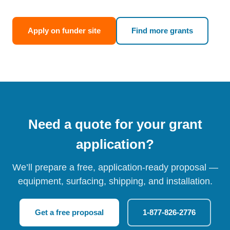
Apply on funder site
Find more grants
Need a quote for your grant
application?
We’ll prepare a free, application-ready proposal —
equipment, surfacing, shipping, and installation.
Get a free proposal
1-877-826-2776