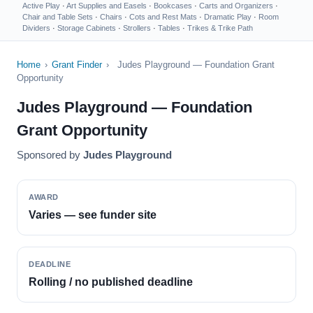
Active Play
·
Art Supplies and Easels
·
Bookcases
·
Carts and Organizers
·
Chair and Table Sets
·
Chairs
·
Cots and Rest Mats
·
Dramatic Play
·
Room
Dividers
·
Storage Cabinets
·
Strollers
·
Tables
·
Trikes & Trike Path
Home
›
Grant Finder
›
Judes Playground — Foundation Grant
Opportunity
Judes Playground — Foundation
Grant Opportunity
Sponsored by
Judes Playground
AWARD
Varies — see funder site
DEADLINE
Rolling / no published deadline