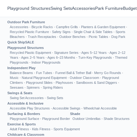
Playground Structures
Swing Sets
Accessories
Park Furniture
Budget
Outdoor Park Furniture
Accessories
·
Bicycle Racks
·
Campfire Grills
·
Planters & Garden Equipment
·
Recycled Plastic Furniture
·
Safety Signs
·
Single Chair & Side Tables
·
Sports
Bleachers
·
Trash Receptacles
·
Outdoor Benches
·
Picnic Tables
·
Dog Park
Quick Ship
SALE
Playground Structures
Recycled Plastic Equipment
·
Signature Series
·
Ages 5–12 Years
·
Ages 2–12
Years
·
Ages 2–5 Years
·
Ages 6–23 Months
·
Turn-Key Playgrounds
·
Themed
Playgrounds
·
Indoor Playgrounds
Independent Play
Balance Beams
·
Fun Tubes
·
Funnel Ball & Tether Ball
·
Merry Go Rounds
·
Music
·
Natural Playground Equipment
·
Outdoor Classroom
·
Playground
Climbers
·
Playground Slides
·
Playhouses
·
Sandboxes & Sand Diggers
·
Seesaws
·
Spinners
·
Spring Riders
Swings & Seats
Swing Set Accessories
·
Swing Sets
Accessible & Inclusive
Accessible Play Structures
·
Accessible Swings
·
Wheelchair Accessible
Surfacing & Borders
Shade
Playground Surface
·
Playground Border
Outdoor Umbrellas
·
Shade Structures
Exercise & Sports
Adult Fitness
·
Kids Fitness
·
Sports Equipment
Childcare & Classroom