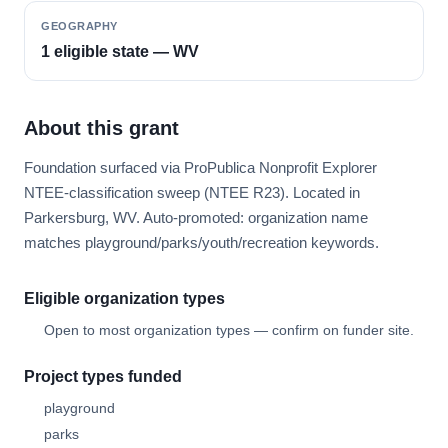
GEOGRAPHY
1 eligible state — WV
About this grant
Foundation surfaced via ProPublica Nonprofit Explorer
NTEE-classification sweep (NTEE R23). Located in
Parkersburg, WV. Auto-promoted: organization name
matches playground/parks/youth/recreation keywords.
Eligible organization types
Open to most organization types — confirm on funder site.
Project types funded
playground
parks