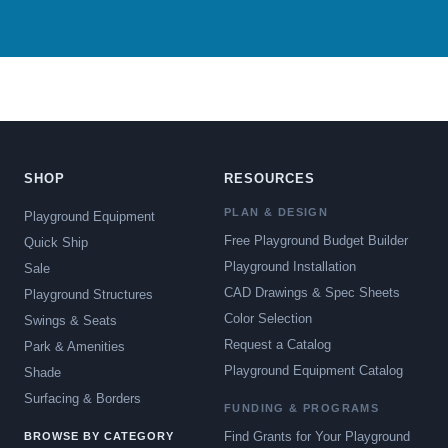
SHOP
RESOURCES
PLAN & DESIGN
Playground Equipment
Free Playground Budget Builder
Quick Ship
Playground Installation
Sale
CAD Drawings & Spec Sheets
Playground Structures
Color Selection
Swings & Seats
Request a Catalog
Park & Amenities
Playground Equipment Catalog
Shade
Surfacing & Borders
FUNDING & PROGRAMS
Find Grants for Your Playground
BROWSE BY CATEGORY