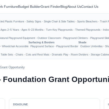
rk Furniture
Budget Builder
Grant Finder
Blog
About Us
Contact Us
led Plastic Furniture
·
Safety Signs
·
Single Chair & Side Tables
·
Sports Bleachers
·
Trash 
·
Ages 2–5 Years
·
Ages 6–23 Months
·
Turn-Key Playgrounds
·
Themed Playgrounds
·
Indo
Natural Playground Equipment
·
Outdoor Classroom
·
Playground Climbers
·
Playground Slid
Surfacing & Borders
Shade
·
Wheelchair Accessible
Playground Surface
·
Playground Border
Outdoor Umbrellas
·
Sha
 Table Sets
·
Chairs
·
Cots and Rest Mats
·
Dramatic Play
·
Room Dividers
·
Storage Cabine
Grant Opportunity
 Foundation Grant Opportuni
DEADLINE