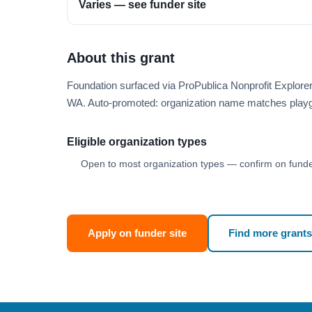
Varies — see funder site
About this grant
Foundation surfaced via ProPublica Nonprofit Explore
WA. Auto-promoted: organization name matches playg
Eligible organization types
Open to most organization types — confirm on funder
Apply on funder site
Find more grants