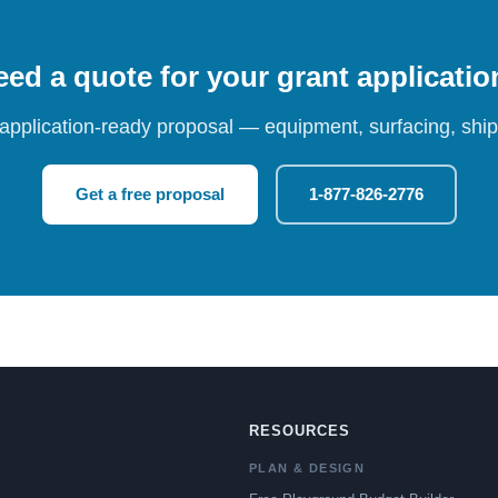
ed a quote for your grant applicati
 application-ready proposal — equipment, surfacing, shipp
Get a free proposal
1-877-826-2776
RESOURCES
PLAN & DESIGN