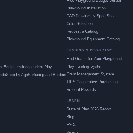
Free Playground Budget Builder
Playground Installation
CAD Drawings & Spec Sheets
Color Selection
Request a Catalog
Playground Equipment Catalog
FUNDING & PROGRAMS
Find Grants for Your Playground
Play Funding System
ts Equipment
Independent Play
Grant Management System
ade
Shop by Age
Surfacing and Borders
TIPS Cooperative Purchasing
Referral Rewards
LEARN
State of Play 2026 Report
Blog
FAQs
Videos