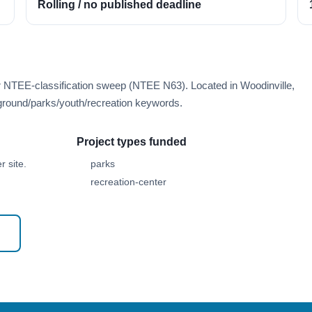
Rolling / no published deadline
r NTEE-classification sweep (NTEE N63). Located in Woodinville,
round/parks/youth/recreation keywords.
Project types funded
 site.
parks
recreation-center