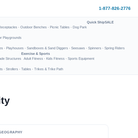
1-877-826-2776
Quick Ship
SALE
Receptacles
·
Outdoor Benches
·
Picnic Tables
·
Dog Park
or Playgrounds
es
·
Playhouses
·
Sandboxes & Sand Diggers
·
Seesaws
·
Spinners
·
Spring Riders
Exercise & Sports
de Structures
Adult Fitness
·
Kids Fitness
·
Sports Equipment
ts
·
Strollers
·
Tables
·
Trikes & Trike Path
ty
GEOGRAPHY