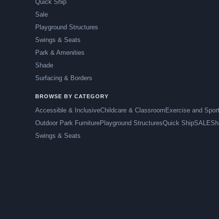
Quick Ship
Sale
Playground Structures
Swings & Seats
Park & Amenities
Shade
Surfacing & Borders
BROWSE BY CATEGORY
Accessible & Inclusive
Childcare & Classroom
Exercise and Spor
Outdoor Park Furniture
Playground Structures
Quick Ship
SALE
Sh
Swings & Seats