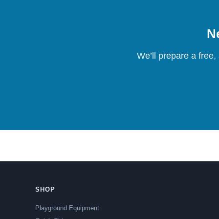
Ne
We’ll prepare a free,
SHOP
Playground Equipment