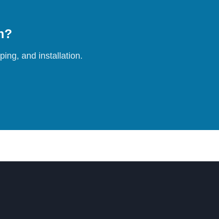
on?
ing, and installation.