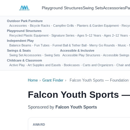
Playground Structures
Swing Sets
Accessories
Pa
Outdoor Park Furniture
Accessories
·
Bicycle Racks
·
Campfire Grills
·
Planters & Garden Equipment
·
Recyc
Playground Structures
Recycled Plastic Equipment
·
Signature Series
·
Ages 5–12 Years
·
Ages 2–12 Years
Independent Play
Balance Beams
·
Fun Tubes
·
Funnel Ball & Tether Ball
·
Merry Go Rounds
·
Music
·
Swings & Seats
Accessible & Inclusive
Swing Set Accessories
·
Swing Sets
Accessible Play Structures
·
Accessible Swings
Childcare & Classroom
Active Play
·
Art Supplies and Easels
·
Bookcases
·
Carts and Organizers
·
Chair and
Home
›
Grant Finder
›
Falcon Youth Sports — Foundation 
Falcon Youth Sports —
Sponsored by
Falcon Youth Sports
AWARD