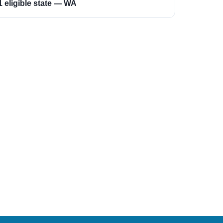
1 eligible state — WA