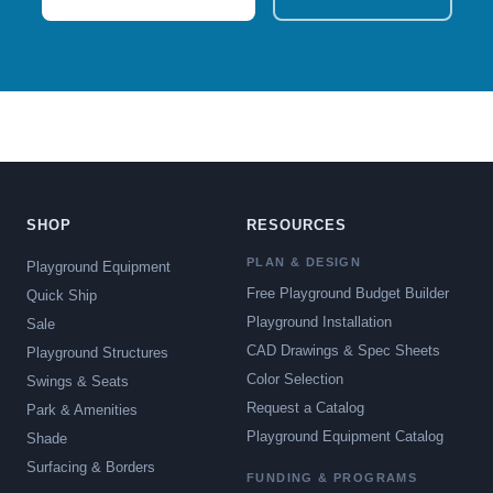
SHOP
RESOURCES
PLAN & DESIGN
Playground Equipment
Free Playground Budget Builder
Quick Ship
Playground Installation
Sale
CAD Drawings & Spec Sheets
Playground Structures
Color Selection
Swings & Seats
Request a Catalog
Park & Amenities
Playground Equipment Catalog
Shade
Surfacing & Borders
FUNDING & PROGRAMS