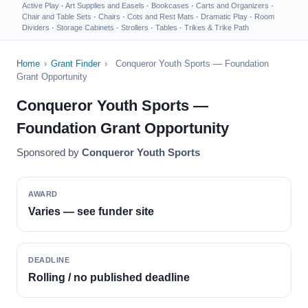
Active Play
·
Art Supplies and Easels
·
Bookcases
·
Carts and Organizers
·
Chair and Table Sets
·
Chairs
·
Cots and Rest Mats
·
Dramatic Play
·
Room
Dividers
·
Storage Cabinets
·
Strollers
·
Tables
·
Trikes & Trike Path
Home
›
Grant Finder
›
Conqueror Youth Sports — Foundation
Grant Opportunity
Conqueror Youth Sports —
Foundation Grant Opportunity
Sponsored by
Conqueror Youth Sports
AWARD
Varies — see funder site
DEADLINE
Rolling / no published deadline