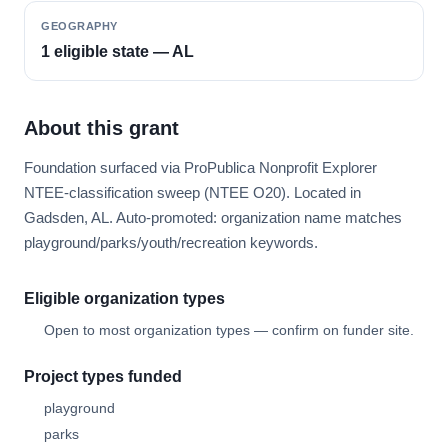
GEOGRAPHY
1 eligible state — AL
About this grant
Foundation surfaced via ProPublica Nonprofit Explorer
NTEE-classification sweep (NTEE O20). Located in
Gadsden, AL. Auto-promoted: organization name matches
playground/parks/youth/recreation keywords.
Eligible organization types
Open to most organization types — confirm on funder site.
Project types funded
playground
parks