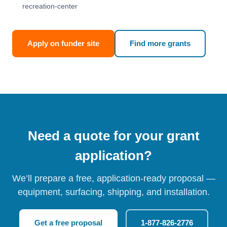
recreation-center
Apply on funder site
Find more grants
Need a quote for your grant
application?
We’ll prepare a free, application-ready proposal —
equipment, surfacing, shipping, and installation.
Get a free proposal
1-877-826-2776