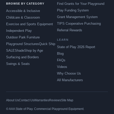
Find Grants for Your Playground
BROWSE BY CATEGORY
Play Funding System
Accessible & Inclusive
Grant Management System
Childcare & Classroom
TIPS Cooperative Purchasing
Exercise and Sports Equipment
Referral Rewards
Independent Play
Outdoor Park Furniture
LEARN
Playground Structures
Quick Ship
State of Play 2026 Report
SALE
Shade
Shop by Age
Blog
Surfacing and Borders
FAQs
Swings & Seats
Videos
Why Choose Us
All Manufacturers
About Us
Contact Us
Warranties
Reviews
Site Map
© AAA State of Play. Commercial Playground Equipment.