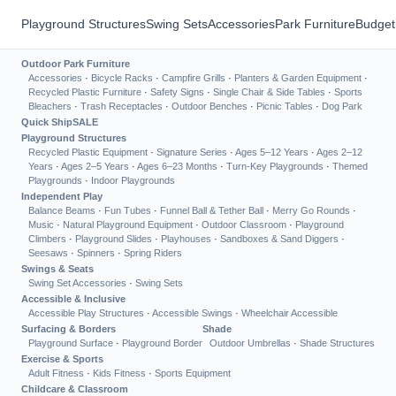
Playground Structures
Swing Sets
Accessories
Park Furniture
Budget
Outdoor Park Furniture
Accessories
·
Bicycle Racks
·
Campfire Grills
·
Planters & Garden Equipment
·
Recycled Plastic Furniture
·
Safety Signs
·
Single Chair & Side Tables
·
Sports
Bleachers
·
Trash Receptacles
·
Outdoor Benches
·
Picnic Tables
·
Dog Park
Quick Ship
SALE
Playground Structures
Recycled Plastic Equipment
·
Signature Series
·
Ages 5–12 Years
·
Ages 2–12
Years
·
Ages 2–5 Years
·
Ages 6–23 Months
·
Turn-Key Playgrounds
·
Themed
Playgrounds
·
Indoor Playgrounds
Independent Play
Balance Beams
·
Fun Tubes
·
Funnel Ball & Tether Ball
·
Merry Go Rounds
·
Music
·
Natural Playground Equipment
·
Outdoor Classroom
·
Playground
Climbers
·
Playground Slides
·
Playhouses
·
Sandboxes & Sand Diggers
·
Seesaws
·
Spinners
·
Spring Riders
Swings & Seats
Swing Set Accessories
·
Swing Sets
Accessible & Inclusive
Accessible Play Structures
·
Accessible Swings
·
Wheelchair Accessible
Surfacing & Borders
Shade
Playground Surface
·
Playground Border
Outdoor Umbrellas
·
Shade Structures
Exercise & Sports
Adult Fitness
·
Kids Fitness
·
Sports Equipment
Childcare & Classroom