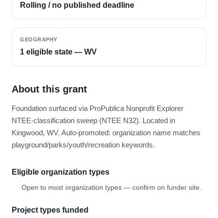
Rolling / no published deadline
GEOGRAPHY
1 eligible state — WV
About this grant
Foundation surfaced via ProPublica Nonprofit Explorer
NTEE-classification sweep (NTEE N32). Located in
Kingwood, WV. Auto-promoted: organization name matches
playground/parks/youth/recreation keywords.
Eligible organization types
Open to most organization types — confirm on funder site.
Project types funded