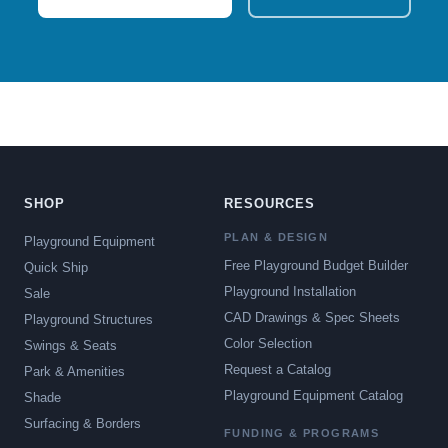
SHOP
RESOURCES
PLAN & DESIGN
Playground Equipment
Free Playground Budget Builder
Quick Ship
Playground Installation
Sale
CAD Drawings & Spec Sheets
Playground Structures
Color Selection
Swings & Seats
Request a Catalog
Park & Amenities
Playground Equipment Catalog
Shade
Surfacing & Borders
FUNDING & PROGRAMS