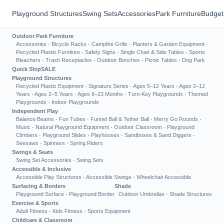
Playground Structures
Swing Sets
Accessories
Park Furniture
Budget
Outdoor Park Furniture
Accessories
·
Bicycle Racks
·
Campfire Grills
·
Planters & Garden Equipment
·
Recycled Plastic Furniture
·
Safety Signs
·
Single Chair & Side Tables
·
Sports
Bleachers
·
Trash Receptacles
·
Outdoor Benches
·
Picnic Tables
·
Dog Park
Quick Ship
SALE
Playground Structures
Recycled Plastic Equipment
·
Signature Series
·
Ages 5–12 Years
·
Ages 2–12
Years
·
Ages 2–5 Years
·
Ages 6–23 Months
·
Turn-Key Playgrounds
·
Themed
Playgrounds
·
Indoor Playgrounds
Independent Play
Balance Beams
·
Fun Tubes
·
Funnel Ball & Tether Ball
·
Merry Go Rounds
·
Music
·
Natural Playground Equipment
·
Outdoor Classroom
·
Playground
Climbers
·
Playground Slides
·
Playhouses
·
Sandboxes & Sand Diggers
·
Seesaws
·
Spinners
·
Spring Riders
Swings & Seats
Swing Set Accessories
·
Swing Sets
Accessible & Inclusive
Accessible Play Structures
·
Accessible Swings
·
Wheelchair Accessible
Surfacing & Borders
Shade
Playground Surface
·
Playground Border
Outdoor Umbrellas
·
Shade Structures
Exercise & Sports
Adult Fitness
·
Kids Fitness
·
Sports Equipment
Childcare & Classroom