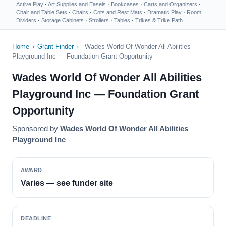
Active Play
·
Art Supplies and Easels
·
Bookcases
·
Carts and Organizers
·
Chair and Table Sets
·
Chairs
·
Cots and Rest Mats
·
Dramatic Play
·
Room
Dividers
·
Storage Cabinets
·
Strollers
·
Tables
·
Trikes & Trike Path
Home
›
Grant Finder
›
Wades World Of Wonder All Abilities
Playground Inc — Foundation Grant Opportunity
Wades World Of Wonder All Abilities
Playground Inc — Foundation Grant
Opportunity
Sponsored by
Wades World Of Wonder All Abilities
Playground Inc
AWARD
Varies — see funder site
DEADLINE