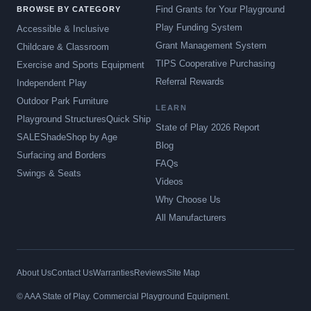
Find Grants for Your Playground
BROWSE BY CATEGORY
Play Funding System
Accessible & Inclusive
Grant Management System
Childcare & Classroom
TIPS Cooperative Purchasing
Exercise and Sports Equipment
Referral Rewards
Independent Play
Outdoor Park Furniture
LEARN
Playground Structures
Quick Ship
State of Play 2026 Report
SALE
Shade
Shop by Age
Blog
Surfacing and Borders
FAQs
Swings & Seats
Videos
Why Choose Us
All Manufacturers
About Us
Contact Us
Warranties
Reviews
Site Map
© AAA State of Play. Commercial Playground Equipment.