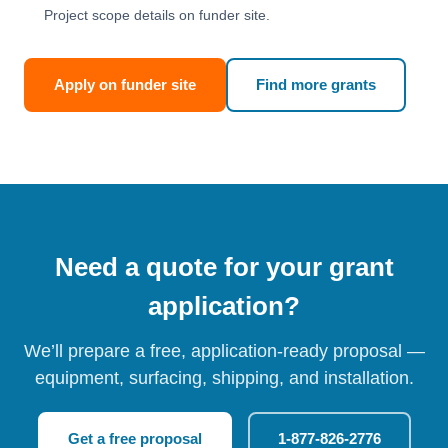
Project scope details on funder site.
Apply on funder site
Find more grants
Need a quote for your grant
application?
We’ll prepare a free, application-ready proposal —
equipment, surfacing, shipping, and installation.
Get a free proposal
1-877-826-2776