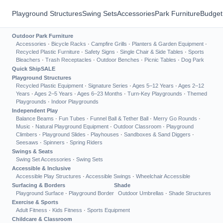
Playground Structures
Swing Sets
Accessories
Park Furniture
Budget
Outdoor Park Furniture
Accessories
·
Bicycle Racks
·
Campfire Grills
·
Planters & Garden Equipment
·
Recycled Plastic Furniture
·
Safety Signs
·
Single Chair & Side Tables
·
Sports
Bleachers
·
Trash Receptacles
·
Outdoor Benches
·
Picnic Tables
·
Dog Park
Quick Ship
SALE
Playground Structures
Recycled Plastic Equipment
·
Signature Series
·
Ages 5–12 Years
·
Ages 2–12
Years
·
Ages 2–5 Years
·
Ages 6–23 Months
·
Turn-Key Playgrounds
·
Themed
Playgrounds
·
Indoor Playgrounds
Independent Play
Balance Beams
·
Fun Tubes
·
Funnel Ball & Tether Ball
·
Merry Go Rounds
·
Music
·
Natural Playground Equipment
·
Outdoor Classroom
·
Playground
Climbers
·
Playground Slides
·
Playhouses
·
Sandboxes & Sand Diggers
·
Seesaws
·
Spinners
·
Spring Riders
Swings & Seats
Swing Set Accessories
·
Swing Sets
Accessible & Inclusive
Accessible Play Structures
·
Accessible Swings
·
Wheelchair Accessible
Surfacing & Borders
Shade
Playground Surface
·
Playground Border
Outdoor Umbrellas
·
Shade Structures
Exercise & Sports
Adult Fitness
·
Kids Fitness
·
Sports Equipment
Childcare & Classroom