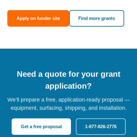
Apply on funder site
Find more grants
Need a quote for your grant
application?
We’ll prepare a free, application-ready proposal —
equipment, surfacing, shipping, and installation.
Get a free proposal
1-877-826-2776