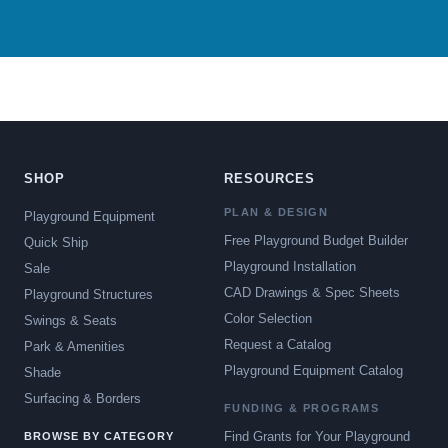
SHOP
RESOURCES
PLAN & DESIGN
Playground Equipment
Free Playground Budget Builder
Quick Ship
Playground Installation
Sale
CAD Drawings & Spec Sheets
Playground Structures
Color Selection
Swings & Seats
Request a Catalog
Park & Amenities
Playground Equipment Catalog
Shade
Surfacing & Borders
FUNDING & PROGRAMS
Find Grants for Your Playground
BROWSE BY CATEGORY