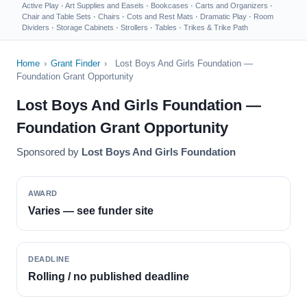
Active Play
·
Art Supplies and Easels
·
Bookcases
·
Carts and Organizers
·
Chair and Table Sets
·
Chairs
·
Cots and Rest Mats
·
Dramatic Play
·
Room
Dividers
·
Storage Cabinets
·
Strollers
·
Tables
·
Trikes & Trike Path
Home
›
Grant Finder
›
Lost Boys And Girls Foundation —
Foundation Grant Opportunity
Lost Boys And Girls Foundation —
Foundation Grant Opportunity
Sponsored by
Lost Boys And Girls Foundation
AWARD
Varies — see funder site
DEADLINE
Rolling / no published deadline