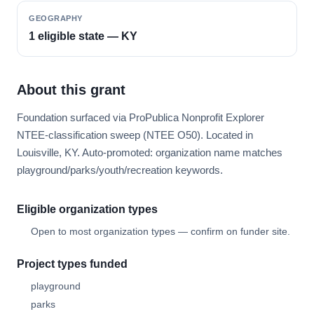
GEOGRAPHY
1 eligible state — KY
About this grant
Foundation surfaced via ProPublica Nonprofit Explorer
NTEE-classification sweep (NTEE O50). Located in
Louisville, KY. Auto-promoted: organization name matches
playground/parks/youth/recreation keywords.
Eligible organization types
Open to most organization types — confirm on funder site.
Project types funded
playground
parks