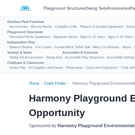
Playground Structures
Swing Sets
Accessories
Pa
Outdoor Park Furniture
Accessories
·
Bicycle Racks
·
Campfire Grills
·
Planters & Garden Equipment
·
Recyc
Playground Structures
Recycled Plastic Equipment
·
Signature Series
·
Ages 5–12 Years
·
Ages 2–12 Years
Independent Play
Balance Beams
·
Fun Tubes
·
Funnel Ball & Tether Ball
·
Merry Go Rounds
·
Music
·
Swings & Seats
Accessible & Inclusive
Swing Set Accessories
·
Swing Sets
Accessible Play Structures
·
Accessible Swings
Childcare & Classroom
Active Play
·
Art Supplies and Easels
·
Bookcases
·
Carts and Organizers
·
Chair and
Home
›
Grant Finder
›
Harmony Playground Environmental 
Harmony Playground E
Opportunity
Sponsored by
Harmony Playground Environmental 