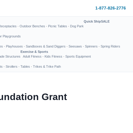
1-877-826-2776
Quick Ship
SALE
Receptacles
·
Outdoor Benches
·
Picnic Tables
·
Dog Park
or Playgrounds
es
·
Playhouses
·
Sandboxes & Sand Diggers
·
Seesaws
·
Spinners
·
Spring Riders
Exercise & Sports
de Structures
Adult Fitness
·
Kids Fitness
·
Sports Equipment
ts
·
Strollers
·
Tables
·
Trikes & Trike Path
undation Grant