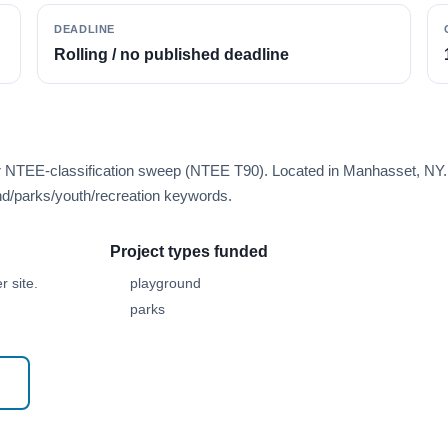
DEADLINE
Rolling / no published deadline
er NTEE-classification sweep (NTEE T90). Located in Manhasset, NY.
d/parks/youth/recreation keywords.
Project types funded
 site.
playground
parks