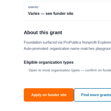
AWARD
Varies — see funder site
About this grant
Foundation surfaced via ProPublica Nonprofit Explor
Auto-promoted: organization name matches playgroun
Eligible organization types
Open to most organization types — confirm on funder
Apply on funder site
Find more grants