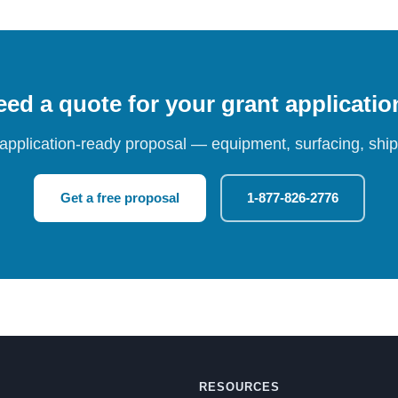
ed a quote for your grant applicati
 application-ready proposal — equipment, surfacing, shipp
Get a free proposal
1-877-826-2776
RESOURCES