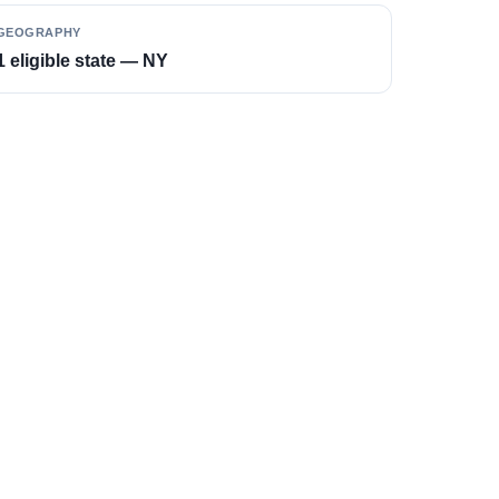
GEOGRAPHY
1 eligible state — NY