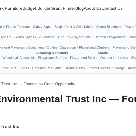
rk Furniture
Budget Builder
Grant Finder
Blog
About Us
Contact Us
led Plastic Furniture
·
Safety Signs
·
Single Chair & Side Tables
·
Sports Bleachers
·
Trash 
·
Ages 2–5 Years
·
Ages 6–23 Months
·
Turn-Key Playgrounds
·
Themed Playgrounds
·
Indo
Natural Playground Equipment
·
Outdoor Classroom
·
Playground Climbers
·
Playground Slid
Surfacing & Borders
Shade
·
Wheelchair Accessible
Playground Surface
·
Playground Border
Outdoor Umbrellas
·
Sha
 Table Sets
·
Chairs
·
Cots and Rest Mats
·
Dramatic Play
·
Room Dividers
·
Storage Cabine
Trust Inc — Foundation Grant Opportunity
nvironmental Trust Inc — Fo
Trust Inc