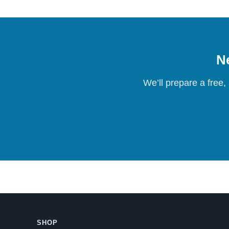
Ne
We’ll prepare a free,
SHOP