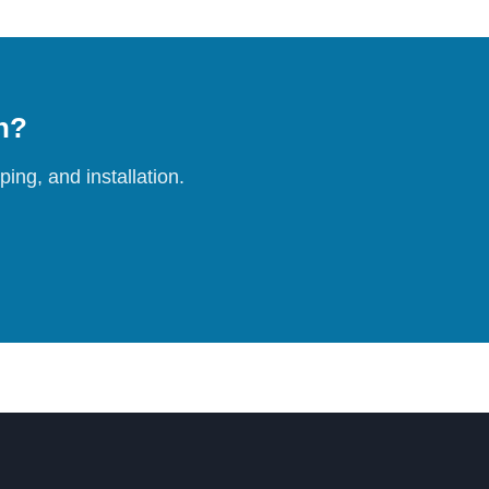
on?
ing, and installation.