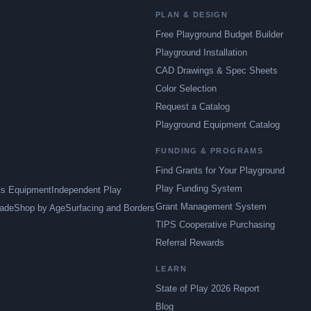
PLAN & DESIGN
Free Playground Budget Builder
Playground Installation
CAD Drawings & Spec Sheets
Color Selection
Request a Catalog
Playground Equipment Catalog
FUNDING & PROGRAMS
Find Grants for Your Playground
Play Funding System
ts Equipment
Independent Play
Grant Management System
ade
Shop by Age
Surfacing and Borders
TIPS Cooperative Purchasing
Referral Rewards
LEARN
State of Play 2026 Report
Blog