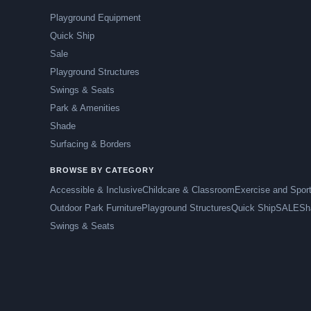
Playground Equipment
Quick Ship
Sale
Playground Structures
Swings & Seats
Park & Amenities
Shade
Surfacing & Borders
BROWSE BY CATEGORY
Accessible & Inclusive
Childcare & Classroom
Exercise and Spor
Outdoor Park Furniture
Playground Structures
Quick Ship
SALE
Sh
Swings & Seats