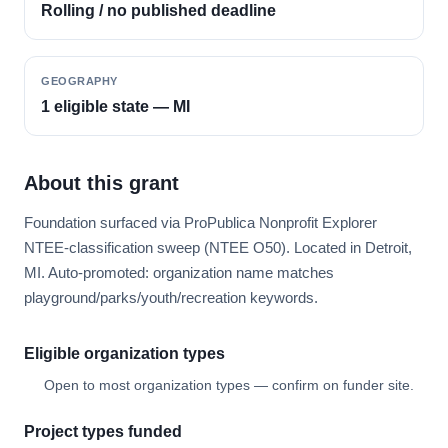
Rolling / no published deadline
GEOGRAPHY
1 eligible state — MI
About this grant
Foundation surfaced via ProPublica Nonprofit Explorer
NTEE-classification sweep (NTEE O50). Located in Detroit,
MI. Auto-promoted: organization name matches
playground/parks/youth/recreation keywords.
Eligible organization types
Open to most organization types — confirm on funder site.
Project types funded