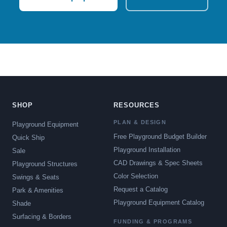
SHOP
RESOURCES
PLAN & DESIGN
Playground Equipment
Free Playground Budget Builder
Quick Ship
Playground Installation
Sale
CAD Drawings & Spec Sheets
Playground Structures
Color Selection
Swings & Seats
Request a Catalog
Park & Amenities
Playground Equipment Catalog
Shade
Surfacing & Borders
FUNDING & PROGRAMS