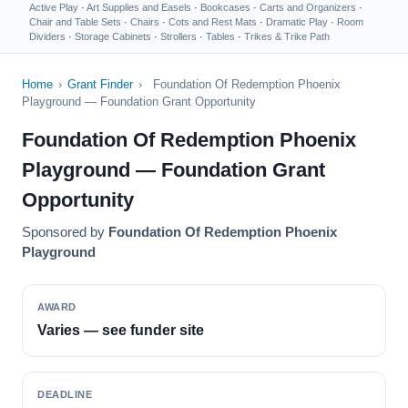
Active Play
·
Art Supplies and Easels
·
Bookcases
·
Carts and Organizers
·
Chair and Table Sets
·
Chairs
·
Cots and Rest Mats
·
Dramatic Play
·
Room
Dividers
·
Storage Cabinets
·
Strollers
·
Tables
·
Trikes & Trike Path
Home
›
Grant Finder
›
Foundation Of Redemption Phoenix
Playground — Foundation Grant Opportunity
Foundation Of Redemption Phoenix
Playground — Foundation Grant
Opportunity
Sponsored by
Foundation Of Redemption Phoenix
Playground
AWARD
Varies — see funder site
DEADLINE