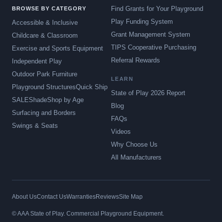
Find Grants for Your Playground
BROWSE BY CATEGORY
Play Funding System
Accessible & Inclusive
Grant Management System
Childcare & Classroom
TIPS Cooperative Purchasing
Exercise and Sports Equipment
Referral Rewards
Independent Play
Outdoor Park Furniture
LEARN
Playground Structures
Quick Ship
State of Play 2026 Report
SALE
Shade
Shop by Age
Blog
Surfacing and Borders
FAQs
Swings & Seats
Videos
Why Choose Us
All Manufacturers
About Us
Contact Us
Warranties
Reviews
Site Map
© AAA State of Play. Commercial Playground Equipment.