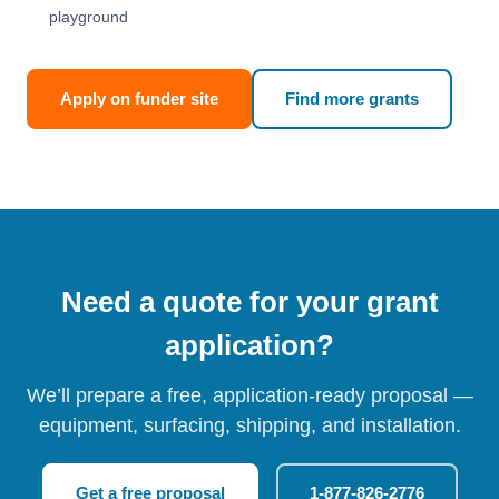
playground
Apply on funder site
Find more grants
Need a quote for your grant
application?
We’ll prepare a free, application-ready proposal —
equipment, surfacing, shipping, and installation.
Get a free proposal
1-877-826-2776