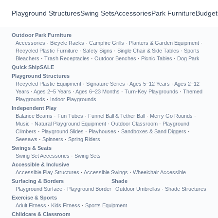
Playground Structures
Swing Sets
Accessories
Park Furniture
Budget
Outdoor Park Furniture
Accessories
·
Bicycle Racks
·
Campfire Grills
·
Planters & Garden Equipment
·
Recycled Plastic Furniture
·
Safety Signs
·
Single Chair & Side Tables
·
Sports
Bleachers
·
Trash Receptacles
·
Outdoor Benches
·
Picnic Tables
·
Dog Park
Quick Ship
SALE
Playground Structures
Recycled Plastic Equipment
·
Signature Series
·
Ages 5–12 Years
·
Ages 2–12
Years
·
Ages 2–5 Years
·
Ages 6–23 Months
·
Turn-Key Playgrounds
·
Themed
Playgrounds
·
Indoor Playgrounds
Independent Play
Balance Beams
·
Fun Tubes
·
Funnel Ball & Tether Ball
·
Merry Go Rounds
·
Music
·
Natural Playground Equipment
·
Outdoor Classroom
·
Playground
Climbers
·
Playground Slides
·
Playhouses
·
Sandboxes & Sand Diggers
·
Seesaws
·
Spinners
·
Spring Riders
Swings & Seats
Swing Set Accessories
·
Swing Sets
Accessible & Inclusive
Accessible Play Structures
·
Accessible Swings
·
Wheelchair Accessible
Surfacing & Borders
Shade
Playground Surface
·
Playground Border
Outdoor Umbrellas
·
Shade Structures
Exercise & Sports
Adult Fitness
·
Kids Fitness
·
Sports Equipment
Childcare & Classroom