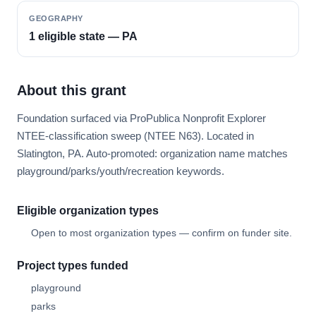
GEOGRAPHY
1 eligible state — PA
About this grant
Foundation surfaced via ProPublica Nonprofit Explorer
NTEE-classification sweep (NTEE N63). Located in
Slatington, PA. Auto-promoted: organization name matches
playground/parks/youth/recreation keywords.
Eligible organization types
Open to most organization types — confirm on funder site.
Project types funded
playground
parks