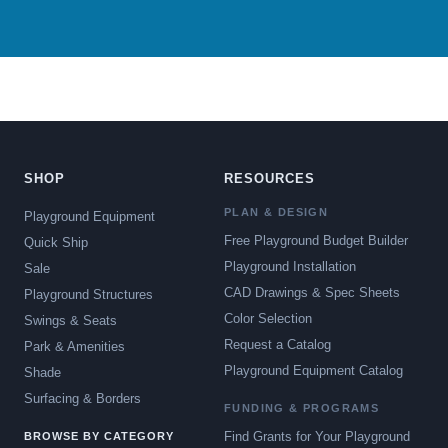
SHOP
RESOURCES
PLAN & DESIGN
Playground Equipment
Free Playground Budget Builder
Quick Ship
Playground Installation
Sale
CAD Drawings & Spec Sheets
Playground Structures
Color Selection
Swings & Seats
Request a Catalog
Park & Amenities
Playground Equipment Catalog
Shade
Surfacing & Borders
FUNDING & PROGRAMS
Find Grants for Your Playground
BROWSE BY CATEGORY