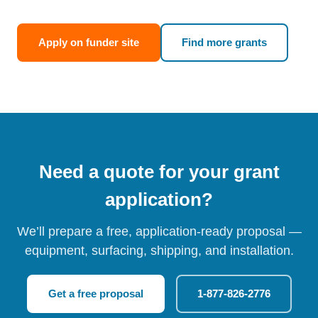
Apply on funder site
Find more grants
Need a quote for your grant
application?
We’ll prepare a free, application-ready proposal —
equipment, surfacing, shipping, and installation.
Get a free proposal
1-877-826-2776