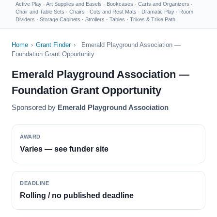
Active Play
·
Art Supplies and Easels
·
Bookcases
·
Carts and Organizers
·
Chair and Table Sets
·
Chairs
·
Cots and Rest Mats
·
Dramatic Play
·
Room
Dividers
·
Storage Cabinets
·
Strollers
·
Tables
·
Trikes & Trike Path
Home
›
Grant Finder
›
Emerald Playground Association —
Foundation Grant Opportunity
Emerald Playground Association —
Foundation Grant Opportunity
Sponsored by
Emerald Playground Association
AWARD
Varies — see funder site
DEADLINE
Rolling / no published deadline