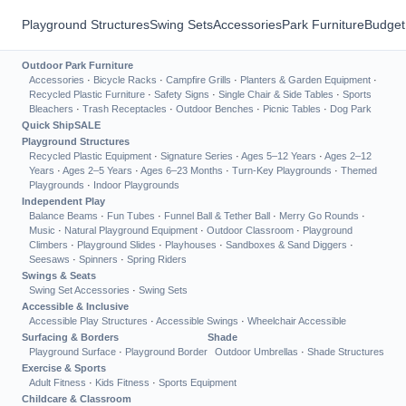
Playground Structures
Swing Sets
Accessories
Park Furniture
Budget
Outdoor Park Furniture
Accessories
·
Bicycle Racks
·
Campfire Grills
·
Planters & Garden Equipment
·
Recycled Plastic Furniture
·
Safety Signs
·
Single Chair & Side Tables
·
Sports
Bleachers
·
Trash Receptacles
·
Outdoor Benches
·
Picnic Tables
·
Dog Park
Quick Ship
SALE
Playground Structures
Recycled Plastic Equipment
·
Signature Series
·
Ages 5–12 Years
·
Ages 2–12
Years
·
Ages 2–5 Years
·
Ages 6–23 Months
·
Turn-Key Playgrounds
·
Themed
Playgrounds
·
Indoor Playgrounds
Independent Play
Balance Beams
·
Fun Tubes
·
Funnel Ball & Tether Ball
·
Merry Go Rounds
·
Music
·
Natural Playground Equipment
·
Outdoor Classroom
·
Playground
Climbers
·
Playground Slides
·
Playhouses
·
Sandboxes & Sand Diggers
·
Seesaws
·
Spinners
·
Spring Riders
Swings & Seats
Swing Set Accessories
·
Swing Sets
Accessible & Inclusive
Accessible Play Structures
·
Accessible Swings
·
Wheelchair Accessible
Surfacing & Borders
Shade
Playground Surface
·
Playground Border
Outdoor Umbrellas
·
Shade Structures
Exercise & Sports
Adult Fitness
·
Kids Fitness
·
Sports Equipment
Childcare & Classroom