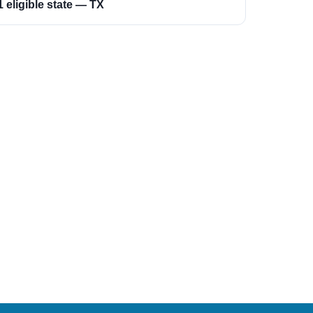
1 eligible state — TX