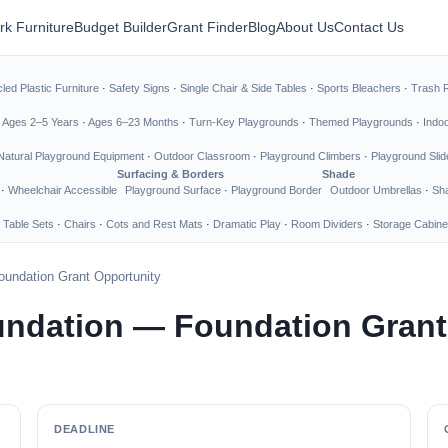
rk Furniture
Budget Builder
Grant Finder
Blog
About Us
Contact Us
led Plastic Furniture
·
Safety Signs
·
Single Chair & Side Tables
·
Sports Bleachers
·
Trash 
·
Ages 2–5 Years
·
Ages 6–23 Months
·
Turn-Key Playgrounds
·
Themed Playgrounds
·
Indo
Natural Playground Equipment
·
Outdoor Classroom
·
Playground Climbers
·
Playground Slid
Surfacing & Borders
Shade
·
Wheelchair Accessible
Playground Surface
·
Playground Border
Outdoor Umbrellas
·
Sha
 Table Sets
·
Chairs
·
Cots and Rest Mats
·
Dramatic Play
·
Room Dividers
·
Storage Cabine
undation Grant Opportunity
undation — Foundation Grant
DEADLINE