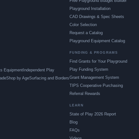
Free Playground Budget Builder
Playground Installation
CAD Drawings & Spec Sheets
Color Selection
Request a Catalog
Playground Equipment Catalog
FUNDING & PROGRAMS
Find Grants for Your Playground
Play Funding System
ts Equipment
Independent Play
Grant Management System
ade
Shop by Age
Surfacing and Borders
TIPS Cooperative Purchasing
Referral Rewards
LEARN
State of Play 2026 Report
Blog
FAQs
Videos