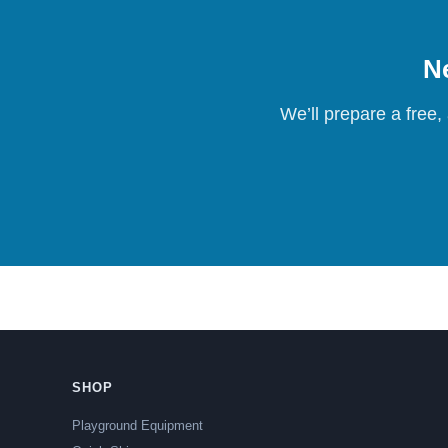
Ne
We’ll prepare a free,
SHOP
Playground Equipment