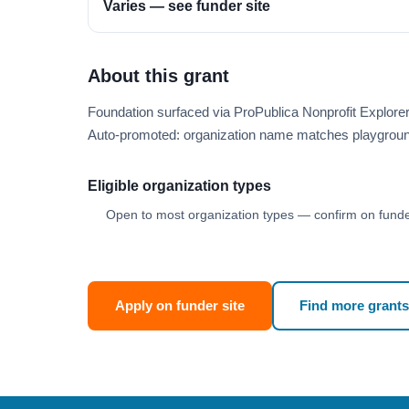
Varies — see funder site
About this grant
Foundation surfaced via ProPublica Nonprofit Explore
Auto-promoted: organization name matches playgroun
Eligible organization types
Open to most organization types — confirm on funder
Apply on funder site
Find more grants