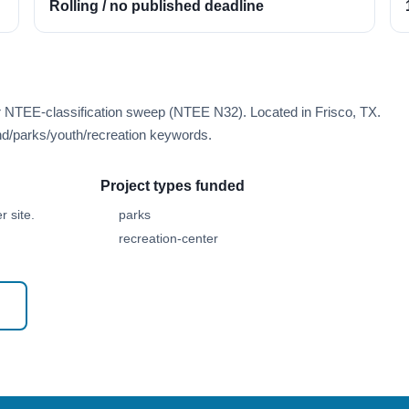
Rolling / no published deadline
r NTEE-classification sweep (NTEE N32). Located in Frisco, TX.
d/parks/youth/recreation keywords.
Project types funded
 site.
parks
recreation-center