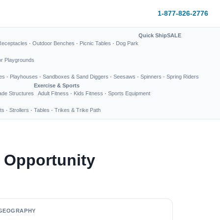
1-877-826-2776
Quick Ship
SALE
Receptacles
·
Outdoor Benches
·
Picnic Tables
·
Dog Park
or Playgrounds
es
·
Playhouses
·
Sandboxes & Sand Diggers
·
Seesaws
·
Spinners
·
Spring Riders
Exercise & Sports
de Structures
Adult Fitness
·
Kids Fitness
·
Sports Equipment
ts
·
Strollers
·
Tables
·
Trikes & Trike Path
 Opportunity
GEOGRAPHY