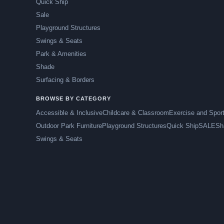
Quick Ship
Sale
Playground Structures
Swings & Seats
Park & Amenities
Shade
Surfacing & Borders
BROWSE BY CATEGORY
Accessible & Inclusive
Childcare & Classroom
Exercise and Spor
Outdoor Park Furniture
Playground Structures
Quick Ship
SALE
Sh
Swings & Seats