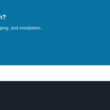
on?
ing, and installation.