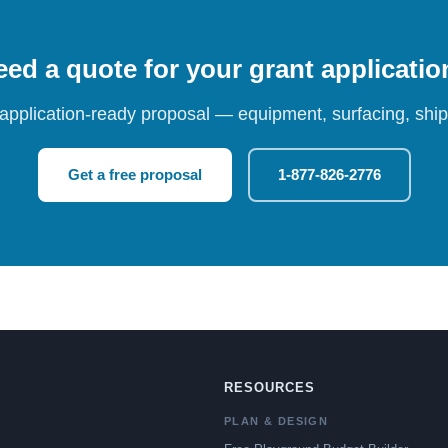
ed a quote for your grant applicati
 application-ready proposal — equipment, surfacing, shipp
Get a free proposal
1-877-826-2776
RESOURCES
PLAN & DESIGN