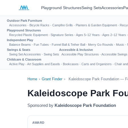
Playground Structures
Swing Sets
Accessories
Pa
Outdoor Park Furniture
Accessories
·
Bicycle Racks
·
Campfire Grills
·
Planters & Garden Equipment
·
Recyc
Playground Structures
Recycled Plastic Equipment
·
Signature Series
·
Ages 5–12 Years
·
Ages 2–12 Years
Independent Play
Balance Beams
·
Fun Tubes
·
Funnel Ball & Tether Ball
·
Merry Go Rounds
·
Music
·
Swings & Seats
Accessible & Inclusive
Swing Set Accessories
·
Swing Sets
Accessible Play Structures
·
Accessible Swings
Childcare & Classroom
Active Play
·
Art Supplies and Easels
·
Bookcases
·
Carts and Organizers
·
Chair and
Home
›
Grant Finder
›
Kaleidoscope Park Foundation — Fo
Kaleidoscope Park Fo
Sponsored by
Kaleidoscope Park Foundation
AWARD