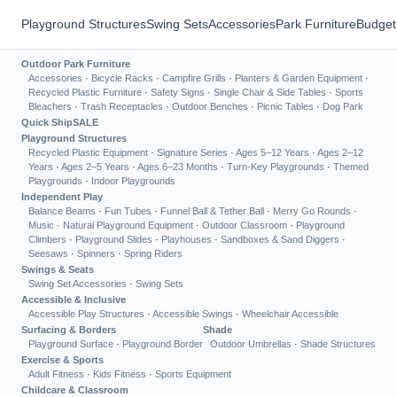
Playground Structures
Swing Sets
Accessories
Park Furniture
Budget
Outdoor Park Furniture
Accessories
·
Bicycle Racks
·
Campfire Grills
·
Planters & Garden Equipment
·
Recycled Plastic Furniture
·
Safety Signs
·
Single Chair & Side Tables
·
Sports
Bleachers
·
Trash Receptacles
·
Outdoor Benches
·
Picnic Tables
·
Dog Park
Quick Ship
SALE
Playground Structures
Recycled Plastic Equipment
·
Signature Series
·
Ages 5–12 Years
·
Ages 2–12
Years
·
Ages 2–5 Years
·
Ages 6–23 Months
·
Turn-Key Playgrounds
·
Themed
Playgrounds
·
Indoor Playgrounds
Independent Play
Balance Beams
·
Fun Tubes
·
Funnel Ball & Tether Ball
·
Merry Go Rounds
·
Music
·
Natural Playground Equipment
·
Outdoor Classroom
·
Playground
Climbers
·
Playground Slides
·
Playhouses
·
Sandboxes & Sand Diggers
·
Seesaws
·
Spinners
·
Spring Riders
Swings & Seats
Swing Set Accessories
·
Swing Sets
Accessible & Inclusive
Accessible Play Structures
·
Accessible Swings
·
Wheelchair Accessible
Surfacing & Borders
Shade
Playground Surface
·
Playground Border
Outdoor Umbrellas
·
Shade Structures
Exercise & Sports
Adult Fitness
·
Kids Fitness
·
Sports Equipment
Childcare & Classroom