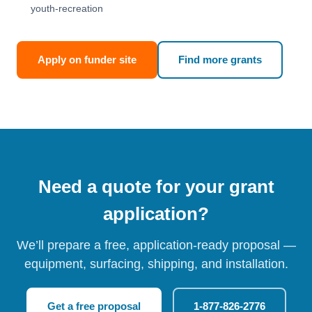
youth-recreation
Apply on funder site
Find more grants
Need a quote for your grant
application?
We’ll prepare a free, application-ready proposal —
equipment, surfacing, shipping, and installation.
Get a free proposal
1-877-826-2776