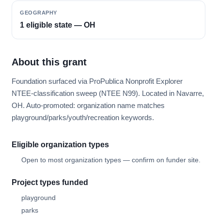
GEOGRAPHY
1 eligible state — OH
About this grant
Foundation surfaced via ProPublica Nonprofit Explorer
NTEE-classification sweep (NTEE N99). Located in Navarre,
OH. Auto-promoted: organization name matches
playground/parks/youth/recreation keywords.
Eligible organization types
Open to most organization types — confirm on funder site.
Project types funded
playground
parks