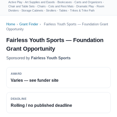
Active Play
·
Art Supplies and Easels
·
Bookcases
·
Carts and Organizers
·
Chair and Table Sets
·
Chairs
·
Cots and Rest Mats
·
Dramatic Play
·
Room
Dividers
·
Storage Cabinets
·
Strollers
·
Tables
·
Trikes & Trike Path
Home
›
Grant Finder
›
Fairless Youth Sports — Foundation Grant
Opportunity
Fairless Youth Sports — Foundation
Grant Opportunity
Sponsored by
Fairless Youth Sports
AWARD
Varies — see funder site
DEADLINE
Rolling / no published deadline