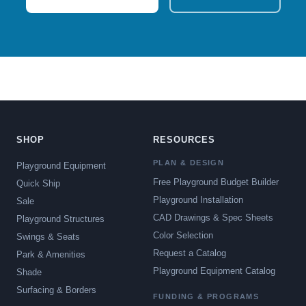
SHOP
RESOURCES
PLAN & DESIGN
Playground Equipment
Free Playground Budget Builder
Quick Ship
Playground Installation
Sale
CAD Drawings & Spec Sheets
Playground Structures
Color Selection
Swings & Seats
Request a Catalog
Park & Amenities
Playground Equipment Catalog
Shade
Surfacing & Borders
FUNDING & PROGRAMS