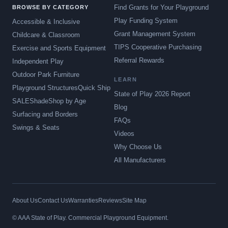
Find Grants for Your Playground
BROWSE BY CATEGORY
Play Funding System
Accessible & Inclusive
Grant Management System
Childcare & Classroom
TIPS Cooperative Purchasing
Exercise and Sports Equipment
Referral Rewards
Independent Play
Outdoor Park Furniture
LEARN
Playground Structures
Quick Ship
State of Play 2026 Report
SALE
Shade
Shop by Age
Blog
Surfacing and Borders
FAQs
Swings & Seats
Videos
Why Choose Us
All Manufacturers
About Us
Contact Us
Warranties
Reviews
Site Map
© AAA State of Play. Commercial Playground Equipment.