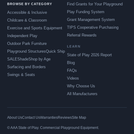
Find Grants for Your Playground
BROWSE BY CATEGORY
Play Funding System
Accessible & Inclusive
Grant Management System
Childcare & Classroom
TIPS Cooperative Purchasing
Exercise and Sports Equipment
Referral Rewards
Independent Play
Outdoor Park Furniture
LEARN
Playground Structures
Quick Ship
State of Play 2026 Report
SALE
Shade
Shop by Age
Blog
Surfacing and Borders
FAQs
Swings & Seats
Videos
Why Choose Us
All Manufacturers
About Us
Contact Us
Warranties
Reviews
Site Map
© AAA State of Play. Commercial Playground Equipment.