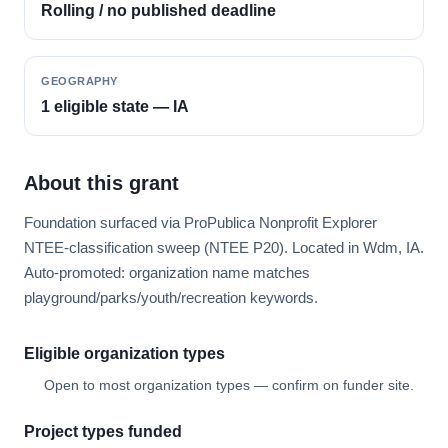
Rolling / no published deadline
GEOGRAPHY
1 eligible state — IA
About this grant
Foundation surfaced via ProPublica Nonprofit Explorer
NTEE-classification sweep (NTEE P20). Located in Wdm, IA.
Auto-promoted: organization name matches
playground/parks/youth/recreation keywords.
Eligible organization types
Open to most organization types — confirm on funder site.
Project types funded