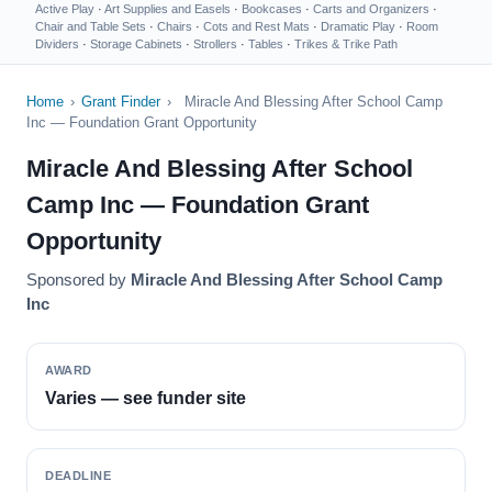
Active Play
·
Art Supplies and Easels
·
Bookcases
·
Carts and Organizers
·
Chair and Table Sets
·
Chairs
·
Cots and Rest Mats
·
Dramatic Play
·
Room
Dividers
·
Storage Cabinets
·
Strollers
·
Tables
·
Trikes & Trike Path
Home
›
Grant Finder
›
Miracle And Blessing After School Camp
Inc — Foundation Grant Opportunity
Miracle And Blessing After School
Camp Inc — Foundation Grant
Opportunity
Sponsored by
Miracle And Blessing After School Camp
Inc
AWARD
Varies — see funder site
DEADLINE