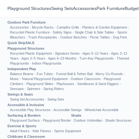
Playground Structures
Swing Sets
Accessories
Park Furniture
Budget
Outdoor Park Furniture
Accessories
·
Bicycle Racks
·
Campfire Grills
·
Planters & Garden Equipment
·
Recycled Plastic Furniture
·
Safety Signs
·
Single Chair & Side Tables
·
Sports
Bleachers
·
Trash Receptacles
·
Outdoor Benches
·
Picnic Tables
·
Dog Park
Quick Ship
SALE
Playground Structures
Recycled Plastic Equipment
·
Signature Series
·
Ages 5–12 Years
·
Ages 2–12
Years
·
Ages 2–5 Years
·
Ages 6–23 Months
·
Turn-Key Playgrounds
·
Themed
Playgrounds
·
Indoor Playgrounds
Independent Play
Balance Beams
·
Fun Tubes
·
Funnel Ball & Tether Ball
·
Merry Go Rounds
·
Music
·
Natural Playground Equipment
·
Outdoor Classroom
·
Playground
Climbers
·
Playground Slides
·
Playhouses
·
Sandboxes & Sand Diggers
·
Seesaws
·
Spinners
·
Spring Riders
Swings & Seats
Swing Set Accessories
·
Swing Sets
Accessible & Inclusive
Accessible Play Structures
·
Accessible Swings
·
Wheelchair Accessible
Surfacing & Borders
Shade
Playground Surface
·
Playground Border
Outdoor Umbrellas
·
Shade Structures
Exercise & Sports
Adult Fitness
·
Kids Fitness
·
Sports Equipment
Childcare & Classroom