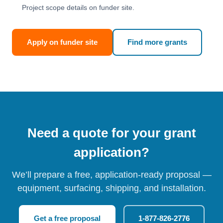
Project scope details on funder site.
Apply on funder site
Find more grants
Need a quote for your grant
application?
We’ll prepare a free, application-ready proposal —
equipment, surfacing, shipping, and installation.
Get a free proposal
1-877-826-2776