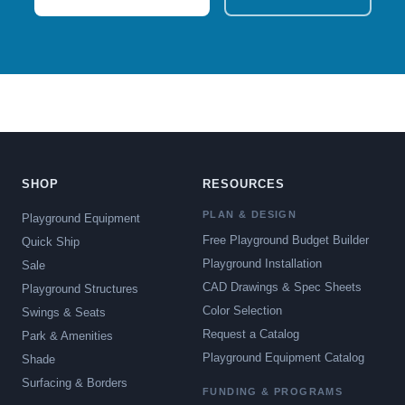
SHOP
RESOURCES
PLAN & DESIGN
Playground Equipment
Free Playground Budget Builder
Quick Ship
Playground Installation
Sale
CAD Drawings & Spec Sheets
Playground Structures
Color Selection
Swings & Seats
Request a Catalog
Park & Amenities
Playground Equipment Catalog
Shade
Surfacing & Borders
FUNDING & PROGRAMS