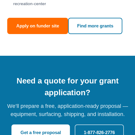
recreation-center
Apply on funder site
Find more grants
Need a quote for your grant
application?
We’ll prepare a free, application-ready proposal —
equipment, surfacing, shipping, and installation.
Get a free proposal
1-877-826-2776