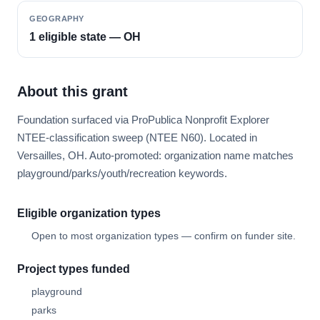
GEOGRAPHY
1 eligible state — OH
About this grant
Foundation surfaced via ProPublica Nonprofit Explorer
NTEE-classification sweep (NTEE N60). Located in
Versailles, OH. Auto-promoted: organization name matches
playground/parks/youth/recreation keywords.
Eligible organization types
Open to most organization types — confirm on funder site.
Project types funded
playground
parks