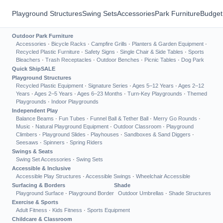
Playground Structures
Swing Sets
Accessories
Park Furniture
Budget
Outdoor Park Furniture
Accessories
·
Bicycle Racks
·
Campfire Grills
·
Planters & Garden Equipment
·
Recycled Plastic Furniture
·
Safety Signs
·
Single Chair & Side Tables
·
Sports
Bleachers
·
Trash Receptacles
·
Outdoor Benches
·
Picnic Tables
·
Dog Park
Quick Ship
SALE
Playground Structures
Recycled Plastic Equipment
·
Signature Series
·
Ages 5–12 Years
·
Ages 2–12
Years
·
Ages 2–5 Years
·
Ages 6–23 Months
·
Turn-Key Playgrounds
·
Themed
Playgrounds
·
Indoor Playgrounds
Independent Play
Balance Beams
·
Fun Tubes
·
Funnel Ball & Tether Ball
·
Merry Go Rounds
·
Music
·
Natural Playground Equipment
·
Outdoor Classroom
·
Playground
Climbers
·
Playground Slides
·
Playhouses
·
Sandboxes & Sand Diggers
·
Seesaws
·
Spinners
·
Spring Riders
Swings & Seats
Swing Set Accessories
·
Swing Sets
Accessible & Inclusive
Accessible Play Structures
·
Accessible Swings
·
Wheelchair Accessible
Surfacing & Borders
Shade
Playground Surface
·
Playground Border
Outdoor Umbrellas
·
Shade Structures
Exercise & Sports
Adult Fitness
·
Kids Fitness
·
Sports Equipment
Childcare & Classroom