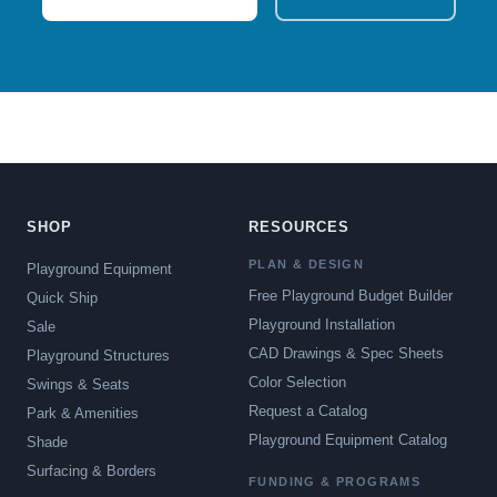
SHOP
RESOURCES
PLAN & DESIGN
Playground Equipment
Free Playground Budget Builder
Quick Ship
Playground Installation
Sale
CAD Drawings & Spec Sheets
Playground Structures
Color Selection
Swings & Seats
Request a Catalog
Park & Amenities
Playground Equipment Catalog
Shade
Surfacing & Borders
FUNDING & PROGRAMS