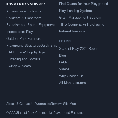
Find Grants for Your Playground
BROWSE BY CATEGORY
Play Funding System
Accessible & Inclusive
Grant Management System
Childcare & Classroom
TIPS Cooperative Purchasing
Exercise and Sports Equipment
Referral Rewards
Independent Play
Outdoor Park Furniture
LEARN
Playground Structures
Quick Ship
State of Play 2026 Report
SALE
Shade
Shop by Age
Blog
Surfacing and Borders
FAQs
Swings & Seats
Videos
Why Choose Us
All Manufacturers
About Us
Contact Us
Warranties
Reviews
Site Map
© AAA State of Play. Commercial Playground Equipment.