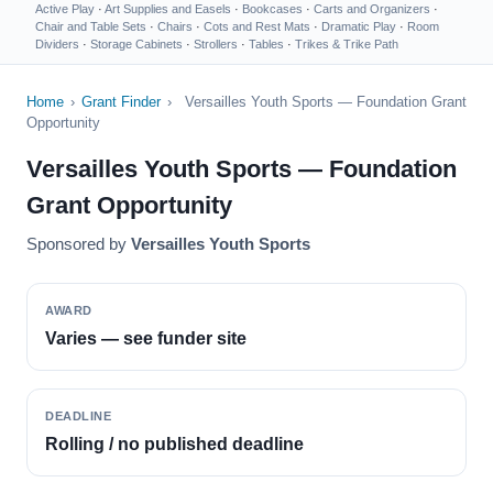
Active Play
·
Art Supplies and Easels
·
Bookcases
·
Carts and Organizers
·
Chair and Table Sets
·
Chairs
·
Cots and Rest Mats
·
Dramatic Play
·
Room
Dividers
·
Storage Cabinets
·
Strollers
·
Tables
·
Trikes & Trike Path
Home
›
Grant Finder
›
Versailles Youth Sports — Foundation Grant
Opportunity
Versailles Youth Sports — Foundation
Grant Opportunity
Sponsored by
Versailles Youth Sports
AWARD
Varies — see funder site
DEADLINE
Rolling / no published deadline