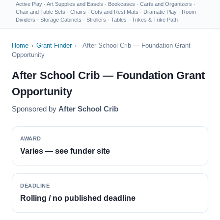
Active Play
·
Art Supplies and Easels
·
Bookcases
·
Carts and Organizers
·
Chair and Table Sets
·
Chairs
·
Cots and Rest Mats
·
Dramatic Play
·
Room
Dividers
·
Storage Cabinets
·
Strollers
·
Tables
·
Trikes & Trike Path
Home
›
Grant Finder
›
After School Crib — Foundation Grant
Opportunity
After School Crib — Foundation Grant
Opportunity
Sponsored by
After School Crib
AWARD
Varies — see funder site
DEADLINE
Rolling / no published deadline