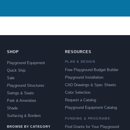
SHOP
RESOURCES
PLAN & DESIGN
Playground Equipment
Free Playground Budget Builder
Quick Ship
Playground Installation
Sale
CAD Drawings & Spec Sheets
Playground Structures
Color Selection
Swings & Seats
Request a Catalog
Park & Amenities
Playground Equipment Catalog
Shade
Surfacing & Borders
FUNDING & PROGRAMS
Find Grants for Your Playground
BROWSE BY CATEGORY