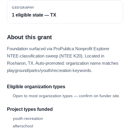
GEOGRAPHY
1 eligible state — TX
About this grant
Foundation surfaced via ProPublica Nonprofit Explorer
NTEE-classification sweep (NTEE K20). Located in
Rosharon, TX. Auto-promoted: organization name matches
playground/parks/youth/recreation keywords.
Eligible organization types
Open to most organization types — confirm on funder site.
Project types funded
youth-recreation
afterschool