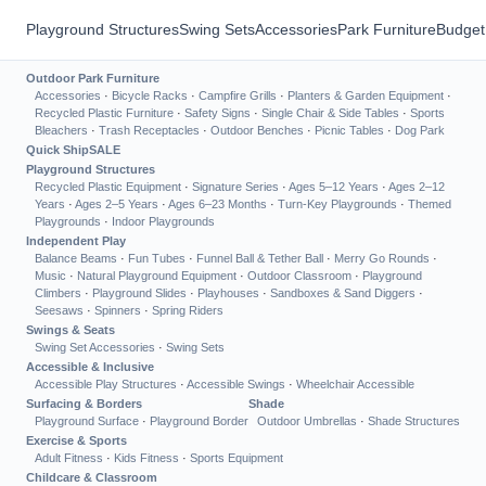
Playground Structures
Swing Sets
Accessories
Park Furniture
Budget
Outdoor Park Furniture
Accessories
·
Bicycle Racks
·
Campfire Grills
·
Planters & Garden Equipment
·
Recycled Plastic Furniture
·
Safety Signs
·
Single Chair & Side Tables
·
Sports
Bleachers
·
Trash Receptacles
·
Outdoor Benches
·
Picnic Tables
·
Dog Park
Quick Ship
SALE
Playground Structures
Recycled Plastic Equipment
·
Signature Series
·
Ages 5–12 Years
·
Ages 2–12
Years
·
Ages 2–5 Years
·
Ages 6–23 Months
·
Turn-Key Playgrounds
·
Themed
Playgrounds
·
Indoor Playgrounds
Independent Play
Balance Beams
·
Fun Tubes
·
Funnel Ball & Tether Ball
·
Merry Go Rounds
·
Music
·
Natural Playground Equipment
·
Outdoor Classroom
·
Playground
Climbers
·
Playground Slides
·
Playhouses
·
Sandboxes & Sand Diggers
·
Seesaws
·
Spinners
·
Spring Riders
Swings & Seats
Swing Set Accessories
·
Swing Sets
Accessible & Inclusive
Accessible Play Structures
·
Accessible Swings
·
Wheelchair Accessible
Surfacing & Borders
Shade
Playground Surface
·
Playground Border
Outdoor Umbrellas
·
Shade Structures
Exercise & Sports
Adult Fitness
·
Kids Fitness
·
Sports Equipment
Childcare & Classroom