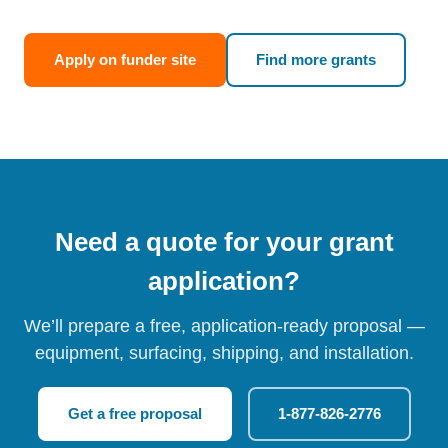
Apply on funder site
Find more grants
Need a quote for your grant
application?
We’ll prepare a free, application-ready proposal —
equipment, surfacing, shipping, and installation.
Get a free proposal
1-877-826-2776