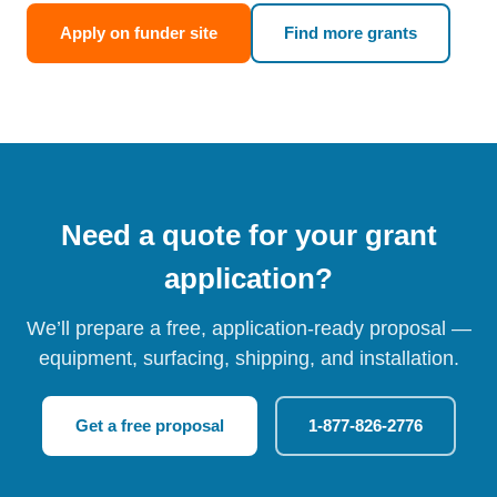
Apply on funder site
Find more grants
Need a quote for your grant
application?
We’ll prepare a free, application-ready proposal —
equipment, surfacing, shipping, and installation.
Get a free proposal
1-877-826-2776