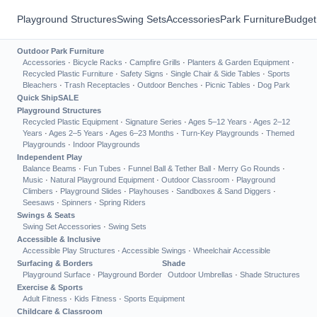
Playground Structures
Swing Sets
Accessories
Park Furniture
Budget
Outdoor Park Furniture
Accessories
·
Bicycle Racks
·
Campfire Grills
·
Planters & Garden Equipment
·
Recycled Plastic Furniture
·
Safety Signs
·
Single Chair & Side Tables
·
Sports
Bleachers
·
Trash Receptacles
·
Outdoor Benches
·
Picnic Tables
·
Dog Park
Quick Ship
SALE
Playground Structures
Recycled Plastic Equipment
·
Signature Series
·
Ages 5–12 Years
·
Ages 2–12
Years
·
Ages 2–5 Years
·
Ages 6–23 Months
·
Turn-Key Playgrounds
·
Themed
Playgrounds
·
Indoor Playgrounds
Independent Play
Balance Beams
·
Fun Tubes
·
Funnel Ball & Tether Ball
·
Merry Go Rounds
·
Music
·
Natural Playground Equipment
·
Outdoor Classroom
·
Playground
Climbers
·
Playground Slides
·
Playhouses
·
Sandboxes & Sand Diggers
·
Seesaws
·
Spinners
·
Spring Riders
Swings & Seats
Swing Set Accessories
·
Swing Sets
Accessible & Inclusive
Accessible Play Structures
·
Accessible Swings
·
Wheelchair Accessible
Surfacing & Borders
Shade
Playground Surface
·
Playground Border
Outdoor Umbrellas
·
Shade Structures
Exercise & Sports
Adult Fitness
·
Kids Fitness
·
Sports Equipment
Childcare & Classroom