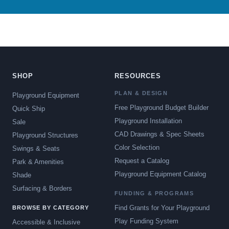
SHOP
RESOURCES
PLAN & DESIGN
Playground Equipment
Free Playground Budget Builder
Quick Ship
Playground Installation
Sale
CAD Drawings & Spec Sheets
Playground Structures
Color Selection
Swings & Seats
Request a Catalog
Park & Amenities
Playground Equipment Catalog
Shade
Surfacing & Borders
FUNDING & PROGRAMS
Find Grants for Your Playground
BROWSE BY CATEGORY
Play Funding System
Accessible & Inclusive