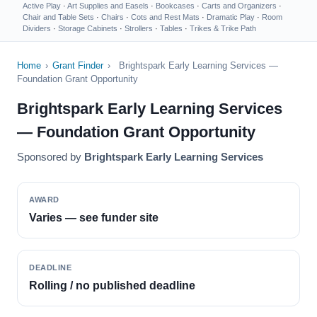
Active Play
·
Art Supplies and Easels
·
Bookcases
·
Carts and Organizers
·
Chair and Table Sets
·
Chairs
·
Cots and Rest Mats
·
Dramatic Play
·
Room
Dividers
·
Storage Cabinets
·
Strollers
·
Tables
·
Trikes & Trike Path
Home
›
Grant Finder
›
Brightspark Early Learning Services —
Foundation Grant Opportunity
Brightspark Early Learning Services
— Foundation Grant Opportunity
Sponsored by
Brightspark Early Learning Services
AWARD
Varies — see funder site
DEADLINE
Rolling / no published deadline