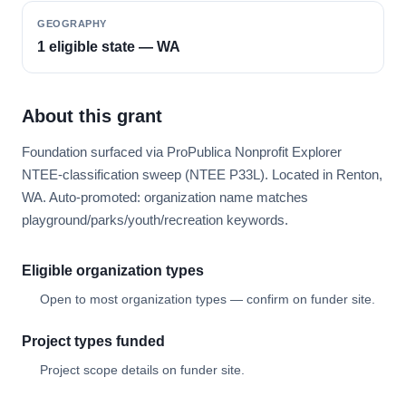
GEOGRAPHY
1 eligible state — WA
About this grant
Foundation surfaced via ProPublica Nonprofit Explorer
NTEE-classification sweep (NTEE P33L). Located in Renton,
WA. Auto-promoted: organization name matches
playground/parks/youth/recreation keywords.
Eligible organization types
Open to most organization types — confirm on funder site.
Project types funded
Project scope details on funder site.