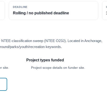
DEADLINE
Rolling / no published deadline
er NTEE-classification sweep (NTEE O23J). Located in Anchorage,
round/parks/youth/recreation keywords.
Project types funded
 site.
Project scope details on funder site.