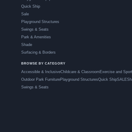
Quick Ship
Sale
Playground Structures
Swings & Seats
Park & Amenities
Shade
Surfacing & Borders
BROWSE BY CATEGORY
Accessible & Inclusive
Childcare & Classroom
Exercise and Spor
Outdoor Park Furniture
Playground Structures
Quick Ship
SALE
Sh
Swings & Seats