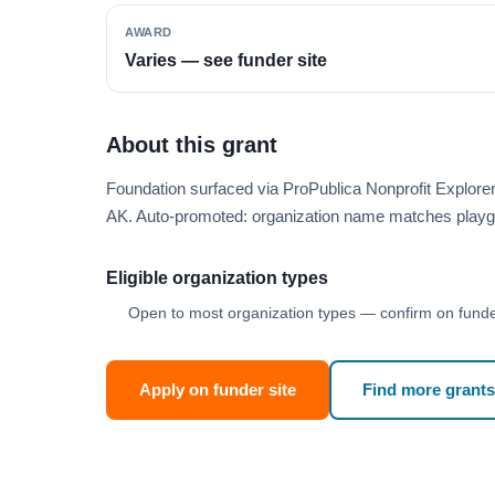
AWARD
Varies — see funder site
About this grant
Foundation surfaced via ProPublica Nonprofit Explor
AK. Auto-promoted: organization name matches playg
Eligible organization types
Open to most organization types — confirm on funder
Apply on funder site
Find more grants