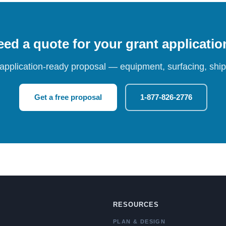
ed a quote for your grant applicati
 application-ready proposal — equipment, surfacing, shipp
Get a free proposal
1-877-826-2776
RESOURCES
PLAN & DESIGN