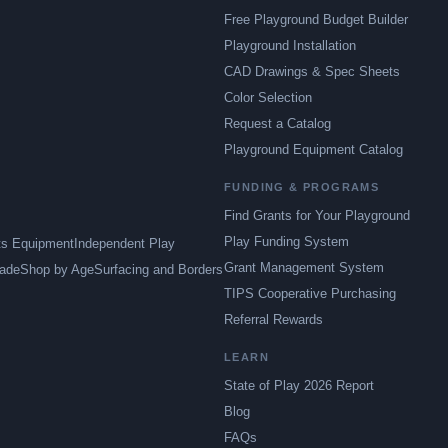
Free Playground Budget Builder
Playground Installation
CAD Drawings & Spec Sheets
Color Selection
Request a Catalog
Playground Equipment Catalog
FUNDING & PROGRAMS
Find Grants for Your Playground
Play Funding System
ts Equipment
Independent Play
Grant Management System
ade
Shop by Age
Surfacing and Borders
TIPS Cooperative Purchasing
Referral Rewards
LEARN
State of Play 2026 Report
Blog
FAQs