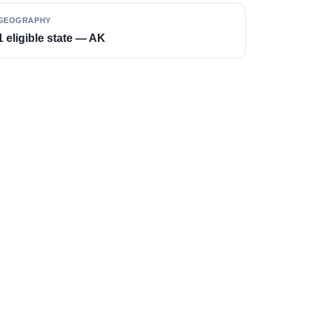
GEOGRAPHY
1 eligible state — AK