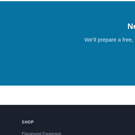
Ne
We’ll prepare a free,
SHOP
Playground Equipment