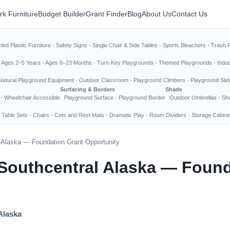
rk Furniture
Budget Builder
Grant Finder
Blog
About Us
Contact Us
led Plastic Furniture
·
Safety Signs
·
Single Chair & Side Tables
·
Sports Bleachers
·
Trash 
·
Ages 2–5 Years
·
Ages 6–23 Months
·
Turn-Key Playgrounds
·
Themed Playgrounds
·
Indo
Natural Playground Equipment
·
Outdoor Classroom
·
Playground Climbers
·
Playground Slid
Surfacing & Borders
Shade
·
Wheelchair Accessible
Playground Surface
·
Playground Border
Outdoor Umbrellas
·
Sha
 Table Sets
·
Chairs
·
Cots and Rest Mats
·
Dramatic Play
·
Room Dividers
·
Storage Cabine
l Alaska — Foundation Grant Opportunity
 Southcentral Alaska — Found
Alaska