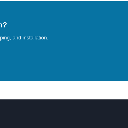
on?
ing, and installation.