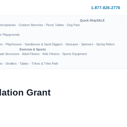
1-877-826-2776
Quick Ship
SALE
Receptacles
·
Outdoor Benches
·
Picnic Tables
·
Dog Park
or Playgrounds
es
·
Playhouses
·
Sandboxes & Sand Diggers
·
Seesaws
·
Spinners
·
Spring Riders
Exercise & Sports
de Structures
Adult Fitness
·
Kids Fitness
·
Sports Equipment
ts
·
Strollers
·
Tables
·
Trikes & Trike Path
ation Grant