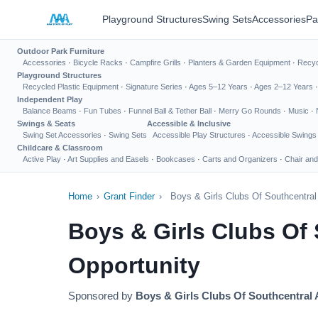
Playground Structures
Swing Sets
Accessories
Pa
Outdoor Park Furniture
Accessories
·
Bicycle Racks
·
Campfire Grills
·
Planters & Garden Equipment
·
Recyc
Playground Structures
Recycled Plastic Equipment
·
Signature Series
·
Ages 5–12 Years
·
Ages 2–12 Years
Independent Play
Balance Beams
·
Fun Tubes
·
Funnel Ball & Tether Ball
·
Merry Go Rounds
·
Music
·
Swings & Seats
Accessible & Inclusive
Swing Set Accessories
·
Swing Sets
Accessible Play Structures
·
Accessible Swings
Childcare & Classroom
Active Play
·
Art Supplies and Easels
·
Bookcases
·
Carts and Organizers
·
Chair and
Home
›
Grant Finder
›
Boys & Girls Clubs Of Southcentra
Boys & Girls Clubs Of
Opportunity
Sponsored by
Boys & Girls Clubs Of Southcentral 