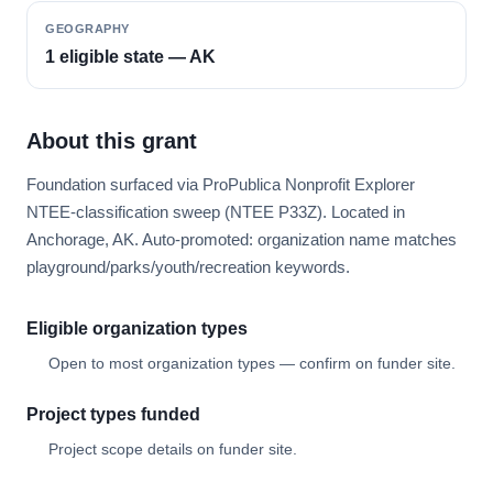
GEOGRAPHY
1 eligible state — AK
About this grant
Foundation surfaced via ProPublica Nonprofit Explorer
NTEE-classification sweep (NTEE P33Z). Located in
Anchorage, AK. Auto-promoted: organization name matches
playground/parks/youth/recreation keywords.
Eligible organization types
Open to most organization types — confirm on funder site.
Project types funded
Project scope details on funder site.