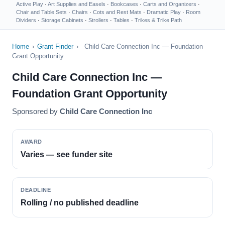
Active Play
·
Art Supplies and Easels
·
Bookcases
·
Carts and Organizers
·
Chair and Table Sets
·
Chairs
·
Cots and Rest Mats
·
Dramatic Play
·
Room
Dividers
·
Storage Cabinets
·
Strollers
·
Tables
·
Trikes & Trike Path
Home
›
Grant Finder
›
Child Care Connection Inc — Foundation
Grant Opportunity
Child Care Connection Inc —
Foundation Grant Opportunity
Sponsored by
Child Care Connection Inc
AWARD
Varies — see funder site
DEADLINE
Rolling / no published deadline