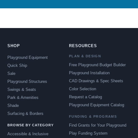
SHOP
RESOURCES
PLAN & DESIGN
Playground Equipment
Free Playground Budget Builder
Quick Ship
Playground Installation
Sale
CAD Drawings & Spec Sheets
Playground Structures
Color Selection
Swings & Seats
Request a Catalog
Park & Amenities
Playground Equipment Catalog
Shade
Surfacing & Borders
FUNDING & PROGRAMS
Find Grants for Your Playground
BROWSE BY CATEGORY
Play Funding System
Accessible & Inclusive