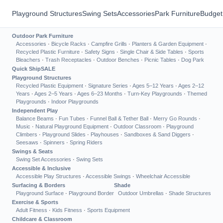
Playground Structures
Swing Sets
Accessories
Park Furniture
Budget
Outdoor Park Furniture
Accessories
·
Bicycle Racks
·
Campfire Grills
·
Planters & Garden Equipment
·
Recycled Plastic Furniture
·
Safety Signs
·
Single Chair & Side Tables
·
Sports
Bleachers
·
Trash Receptacles
·
Outdoor Benches
·
Picnic Tables
·
Dog Park
Quick Ship
SALE
Playground Structures
Recycled Plastic Equipment
·
Signature Series
·
Ages 5–12 Years
·
Ages 2–12
Years
·
Ages 2–5 Years
·
Ages 6–23 Months
·
Turn-Key Playgrounds
·
Themed
Playgrounds
·
Indoor Playgrounds
Independent Play
Balance Beams
·
Fun Tubes
·
Funnel Ball & Tether Ball
·
Merry Go Rounds
·
Music
·
Natural Playground Equipment
·
Outdoor Classroom
·
Playground
Climbers
·
Playground Slides
·
Playhouses
·
Sandboxes & Sand Diggers
·
Seesaws
·
Spinners
·
Spring Riders
Swings & Seats
Swing Set Accessories
·
Swing Sets
Accessible & Inclusive
Accessible Play Structures
·
Accessible Swings
·
Wheelchair Accessible
Surfacing & Borders
Shade
Playground Surface
·
Playground Border
Outdoor Umbrellas
·
Shade Structures
Exercise & Sports
Adult Fitness
·
Kids Fitness
·
Sports Equipment
Childcare & Classroom