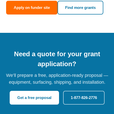
Apply on funder site
Find more grants
Need a quote for your grant
application?
We’ll prepare a free, application-ready proposal —
equipment, surfacing, shipping, and installation.
Get a free proposal
1-877-826-2776