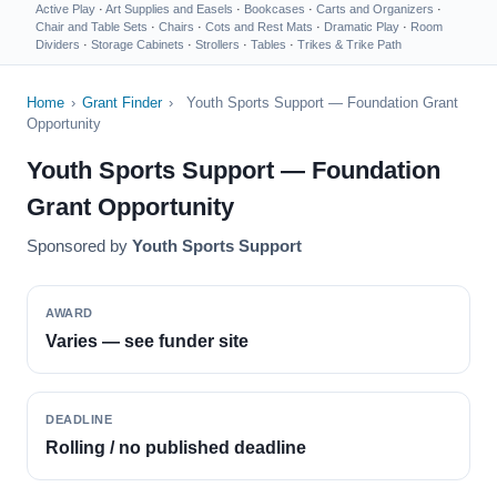
Active Play
·
Art Supplies and Easels
·
Bookcases
·
Carts and Organizers
·
Chair and Table Sets
·
Chairs
·
Cots and Rest Mats
·
Dramatic Play
·
Room
Dividers
·
Storage Cabinets
·
Strollers
·
Tables
·
Trikes & Trike Path
Home
›
Grant Finder
›
Youth Sports Support — Foundation Grant
Opportunity
Youth Sports Support — Foundation
Grant Opportunity
Sponsored by
Youth Sports Support
AWARD
Varies — see funder site
DEADLINE
Rolling / no published deadline