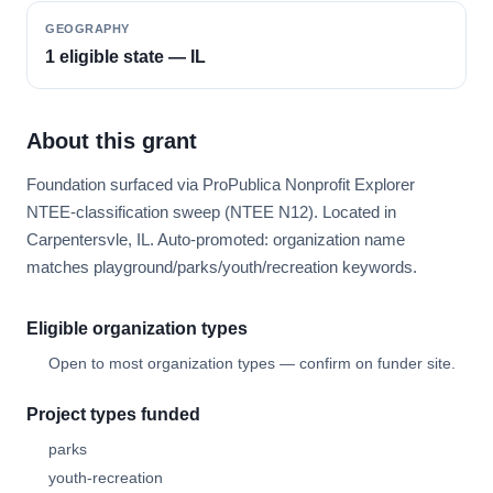
GEOGRAPHY
1 eligible state — IL
About this grant
Foundation surfaced via ProPublica Nonprofit Explorer
NTEE-classification sweep (NTEE N12). Located in
Carpentersvle, IL. Auto-promoted: organization name
matches playground/parks/youth/recreation keywords.
Eligible organization types
Open to most organization types — confirm on funder site.
Project types funded
parks
youth-recreation