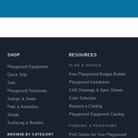
SHOP
RESOURCES
PLAN & DESIGN
Playground Equipment
Free Playground Budget Builder
Quick Ship
Playground Installation
Sale
CAD Drawings & Spec Sheets
Playground Structures
Color Selection
Swings & Seats
Request a Catalog
Park & Amenities
Playground Equipment Catalog
Shade
Surfacing & Borders
FUNDING & PROGRAMS
Find Grants for Your Playground
BROWSE BY CATEGORY