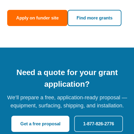
Apply on funder site
Find more grants
Need a quote for your grant
application?
We’ll prepare a free, application-ready proposal —
equipment, surfacing, shipping, and installation.
Get a free proposal
1-877-826-2776