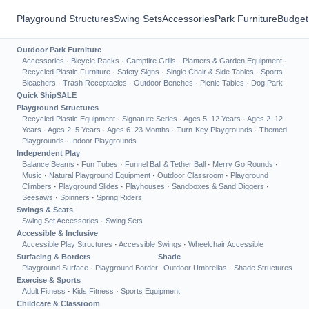
Playground Structures
Swing Sets
Accessories
Park Furniture
Budget
Outdoor Park Furniture
Accessories
·
Bicycle Racks
·
Campfire Grills
·
Planters & Garden Equipment
·
Recycled Plastic Furniture
·
Safety Signs
·
Single Chair & Side Tables
·
Sports
Bleachers
·
Trash Receptacles
·
Outdoor Benches
·
Picnic Tables
·
Dog Park
Quick Ship
SALE
Playground Structures
Recycled Plastic Equipment
·
Signature Series
·
Ages 5–12 Years
·
Ages 2–12
Years
·
Ages 2–5 Years
·
Ages 6–23 Months
·
Turn-Key Playgrounds
·
Themed
Playgrounds
·
Indoor Playgrounds
Independent Play
Balance Beams
·
Fun Tubes
·
Funnel Ball & Tether Ball
·
Merry Go Rounds
·
Music
·
Natural Playground Equipment
·
Outdoor Classroom
·
Playground
Climbers
·
Playground Slides
·
Playhouses
·
Sandboxes & Sand Diggers
·
Seesaws
·
Spinners
·
Spring Riders
Swings & Seats
Swing Set Accessories
·
Swing Sets
Accessible & Inclusive
Accessible Play Structures
·
Accessible Swings
·
Wheelchair Accessible
Surfacing & Borders
Shade
Playground Surface
·
Playground Border
Outdoor Umbrellas
·
Shade Structures
Exercise & Sports
Adult Fitness
·
Kids Fitness
·
Sports Equipment
Childcare & Classroom