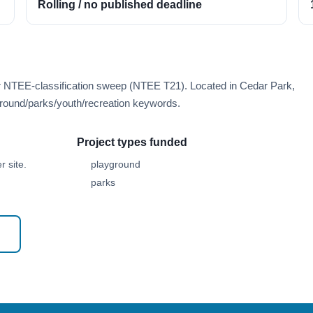
Rolling / no published deadline
er NTEE-classification sweep (NTEE T21). Located in Cedar Park,
round/parks/youth/recreation keywords.
Project types funded
 site.
playground
parks