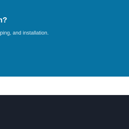
on?
ing, and installation.