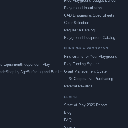
Free Playground Budget Builder
Playground Installation
CAD Drawings & Spec Sheets
Color Selection
Request a Catalog
Playground Equipment Catalog
FUNDING & PROGRAMS
Find Grants for Your Playground
Play Funding System
ts Equipment
Independent Play
Grant Management System
ade
Shop by Age
Surfacing and Borders
TIPS Cooperative Purchasing
Referral Rewards
LEARN
State of Play 2026 Report
Blog
FAQs
Videos