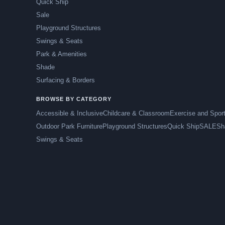
Quick Ship
Sale
Playground Structures
Swings & Seats
Park & Amenities
Shade
Surfacing & Borders
BROWSE BY CATEGORY
Accessible & Inclusive
Childcare & Classroom
Exercise and Spor
Outdoor Park Furniture
Playground Structures
Quick Ship
SALE
Sh
Swings & Seats