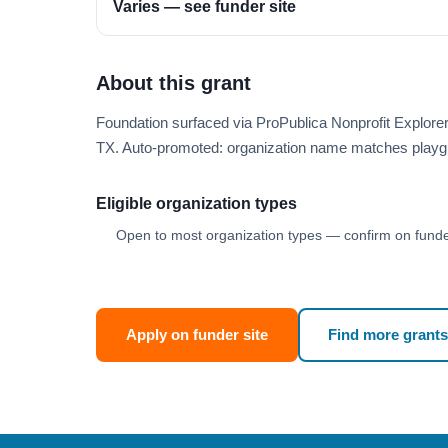
Varies — see funder site
About this grant
Foundation surfaced via ProPublica Nonprofit Explor
TX. Auto-promoted: organization name matches playg
Eligible organization types
Open to most organization types — confirm on funder
Apply on funder site
Find more grants