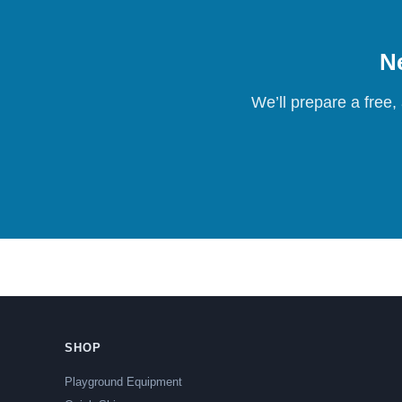
Ne
We’ll prepare a free,
SHOP
Playground Equipment