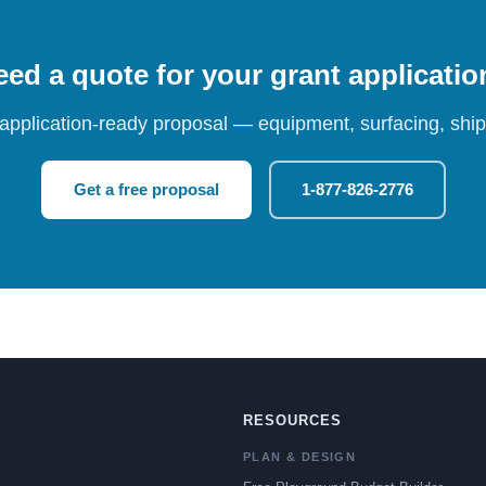
ed a quote for your grant applicati
 application-ready proposal — equipment, surfacing, shipp
Get a free proposal
1-877-826-2776
RESOURCES
PLAN & DESIGN