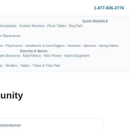
1-877-826-2776
Quick Ship
SALE
Receptacles
·
Outdoor Benches
·
Picnic Tables
·
Dog Park
or Playgrounds
es
·
Playhouses
·
Sandboxes & Sand Diggers
·
Seesaws
·
Spinners
·
Spring Riders
Exercise & Sports
de Structures
Adult Fitness
·
Kids Fitness
·
Sports Equipment
ts
·
Strollers
·
Tables
·
Trikes & Trike Path
unity
GEOGRAPHY