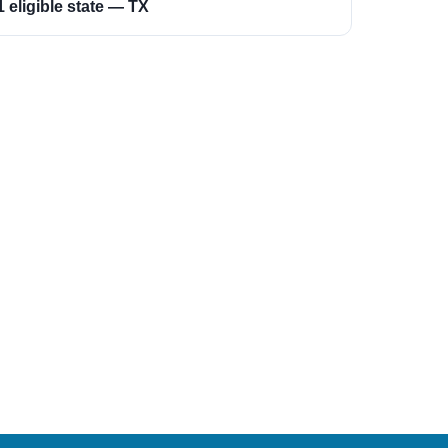
1 eligible state — TX