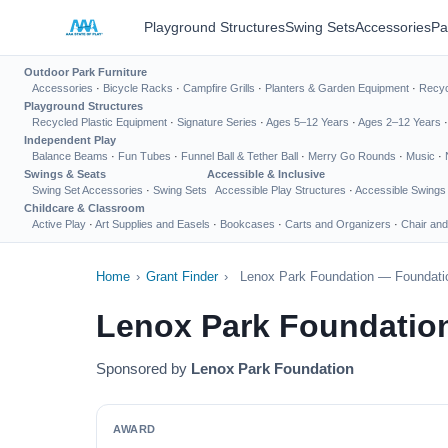
Playground Structures
Swing Sets
Accessories
Pa
Outdoor Park Furniture
Accessories
·
Bicycle Racks
·
Campfire Grills
·
Planters & Garden Equipment
·
Recyc
Playground Structures
Recycled Plastic Equipment
·
Signature Series
·
Ages 5–12 Years
·
Ages 2–12 Years
Independent Play
Balance Beams
·
Fun Tubes
·
Funnel Ball & Tether Ball
·
Merry Go Rounds
·
Music
·
Swings & Seats
Accessible & Inclusive
Swing Set Accessories
·
Swing Sets
Accessible Play Structures
·
Accessible Swings
Childcare & Classroom
Active Play
·
Art Supplies and Easels
·
Bookcases
·
Carts and Organizers
·
Chair and
Home
›
Grant Finder
›
Lenox Park Foundation — Foundatio
Lenox Park Foundatio
Sponsored by
Lenox Park Foundation
AWARD