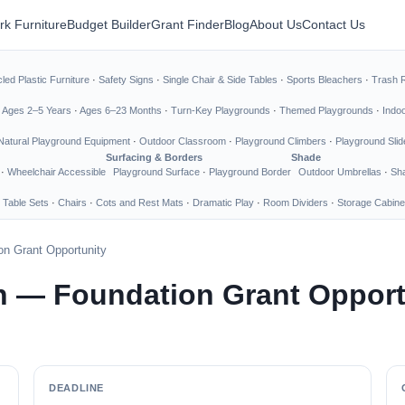
rk Furniture
Budget Builder
Grant Finder
Blog
About Us
Contact Us
led Plastic Furniture
·
Safety Signs
·
Single Chair & Side Tables
·
Sports Bleachers
·
Trash 
·
Ages 2–5 Years
·
Ages 6–23 Months
·
Turn-Key Playgrounds
·
Themed Playgrounds
·
Indo
Natural Playground Equipment
·
Outdoor Classroom
·
Playground Climbers
·
Playground Slid
Surfacing & Borders
Shade
·
Wheelchair Accessible
Playground Surface
·
Playground Border
Outdoor Umbrellas
·
Sha
 Table Sets
·
Chairs
·
Cots and Rest Mats
·
Dramatic Play
·
Room Dividers
·
Storage Cabine
n Grant Opportunity
n — Foundation Grant Opport
DEADLINE