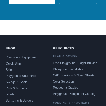
SHOP
RESOURCES
PLAN & DESIGN
Playground Equipment
Free Playground Budget Builder
Quick Ship
Playground Installation
Sale
CAD Drawings & Spec Sheets
Playground Structures
Color Selection
Swings & Seats
Request a Catalog
Park & Amenities
Playground Equipment Catalog
Shade
Surfacing & Borders
FUNDING & PROGRAMS