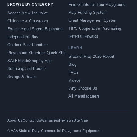
Find Grants for Your Playground
BROWSE BY CATEGORY
Play Funding System
Accessible & Inclusive
Grant Management System
Childcare & Classroom
TIPS Cooperative Purchasing
Exercise and Sports Equipment
Referral Rewards
Independent Play
Outdoor Park Furniture
LEARN
Playground Structures
Quick Ship
State of Play 2026 Report
SALE
Shade
Shop by Age
Blog
Surfacing and Borders
FAQs
Swings & Seats
Videos
Why Choose Us
All Manufacturers
About Us
Contact Us
Warranties
Reviews
Site Map
© AAA State of Play. Commercial Playground Equipment.