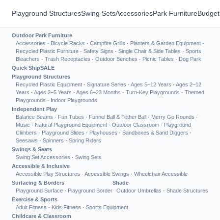
Playground Structures
Swing Sets
Accessories
Park Furniture
Budget
Outdoor Park Furniture
Accessories
·
Bicycle Racks
·
Campfire Grills
·
Planters & Garden Equipment
·
Recycled Plastic Furniture
·
Safety Signs
·
Single Chair & Side Tables
·
Sports
Bleachers
·
Trash Receptacles
·
Outdoor Benches
·
Picnic Tables
·
Dog Park
Quick Ship
SALE
Playground Structures
Recycled Plastic Equipment
·
Signature Series
·
Ages 5–12 Years
·
Ages 2–12
Years
·
Ages 2–5 Years
·
Ages 6–23 Months
·
Turn-Key Playgrounds
·
Themed
Playgrounds
·
Indoor Playgrounds
Independent Play
Balance Beams
·
Fun Tubes
·
Funnel Ball & Tether Ball
·
Merry Go Rounds
·
Music
·
Natural Playground Equipment
·
Outdoor Classroom
·
Playground
Climbers
·
Playground Slides
·
Playhouses
·
Sandboxes & Sand Diggers
·
Seesaws
·
Spinners
·
Spring Riders
Swings & Seats
Swing Set Accessories
·
Swing Sets
Accessible & Inclusive
Accessible Play Structures
·
Accessible Swings
·
Wheelchair Accessible
Surfacing & Borders
Shade
Playground Surface
·
Playground Border
Outdoor Umbrellas
·
Shade Structures
Exercise & Sports
Adult Fitness
·
Kids Fitness
·
Sports Equipment
Childcare & Classroom