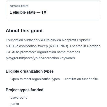
GEOGRAPHY
1 eligible state — TX
About this grant
Foundation surfaced via ProPublica Nonprofit Explorer
NTEE-classification sweep (NTEE N63). Located in Corrigan,
TX. Auto-promoted: organization name matches
playground/parks/youth/recreation keywords.
Eligible organization types
Open to most organization types — confirm on funder site.
Project types funded
playground
parks