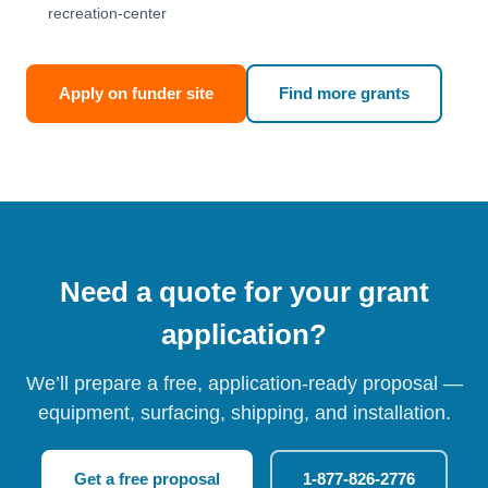
recreation-center
Apply on funder site
Find more grants
Need a quote for your grant
application?
We’ll prepare a free, application-ready proposal —
equipment, surfacing, shipping, and installation.
Get a free proposal
1-877-826-2776