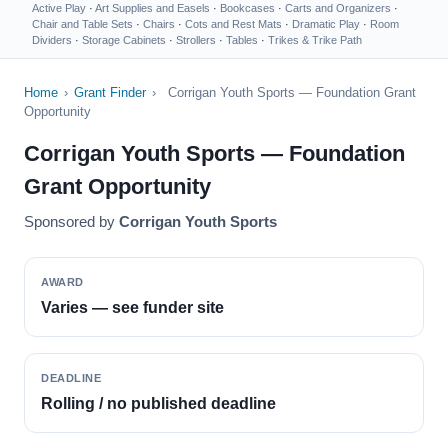
Active Play
·
Art Supplies and Easels
·
Bookcases
·
Carts and Organizers
·
Chair and Table Sets
·
Chairs
·
Cots and Rest Mats
·
Dramatic Play
·
Room
Dividers
·
Storage Cabinets
·
Strollers
·
Tables
·
Trikes & Trike Path
Home
›
Grant Finder
›
Corrigan Youth Sports — Foundation Grant
Opportunity
Corrigan Youth Sports — Foundation
Grant Opportunity
Sponsored by
Corrigan Youth Sports
AWARD
Varies — see funder site
DEADLINE
Rolling / no published deadline