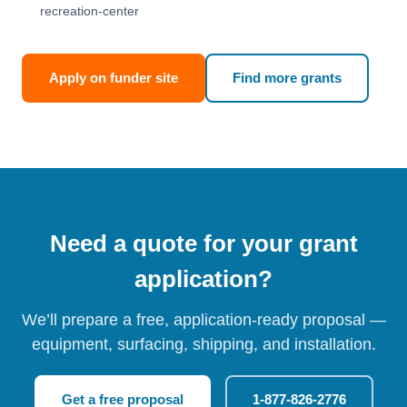
recreation-center
Apply on funder site
Find more grants
Need a quote for your grant
application?
We’ll prepare a free, application-ready proposal —
equipment, surfacing, shipping, and installation.
Get a free proposal
1-877-826-2776