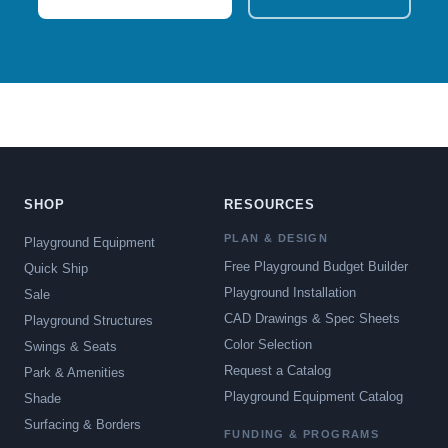
SHOP
RESOURCES
PLAN & DESIGN
Playground Equipment
Free Playground Budget Builder
Quick Ship
Playground Installation
Sale
CAD Drawings & Spec Sheets
Playground Structures
Color Selection
Swings & Seats
Request a Catalog
Park & Amenities
Playground Equipment Catalog
Shade
Surfacing & Borders
FUNDING & PROGRAMS