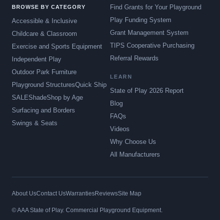
Find Grants for Your Playground
BROWSE BY CATEGORY
Play Funding System
Accessible & Inclusive
Grant Management System
Childcare & Classroom
TIPS Cooperative Purchasing
Exercise and Sports Equipment
Referral Rewards
Independent Play
Outdoor Park Furniture
LEARN
Playground Structures
Quick Ship
State of Play 2026 Report
SALE
Shade
Shop by Age
Blog
Surfacing and Borders
FAQs
Swings & Seats
Videos
Why Choose Us
All Manufacturers
About Us
Contact Us
Warranties
Reviews
Site Map
© AAA State of Play. Commercial Playground Equipment.