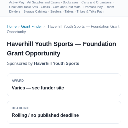
Active Play
·
Art Supplies and Easels
·
Bookcases
·
Carts and Organizers
·
Chair and Table Sets
·
Chairs
·
Cots and Rest Mats
·
Dramatic Play
·
Room
Dividers
·
Storage Cabinets
·
Strollers
·
Tables
·
Trikes & Trike Path
Home
›
Grant Finder
›
Haverhill Youth Sports — Foundation Grant
Opportunity
Haverhill Youth Sports — Foundation
Grant Opportunity
Sponsored by
Haverhill Youth Sports
AWARD
Varies — see funder site
DEADLINE
Rolling / no published deadline