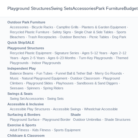
Playground Structures
Swing Sets
Accessories
Park Furniture
Budget
Outdoor Park Furniture
Accessories
·
Bicycle Racks
·
Campfire Grills
·
Planters & Garden Equipment
·
Recycled Plastic Furniture
·
Safety Signs
·
Single Chair & Side Tables
·
Sports
Bleachers
·
Trash Receptacles
·
Outdoor Benches
·
Picnic Tables
·
Dog Park
Quick Ship
SALE
Playground Structures
Recycled Plastic Equipment
·
Signature Series
·
Ages 5–12 Years
·
Ages 2–12
Years
·
Ages 2–5 Years
·
Ages 6–23 Months
·
Turn-Key Playgrounds
·
Themed
Playgrounds
·
Indoor Playgrounds
Independent Play
Balance Beams
·
Fun Tubes
·
Funnel Ball & Tether Ball
·
Merry Go Rounds
·
Music
·
Natural Playground Equipment
·
Outdoor Classroom
·
Playground
Climbers
·
Playground Slides
·
Playhouses
·
Sandboxes & Sand Diggers
·
Seesaws
·
Spinners
·
Spring Riders
Swings & Seats
Swing Set Accessories
·
Swing Sets
Accessible & Inclusive
Accessible Play Structures
·
Accessible Swings
·
Wheelchair Accessible
Surfacing & Borders
Shade
Playground Surface
·
Playground Border
Outdoor Umbrellas
·
Shade Structures
Exercise & Sports
Adult Fitness
·
Kids Fitness
·
Sports Equipment
Childcare & Classroom