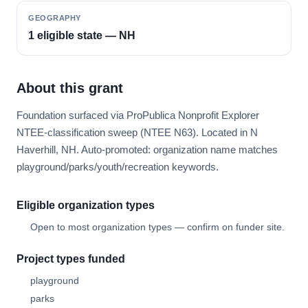
GEOGRAPHY
1 eligible state — NH
About this grant
Foundation surfaced via ProPublica Nonprofit Explorer
NTEE-classification sweep (NTEE N63). Located in N
Haverhill, NH. Auto-promoted: organization name matches
playground/parks/youth/recreation keywords.
Eligible organization types
Open to most organization types — confirm on funder site.
Project types funded
playground
parks