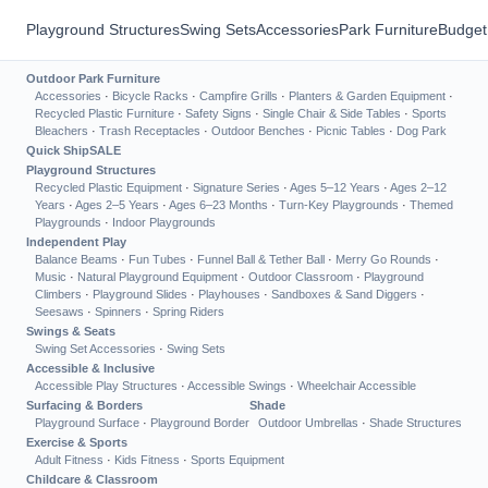
Playground Structures
Swing Sets
Accessories
Park Furniture
Budget
Outdoor Park Furniture
Accessories
·
Bicycle Racks
·
Campfire Grills
·
Planters & Garden Equipment
·
Recycled Plastic Furniture
·
Safety Signs
·
Single Chair & Side Tables
·
Sports
Bleachers
·
Trash Receptacles
·
Outdoor Benches
·
Picnic Tables
·
Dog Park
Quick Ship
SALE
Playground Structures
Recycled Plastic Equipment
·
Signature Series
·
Ages 5–12 Years
·
Ages 2–12
Years
·
Ages 2–5 Years
·
Ages 6–23 Months
·
Turn-Key Playgrounds
·
Themed
Playgrounds
·
Indoor Playgrounds
Independent Play
Balance Beams
·
Fun Tubes
·
Funnel Ball & Tether Ball
·
Merry Go Rounds
·
Music
·
Natural Playground Equipment
·
Outdoor Classroom
·
Playground
Climbers
·
Playground Slides
·
Playhouses
·
Sandboxes & Sand Diggers
·
Seesaws
·
Spinners
·
Spring Riders
Swings & Seats
Swing Set Accessories
·
Swing Sets
Accessible & Inclusive
Accessible Play Structures
·
Accessible Swings
·
Wheelchair Accessible
Surfacing & Borders
Shade
Playground Surface
·
Playground Border
Outdoor Umbrellas
·
Shade Structures
Exercise & Sports
Adult Fitness
·
Kids Fitness
·
Sports Equipment
Childcare & Classroom