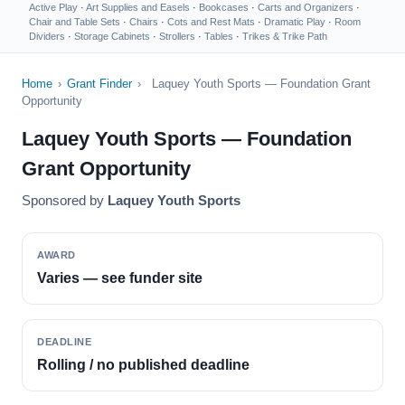
Active Play
·
Art Supplies and Easels
·
Bookcases
·
Carts and Organizers
·
Chair and Table Sets
·
Chairs
·
Cots and Rest Mats
·
Dramatic Play
·
Room
Dividers
·
Storage Cabinets
·
Strollers
·
Tables
·
Trikes & Trike Path
Home
›
Grant Finder
›
Laquey Youth Sports — Foundation Grant
Opportunity
Laquey Youth Sports — Foundation
Grant Opportunity
Sponsored by
Laquey Youth Sports
AWARD
Varies — see funder site
DEADLINE
Rolling / no published deadline