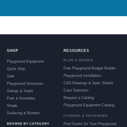
SHOP
RESOURCES
PLAN & DESIGN
Playground Equipment
Free Playground Budget Builder
Quick Ship
Playground Installation
Sale
CAD Drawings & Spec Sheets
Playground Structures
Color Selection
Swings & Seats
Request a Catalog
Park & Amenities
Playground Equipment Catalog
Shade
Surfacing & Borders
FUNDING & PROGRAMS
Find Grants for Your Playground
BROWSE BY CATEGORY