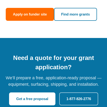
Apply on funder site
Find more grants
Need a quote for your grant
application?
We’ll prepare a free, application-ready proposal —
equipment, surfacing, shipping, and installation.
Get a free proposal
1-877-826-2776