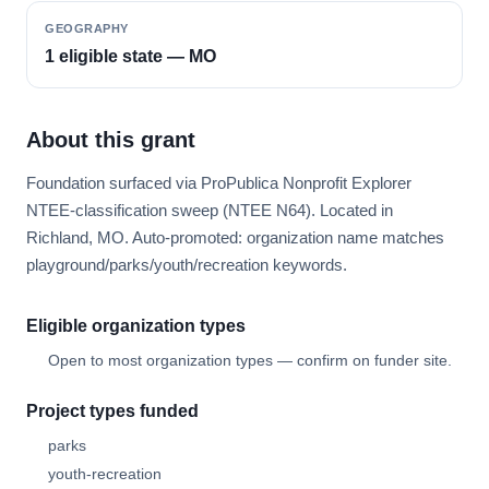
GEOGRAPHY
1 eligible state — MO
About this grant
Foundation surfaced via ProPublica Nonprofit Explorer
NTEE-classification sweep (NTEE N64). Located in
Richland, MO. Auto-promoted: organization name matches
playground/parks/youth/recreation keywords.
Eligible organization types
Open to most organization types — confirm on funder site.
Project types funded
parks
youth-recreation