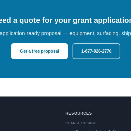
ed a quote for your grant applicati
 application-ready proposal — equipment, surfacing, shipp
Get a free proposal
1-877-826-2776
RESOURCES
PLAN & DESIGN