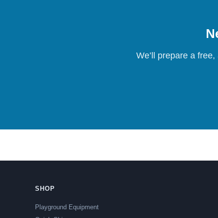
Ne
We’ll prepare a free,
SHOP
Playground Equipment