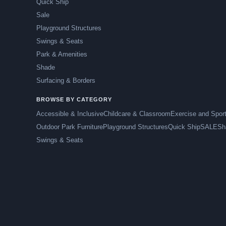
Quick Ship
Sale
Playground Structures
Swings & Seats
Park & Amenities
Shade
Surfacing & Borders
BROWSE BY CATEGORY
Accessible & Inclusive
Childcare & Classroom
Exercise and Spor
Outdoor Park Furniture
Playground Structures
Quick Ship
SALE
Sh
Swings & Seats