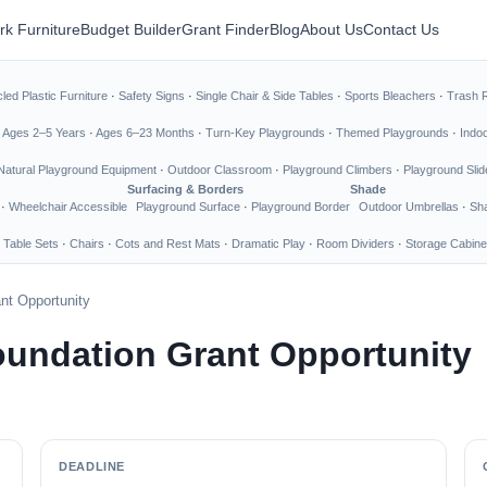
rk Furniture
Budget Builder
Grant Finder
Blog
About Us
Contact Us
led Plastic Furniture
·
Safety Signs
·
Single Chair & Side Tables
·
Sports Bleachers
·
Trash 
·
Ages 2–5 Years
·
Ages 6–23 Months
·
Turn-Key Playgrounds
·
Themed Playgrounds
·
Indo
Natural Playground Equipment
·
Outdoor Classroom
·
Playground Climbers
·
Playground Slid
Surfacing & Borders
Shade
·
Wheelchair Accessible
Playground Surface
·
Playground Border
Outdoor Umbrellas
·
Sha
 Table Sets
·
Chairs
·
Cots and Rest Mats
·
Dramatic Play
·
Room Dividers
·
Storage Cabine
nt Opportunity
undation Grant Opportunity
DEADLINE