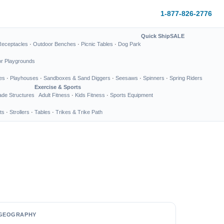
1-877-826-2776
Quick Ship
SALE
Receptacles
·
Outdoor Benches
·
Picnic Tables
·
Dog Park
or Playgrounds
es
·
Playhouses
·
Sandboxes & Sand Diggers
·
Seesaws
·
Spinners
·
Spring Riders
Exercise & Sports
de Structures
Adult Fitness
·
Kids Fitness
·
Sports Equipment
ts
·
Strollers
·
Tables
·
Trikes & Trike Path
GEOGRAPHY