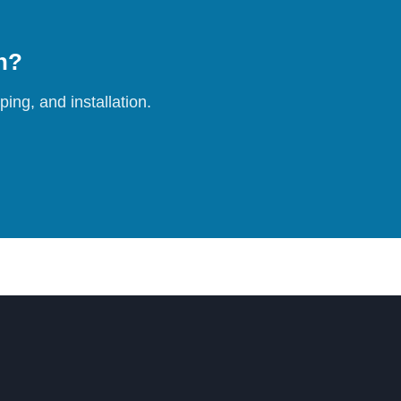
on?
ing, and installation.