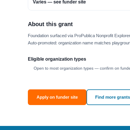
Varies — see funder site
About this grant
Foundation surfaced via ProPublica Nonprofit Explore
Auto-promoted: organization name matches playgroun
Eligible organization types
Open to most organization types — confirm on funder
Apply on funder site
Find more grants