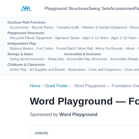
Playground Structures
Swing Sets
Accessories
Pa
Outdoor Park Furniture
Accessories
·
Bicycle Racks
·
Campfire Grills
·
Planters & Garden Equipment
·
Recyc
Playground Structures
Recycled Plastic Equipment
·
Signature Series
·
Ages 5–12 Years
·
Ages 2–12 Years
Independent Play
Balance Beams
·
Fun Tubes
·
Funnel Ball & Tether Ball
·
Merry Go Rounds
·
Music
·
Swings & Seats
Accessible & Inclusive
Swing Set Accessories
·
Swing Sets
Accessible Play Structures
·
Accessible Swings
Childcare & Classroom
Active Play
·
Art Supplies and Easels
·
Bookcases
·
Carts and Organizers
·
Chair and
Home
›
Grant Finder
›
Word Playground — Foundation Gra
Word Playground — Fo
Sponsored by
Word Playground
AWARD