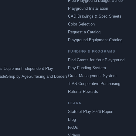
Free Playground Budget Builder
Playground Installation
CAD Drawings & Spec Sheets
Color Selection
Request a Catalog
Playground Equipment Catalog
FUNDING & PROGRAMS
Find Grants for Your Playground
Play Funding System
ts Equipment
Independent Play
Grant Management System
ade
Shop by Age
Surfacing and Borders
TIPS Cooperative Purchasing
Referral Rewards
LEARN
State of Play 2026 Report
Blog
FAQs
Videos