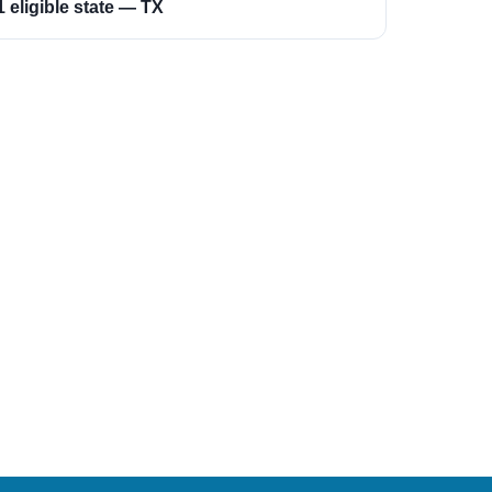
1 eligible state — TX