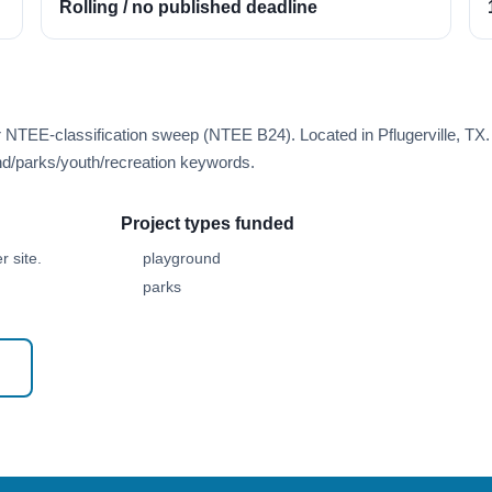
Rolling / no published deadline
r NTEE-classification sweep (NTEE B24). Located in Pflugerville, TX.
d/parks/youth/recreation keywords.
Project types funded
 site.
playground
parks