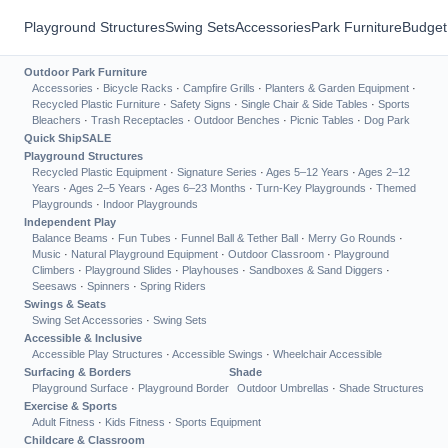
Playground Structures
Swing Sets
Accessories
Park Furniture
Budget
Outdoor Park Furniture
Accessories
·
Bicycle Racks
·
Campfire Grills
·
Planters & Garden Equipment
·
Recycled Plastic Furniture
·
Safety Signs
·
Single Chair & Side Tables
·
Sports
Bleachers
·
Trash Receptacles
·
Outdoor Benches
·
Picnic Tables
·
Dog Park
Quick Ship
SALE
Playground Structures
Recycled Plastic Equipment
·
Signature Series
·
Ages 5–12 Years
·
Ages 2–12
Years
·
Ages 2–5 Years
·
Ages 6–23 Months
·
Turn-Key Playgrounds
·
Themed
Playgrounds
·
Indoor Playgrounds
Independent Play
Balance Beams
·
Fun Tubes
·
Funnel Ball & Tether Ball
·
Merry Go Rounds
·
Music
·
Natural Playground Equipment
·
Outdoor Classroom
·
Playground
Climbers
·
Playground Slides
·
Playhouses
·
Sandboxes & Sand Diggers
·
Seesaws
·
Spinners
·
Spring Riders
Swings & Seats
Swing Set Accessories
·
Swing Sets
Accessible & Inclusive
Accessible Play Structures
·
Accessible Swings
·
Wheelchair Accessible
Surfacing & Borders
Shade
Playground Surface
·
Playground Border
Outdoor Umbrellas
·
Shade Structures
Exercise & Sports
Adult Fitness
·
Kids Fitness
·
Sports Equipment
Childcare & Classroom