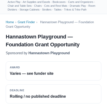
Active Play
·
Art Supplies and Easels
·
Bookcases
·
Carts and Organizers
·
Chair and Table Sets
·
Chairs
·
Cots and Rest Mats
·
Dramatic Play
·
Room
Dividers
·
Storage Cabinets
·
Strollers
·
Tables
·
Trikes & Trike Path
Home
›
Grant Finder
›
Hannastown Playground — Foundation
Grant Opportunity
Hannastown Playground —
Foundation Grant Opportunity
Sponsored by
Hannastown Playground
AWARD
Varies — see funder site
DEADLINE
Rolling / no published deadline