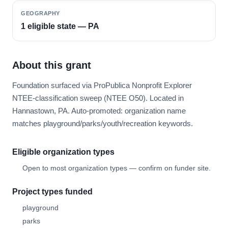
GEOGRAPHY
1 eligible state — PA
About this grant
Foundation surfaced via ProPublica Nonprofit Explorer
NTEE-classification sweep (NTEE O50). Located in
Hannastown, PA. Auto-promoted: organization name
matches playground/parks/youth/recreation keywords.
Eligible organization types
Open to most organization types — confirm on funder site.
Project types funded
playground
parks