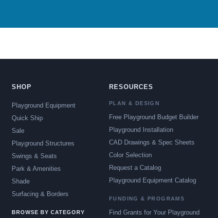
SHOP
RESOURCES
PLAN & DESIGN
Playground Equipment
Free Playground Budget Builder
Quick Ship
Playground Installation
Sale
CAD Drawings & Spec Sheets
Playground Structures
Color Selection
Swings & Seats
Request a Catalog
Park & Amenities
Playground Equipment Catalog
Shade
Surfacing & Borders
FUNDING & PROGRAMS
Find Grants for Your Playground
BROWSE BY CATEGORY