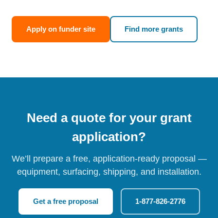
Apply on funder site
Find more grants
Need a quote for your grant
application?
We’ll prepare a free, application-ready proposal —
equipment, surfacing, shipping, and installation.
Get a free proposal
1-877-826-2776