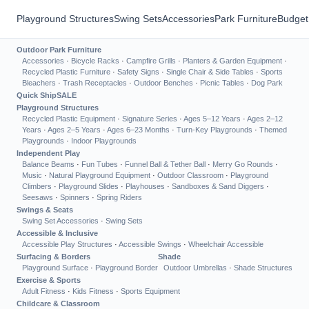
Playground Structures
Swing Sets
Accessories
Park Furniture
Budget
Outdoor Park Furniture
Accessories
·
Bicycle Racks
·
Campfire Grills
·
Planters & Garden Equipment
·
Recycled Plastic Furniture
·
Safety Signs
·
Single Chair & Side Tables
·
Sports
Bleachers
·
Trash Receptacles
·
Outdoor Benches
·
Picnic Tables
·
Dog Park
Quick Ship
SALE
Playground Structures
Recycled Plastic Equipment
·
Signature Series
·
Ages 5–12 Years
·
Ages 2–12
Years
·
Ages 2–5 Years
·
Ages 6–23 Months
·
Turn-Key Playgrounds
·
Themed
Playgrounds
·
Indoor Playgrounds
Independent Play
Balance Beams
·
Fun Tubes
·
Funnel Ball & Tether Ball
·
Merry Go Rounds
·
Music
·
Natural Playground Equipment
·
Outdoor Classroom
·
Playground
Climbers
·
Playground Slides
·
Playhouses
·
Sandboxes & Sand Diggers
·
Seesaws
·
Spinners
·
Spring Riders
Swings & Seats
Swing Set Accessories
·
Swing Sets
Accessible & Inclusive
Accessible Play Structures
·
Accessible Swings
·
Wheelchair Accessible
Surfacing & Borders
Shade
Playground Surface
·
Playground Border
Outdoor Umbrellas
·
Shade Structures
Exercise & Sports
Adult Fitness
·
Kids Fitness
·
Sports Equipment
Childcare & Classroom