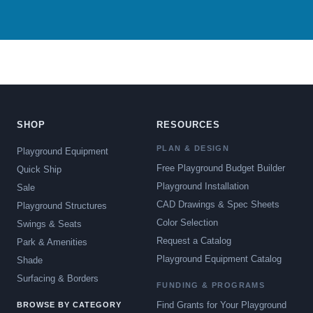
SHOP
RESOURCES
PLAN & DESIGN
Playground Equipment
Free Playground Budget Builder
Quick Ship
Playground Installation
Sale
CAD Drawings & Spec Sheets
Playground Structures
Color Selection
Swings & Seats
Request a Catalog
Park & Amenities
Playground Equipment Catalog
Shade
Surfacing & Borders
FUNDING & PROGRAMS
Find Grants for Your Playground
BROWSE BY CATEGORY