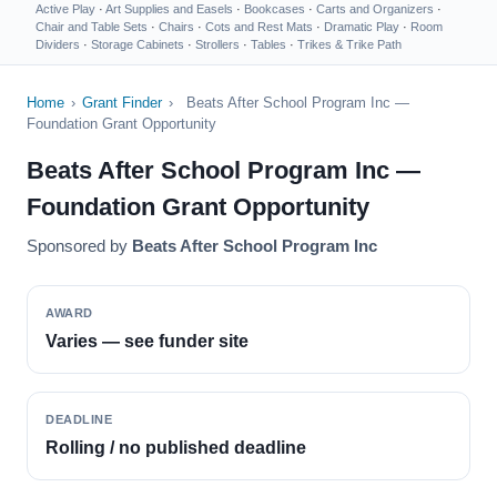
Active Play
·
Art Supplies and Easels
·
Bookcases
·
Carts and Organizers
·
Chair and Table Sets
·
Chairs
·
Cots and Rest Mats
·
Dramatic Play
·
Room
Dividers
·
Storage Cabinets
·
Strollers
·
Tables
·
Trikes & Trike Path
Home
›
Grant Finder
›
Beats After School Program Inc —
Foundation Grant Opportunity
Beats After School Program Inc —
Foundation Grant Opportunity
Sponsored by
Beats After School Program Inc
AWARD
Varies — see funder site
DEADLINE
Rolling / no published deadline