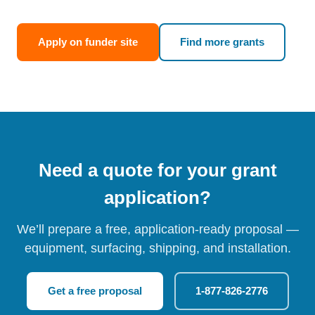
Apply on funder site
Find more grants
Need a quote for your grant
application?
We’ll prepare a free, application-ready proposal —
equipment, surfacing, shipping, and installation.
Get a free proposal
1-877-826-2776