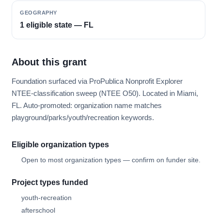
GEOGRAPHY
1 eligible state — FL
About this grant
Foundation surfaced via ProPublica Nonprofit Explorer
NTEE-classification sweep (NTEE O50). Located in Miami,
FL. Auto-promoted: organization name matches
playground/parks/youth/recreation keywords.
Eligible organization types
Open to most organization types — confirm on funder site.
Project types funded
youth-recreation
afterschool