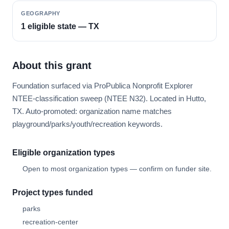
GEOGRAPHY
1 eligible state — TX
About this grant
Foundation surfaced via ProPublica Nonprofit Explorer
NTEE-classification sweep (NTEE N32). Located in Hutto,
TX. Auto-promoted: organization name matches
playground/parks/youth/recreation keywords.
Eligible organization types
Open to most organization types — confirm on funder site.
Project types funded
parks
recreation-center