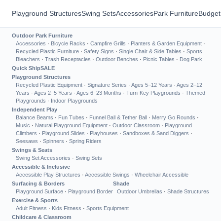
Playground Structures
Swing Sets
Accessories
Park Furniture
Budget
Outdoor Park Furniture
Accessories
·
Bicycle Racks
·
Campfire Grills
·
Planters & Garden Equipment
·
Recycled Plastic Furniture
·
Safety Signs
·
Single Chair & Side Tables
·
Sports
Bleachers
·
Trash Receptacles
·
Outdoor Benches
·
Picnic Tables
·
Dog Park
Quick Ship
SALE
Playground Structures
Recycled Plastic Equipment
·
Signature Series
·
Ages 5–12 Years
·
Ages 2–12
Years
·
Ages 2–5 Years
·
Ages 6–23 Months
·
Turn-Key Playgrounds
·
Themed
Playgrounds
·
Indoor Playgrounds
Independent Play
Balance Beams
·
Fun Tubes
·
Funnel Ball & Tether Ball
·
Merry Go Rounds
·
Music
·
Natural Playground Equipment
·
Outdoor Classroom
·
Playground
Climbers
·
Playground Slides
·
Playhouses
·
Sandboxes & Sand Diggers
·
Seesaws
·
Spinners
·
Spring Riders
Swings & Seats
Swing Set Accessories
·
Swing Sets
Accessible & Inclusive
Accessible Play Structures
·
Accessible Swings
·
Wheelchair Accessible
Surfacing & Borders
Shade
Playground Surface
·
Playground Border
Outdoor Umbrellas
·
Shade Structures
Exercise & Sports
Adult Fitness
·
Kids Fitness
·
Sports Equipment
Childcare & Classroom