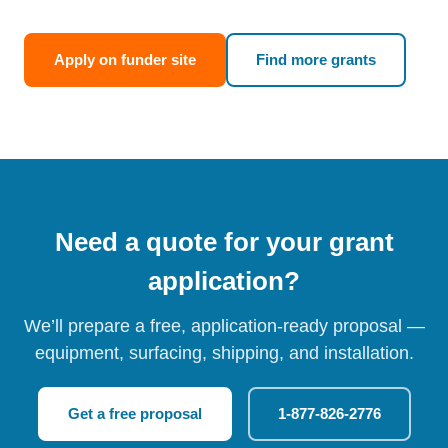
Apply on funder site
Find more grants
Need a quote for your grant
application?
We’ll prepare a free, application-ready proposal —
equipment, surfacing, shipping, and installation.
Get a free proposal
1-877-826-2776