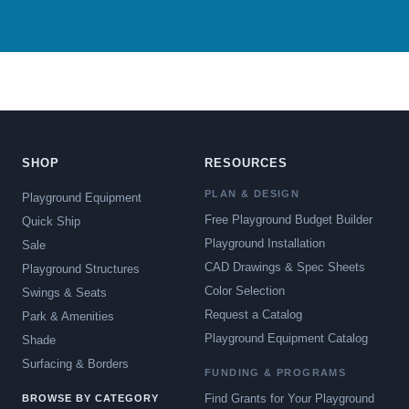
SHOP
RESOURCES
PLAN & DESIGN
Playground Equipment
Free Playground Budget Builder
Quick Ship
Playground Installation
Sale
CAD Drawings & Spec Sheets
Playground Structures
Color Selection
Swings & Seats
Request a Catalog
Park & Amenities
Playground Equipment Catalog
Shade
Surfacing & Borders
FUNDING & PROGRAMS
Find Grants for Your Playground
BROWSE BY CATEGORY