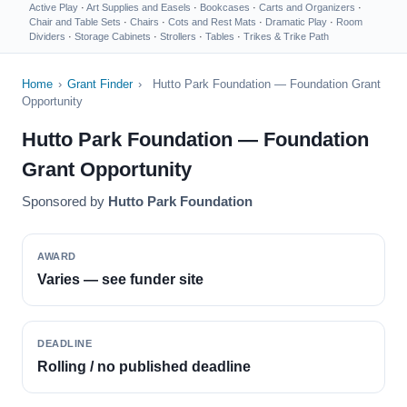
Active Play
·
Art Supplies and Easels
·
Bookcases
·
Carts and Organizers
·
Chair and Table Sets
·
Chairs
·
Cots and Rest Mats
·
Dramatic Play
·
Room
Dividers
·
Storage Cabinets
·
Strollers
·
Tables
·
Trikes & Trike Path
Home
›
Grant Finder
›
Hutto Park Foundation — Foundation Grant
Opportunity
Hutto Park Foundation — Foundation
Grant Opportunity
Sponsored by
Hutto Park Foundation
AWARD
Varies — see funder site
DEADLINE
Rolling / no published deadline