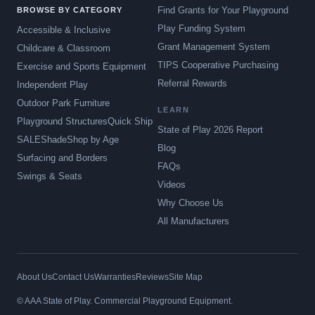
Find Grants for Your Playground
BROWSE BY CATEGORY
Play Funding System
Accessible & Inclusive
Grant Management System
Childcare & Classroom
TIPS Cooperative Purchasing
Exercise and Sports Equipment
Referral Rewards
Independent Play
Outdoor Park Furniture
LEARN
Playground Structures
Quick Ship
State of Play 2026 Report
SALE
Shade
Shop by Age
Blog
Surfacing and Borders
FAQs
Swings & Seats
Videos
Why Choose Us
All Manufacturers
About Us
Contact Us
Warranties
Reviews
Site Map
© AAA State of Play. Commercial Playground Equipment.