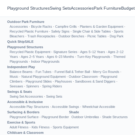
Playground Structures
Swing Sets
Accessories
Park Furniture
Budget
Outdoor Park Furniture
Accessories
·
Bicycle Racks
·
Campfire Grills
·
Planters & Garden Equipment
·
Recycled Plastic Furniture
·
Safety Signs
·
Single Chair & Side Tables
·
Sports
Bleachers
·
Trash Receptacles
·
Outdoor Benches
·
Picnic Tables
·
Dog Park
Quick Ship
SALE
Playground Structures
Recycled Plastic Equipment
·
Signature Series
·
Ages 5–12 Years
·
Ages 2–12
Years
·
Ages 2–5 Years
·
Ages 6–23 Months
·
Turn-Key Playgrounds
·
Themed
Playgrounds
·
Indoor Playgrounds
Independent Play
Balance Beams
·
Fun Tubes
·
Funnel Ball & Tether Ball
·
Merry Go Rounds
·
Music
·
Natural Playground Equipment
·
Outdoor Classroom
·
Playground
Climbers
·
Playground Slides
·
Playhouses
·
Sandboxes & Sand Diggers
·
Seesaws
·
Spinners
·
Spring Riders
Swings & Seats
Swing Set Accessories
·
Swing Sets
Accessible & Inclusive
Accessible Play Structures
·
Accessible Swings
·
Wheelchair Accessible
Surfacing & Borders
Shade
Playground Surface
·
Playground Border
Outdoor Umbrellas
·
Shade Structures
Exercise & Sports
Adult Fitness
·
Kids Fitness
·
Sports Equipment
Childcare & Classroom