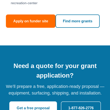
recreation-center
Apply on funder site
Find more grants
Need a quote for your grant
application?
We’ll prepare a free, application-ready proposal —
equipment, surfacing, shipping, and installation.
Get a free proposal
1-877-826-2776