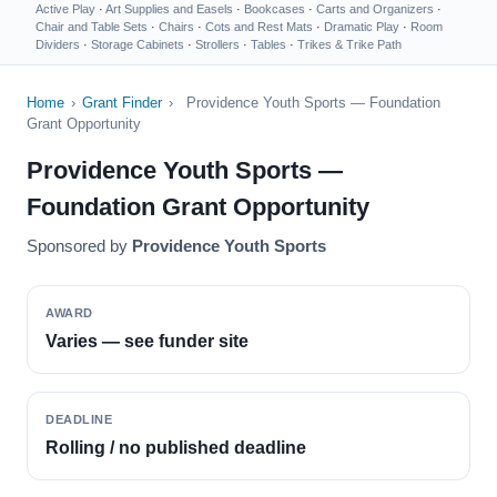
Active Play
·
Art Supplies and Easels
·
Bookcases
·
Carts and Organizers
·
Chair and Table Sets
·
Chairs
·
Cots and Rest Mats
·
Dramatic Play
·
Room
Dividers
·
Storage Cabinets
·
Strollers
·
Tables
·
Trikes & Trike Path
Home
›
Grant Finder
›
Providence Youth Sports — Foundation
Grant Opportunity
Providence Youth Sports —
Foundation Grant Opportunity
Sponsored by
Providence Youth Sports
AWARD
Varies — see funder site
DEADLINE
Rolling / no published deadline