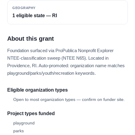
GEOGRAPHY
1 eligible state — RI
About this grant
Foundation surfaced via ProPublica Nonprofit Explorer
NTEE-classification sweep (NTEE N65). Located in
Providence, RI. Auto-promoted: organization name matches
playground/parks/youth/recreation keywords.
Eligible organization types
Open to most organization types — confirm on funder site.
Project types funded
playground
parks