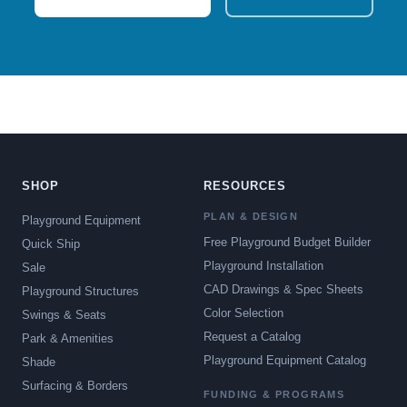
SHOP
RESOURCES
PLAN & DESIGN
Playground Equipment
Free Playground Budget Builder
Quick Ship
Playground Installation
Sale
CAD Drawings & Spec Sheets
Playground Structures
Color Selection
Swings & Seats
Request a Catalog
Park & Amenities
Playground Equipment Catalog
Shade
Surfacing & Borders
FUNDING & PROGRAMS