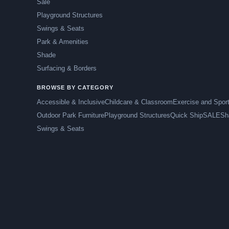
Sale
Playground Structures
Swings & Seats
Park & Amenities
Shade
Surfacing & Borders
BROWSE BY CATEGORY
Accessible & Inclusive
Childcare & Classroom
Exercise and Spor
Outdoor Park Furniture
Playground Structures
Quick Ship
SALE
Sh
Swings & Seats