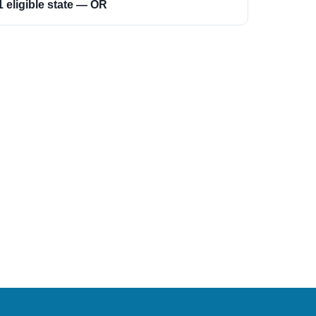
1 eligible state — OR