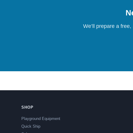
Ne
We’ll prepare a free,
SHOP
Playground Equipment
Quick Ship