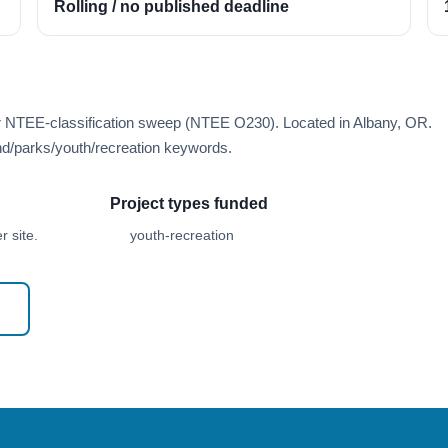
Rolling / no published deadline
er NTEE-classification sweep (NTEE O230). Located in Albany, OR.
d/parks/youth/recreation keywords.
Project types funded
 site.
youth-recreation