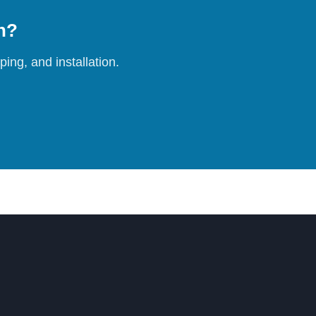
on?
ing, and installation.