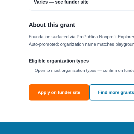
Varies — see funder site
About this grant
Foundation surfaced via ProPublica Nonprofit Explor
Auto-promoted: organization name matches playgroun
Eligible organization types
Open to most organization types — confirm on funder
Apply on funder site
Find more grants