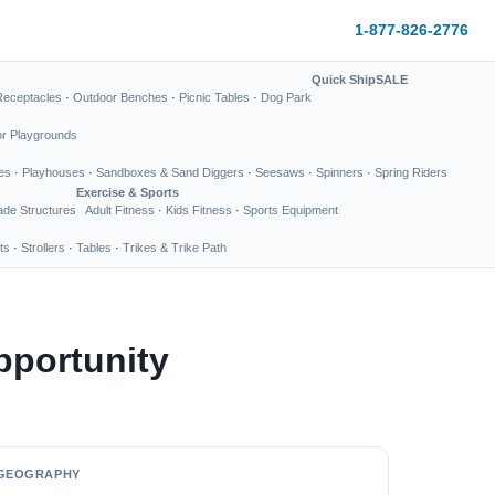
1-877-826-2776
Quick Ship
SALE
Receptacles
·
Outdoor Benches
·
Picnic Tables
·
Dog Park
or Playgrounds
es
·
Playhouses
·
Sandboxes & Sand Diggers
·
Seesaws
·
Spinners
·
Spring Riders
Exercise & Sports
de Structures
Adult Fitness
·
Kids Fitness
·
Sports Equipment
ts
·
Strollers
·
Tables
·
Trikes & Trike Path
pportunity
GEOGRAPHY