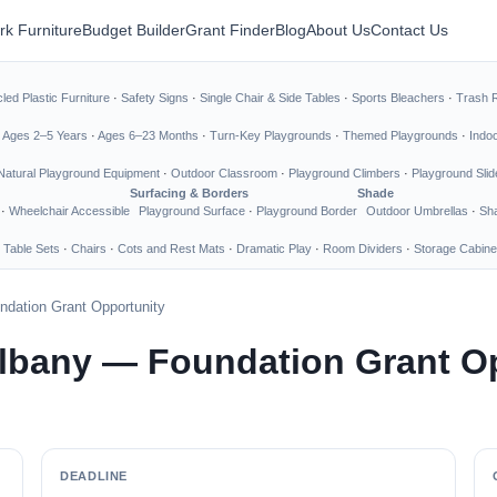
rk Furniture
Budget Builder
Grant Finder
Blog
About Us
Contact Us
led Plastic Furniture
·
Safety Signs
·
Single Chair & Side Tables
·
Sports Bleachers
·
Trash 
·
Ages 2–5 Years
·
Ages 6–23 Months
·
Turn-Key Playgrounds
·
Themed Playgrounds
·
Indo
Natural Playground Equipment
·
Outdoor Classroom
·
Playground Climbers
·
Playground Slid
Surfacing & Borders
Shade
·
Wheelchair Accessible
Playground Surface
·
Playground Border
Outdoor Umbrellas
·
Sha
 Table Sets
·
Chairs
·
Cots and Rest Mats
·
Dramatic Play
·
Room Dividers
·
Storage Cabine
ndation Grant Opportunity
Albany — Foundation Grant O
DEADLINE