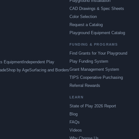
Playground Installation
CAD Drawings & Spec Sheets
Color Selection
Request a Catalog
Playground Equipment Catalog
FUNDING & PROGRAMS
Find Grants for Your Playground
Play Funding System
ts Equipment
Independent Play
Grant Management System
ade
Shop by Age
Surfacing and Borders
TIPS Cooperative Purchasing
Referral Rewards
LEARN
State of Play 2026 Report
Blog
FAQs
Videos
Why Choose Us