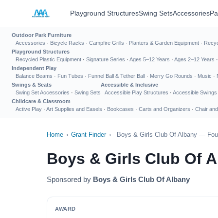
Playground Structures
Swing Sets
Accessories
Pa
Outdoor Park Furniture
Accessories
·
Bicycle Racks
·
Campfire Grills
·
Planters & Garden Equipment
·
Recyc
Playground Structures
Recycled Plastic Equipment
·
Signature Series
·
Ages 5–12 Years
·
Ages 2–12 Years
Independent Play
Balance Beams
·
Fun Tubes
·
Funnel Ball & Tether Ball
·
Merry Go Rounds
·
Music
·
Swings & Seats
Accessible & Inclusive
Swing Set Accessories
·
Swing Sets
Accessible Play Structures
·
Accessible Swings
Childcare & Classroom
Active Play
·
Art Supplies and Easels
·
Bookcases
·
Carts and Organizers
·
Chair and
Home
›
Grant Finder
›
Boys & Girls Club Of Albany — Fou
Boys & Girls Club Of 
Sponsored by
Boys & Girls Club Of Albany
AWARD