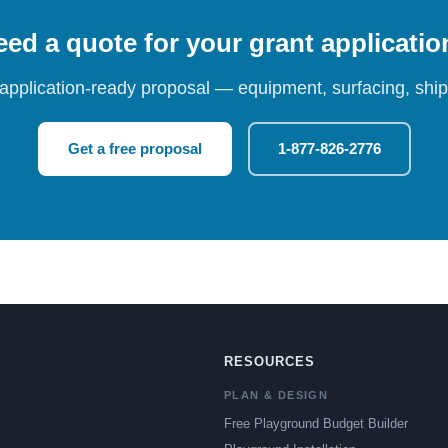
ed a quote for your grant applicati
 application-ready proposal — equipment, surfacing, shipp
Get a free proposal
1-877-826-2776
RESOURCES
PLAN & DESIGN
Free Playground Budget Builder