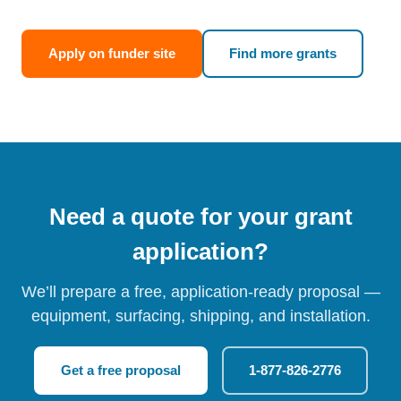
Apply on funder site
Find more grants
Need a quote for your grant
application?
We’ll prepare a free, application-ready proposal —
equipment, surfacing, shipping, and installation.
Get a free proposal
1-877-826-2776