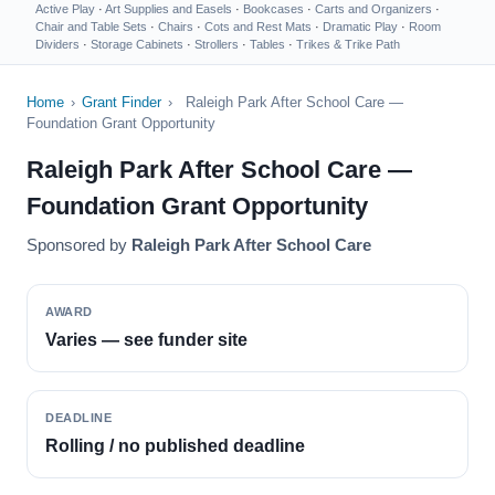
Active Play
·
Art Supplies and Easels
·
Bookcases
·
Carts and Organizers
·
Chair and Table Sets
·
Chairs
·
Cots and Rest Mats
·
Dramatic Play
·
Room
Dividers
·
Storage Cabinets
·
Strollers
·
Tables
·
Trikes & Trike Path
Home
›
Grant Finder
›
Raleigh Park After School Care —
Foundation Grant Opportunity
Raleigh Park After School Care —
Foundation Grant Opportunity
Sponsored by
Raleigh Park After School Care
AWARD
Varies — see funder site
DEADLINE
Rolling / no published deadline