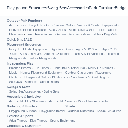
Playground Structures
Swing Sets
Accessories
Park Furniture
Budget
Outdoor Park Furniture
Accessories
·
Bicycle Racks
·
Campfire Grills
·
Planters & Garden Equipment
·
Recycled Plastic Furniture
·
Safety Signs
·
Single Chair & Side Tables
·
Sports
Bleachers
·
Trash Receptacles
·
Outdoor Benches
·
Picnic Tables
·
Dog Park
Quick Ship
SALE
Playground Structures
Recycled Plastic Equipment
·
Signature Series
·
Ages 5–12 Years
·
Ages 2–12
Years
·
Ages 2–5 Years
·
Ages 6–23 Months
·
Turn-Key Playgrounds
·
Themed
Playgrounds
·
Indoor Playgrounds
Independent Play
Balance Beams
·
Fun Tubes
·
Funnel Ball & Tether Ball
·
Merry Go Rounds
·
Music
·
Natural Playground Equipment
·
Outdoor Classroom
·
Playground
Climbers
·
Playground Slides
·
Playhouses
·
Sandboxes & Sand Diggers
·
Seesaws
·
Spinners
·
Spring Riders
Swings & Seats
Swing Set Accessories
·
Swing Sets
Accessible & Inclusive
Accessible Play Structures
·
Accessible Swings
·
Wheelchair Accessible
Surfacing & Borders
Shade
Playground Surface
·
Playground Border
Outdoor Umbrellas
·
Shade Structures
Exercise & Sports
Adult Fitness
·
Kids Fitness
·
Sports Equipment
Childcare & Classroom