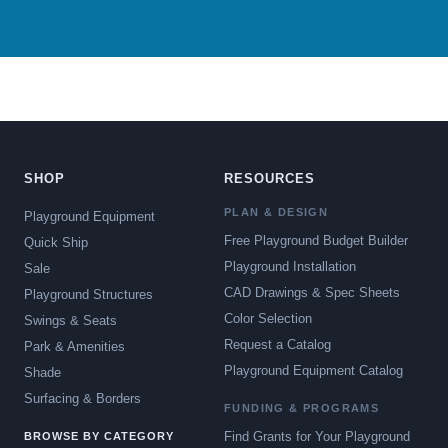
SHOP
RESOURCES
PLAN & DESIGN
Playground Equipment
Free Playground Budget Builder
Quick Ship
Playground Installation
Sale
CAD Drawings & Spec Sheets
Playground Structures
Color Selection
Swings & Seats
Request a Catalog
Park & Amenities
Playground Equipment Catalog
Shade
Surfacing & Borders
FUNDING & PROGRAMS
Find Grants for Your Playground
BROWSE BY CATEGORY