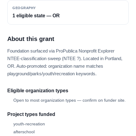
GEOGRAPHY
1 eligible state — OR
About this grant
Foundation surfaced via ProPublica Nonprofit Explorer
NTEE-classification sweep (NTEE ?). Located in Portland,
OR. Auto-promoted: organization name matches
playground/parks/youth/recreation keywords.
Eligible organization types
Open to most organization types — confirm on funder site.
Project types funded
youth-recreation
afterschool