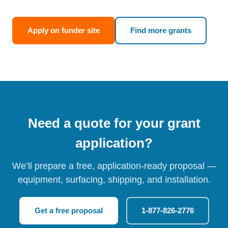
Apply on funder site
Find more grants
Need a quote for your grant
application?
We’ll prepare a free, application-ready proposal —
equipment, surfacing, shipping, and installation.
Get a free proposal
1-877-826-2776