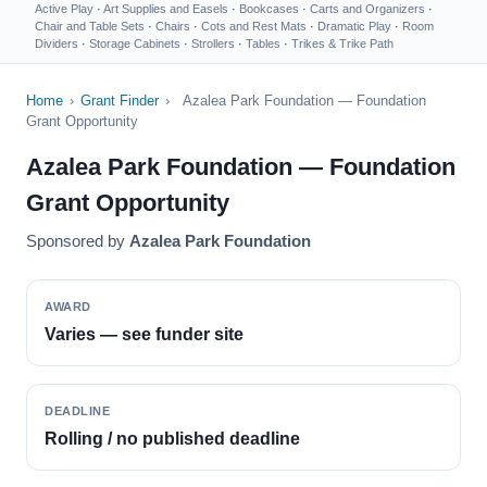
Active Play
·
Art Supplies and Easels
·
Bookcases
·
Carts and Organizers
·
Chair and Table Sets
·
Chairs
·
Cots and Rest Mats
·
Dramatic Play
·
Room
Dividers
·
Storage Cabinets
·
Strollers
·
Tables
·
Trikes & Trike Path
Home
›
Grant Finder
›
Azalea Park Foundation — Foundation
Grant Opportunity
Azalea Park Foundation — Foundation
Grant Opportunity
Sponsored by
Azalea Park Foundation
AWARD
Varies — see funder site
DEADLINE
Rolling / no published deadline