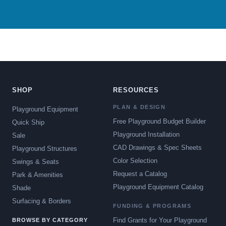
SHOP
RESOURCES
PLAN & DESIGN
Playground Equipment
Free Playground Budget Builder
Quick Ship
Playground Installation
Sale
CAD Drawings & Spec Sheets
Playground Structures
Color Selection
Swings & Seats
Request a Catalog
Park & Amenities
Playground Equipment Catalog
Shade
Surfacing & Borders
FUNDING & PROGRAMS
Find Grants for Your Playground
BROWSE BY CATEGORY