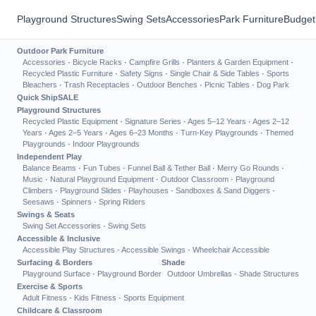
Playground Structures
Swing Sets
Accessories
Park Furniture
Budget
Outdoor Park Furniture
Accessories
·
Bicycle Racks
·
Campfire Grills
·
Planters & Garden Equipment
·
Recycled Plastic Furniture
·
Safety Signs
·
Single Chair & Side Tables
·
Sports
Bleachers
·
Trash Receptacles
·
Outdoor Benches
·
Picnic Tables
·
Dog Park
Quick Ship
SALE
Playground Structures
Recycled Plastic Equipment
·
Signature Series
·
Ages 5–12 Years
·
Ages 2–12
Years
·
Ages 2–5 Years
·
Ages 6–23 Months
·
Turn-Key Playgrounds
·
Themed
Playgrounds
·
Indoor Playgrounds
Independent Play
Balance Beams
·
Fun Tubes
·
Funnel Ball & Tether Ball
·
Merry Go Rounds
·
Music
·
Natural Playground Equipment
·
Outdoor Classroom
·
Playground
Climbers
·
Playground Slides
·
Playhouses
·
Sandboxes & Sand Diggers
·
Seesaws
·
Spinners
·
Spring Riders
Swings & Seats
Swing Set Accessories
·
Swing Sets
Accessible & Inclusive
Accessible Play Structures
·
Accessible Swings
·
Wheelchair Accessible
Surfacing & Borders
Shade
Playground Surface
·
Playground Border
Outdoor Umbrellas
·
Shade Structures
Exercise & Sports
Adult Fitness
·
Kids Fitness
·
Sports Equipment
Childcare & Classroom