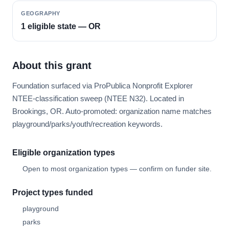
GEOGRAPHY
1 eligible state — OR
About this grant
Foundation surfaced via ProPublica Nonprofit Explorer
NTEE-classification sweep (NTEE N32). Located in
Brookings, OR. Auto-promoted: organization name matches
playground/parks/youth/recreation keywords.
Eligible organization types
Open to most organization types — confirm on funder site.
Project types funded
playground
parks