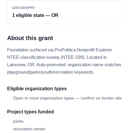
GEOGRAPHY
1 eligible state — OR
About this grant
Foundation surfaced via ProPublica Nonprofit Explorer
NTEE-classification sweep (NTEE S99). Located in
Lakeview, OR. Auto-promoted: organization name matches
playground/parks/youth/recreation keywords.
Eligible organization types
Open to most organization types — confirm on funder site.
Project types funded
parks
recreation-center