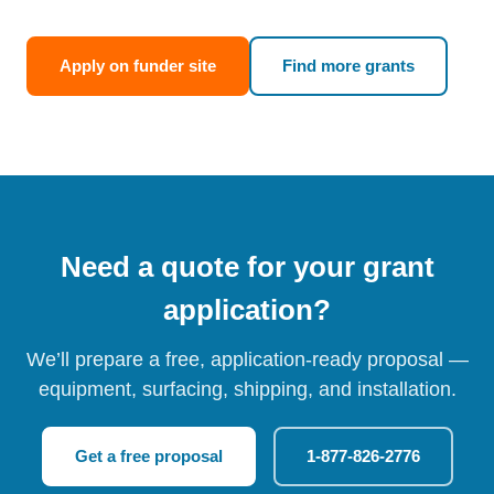
Apply on funder site
Find more grants
Need a quote for your grant
application?
We’ll prepare a free, application-ready proposal —
equipment, surfacing, shipping, and installation.
Get a free proposal
1-877-826-2776