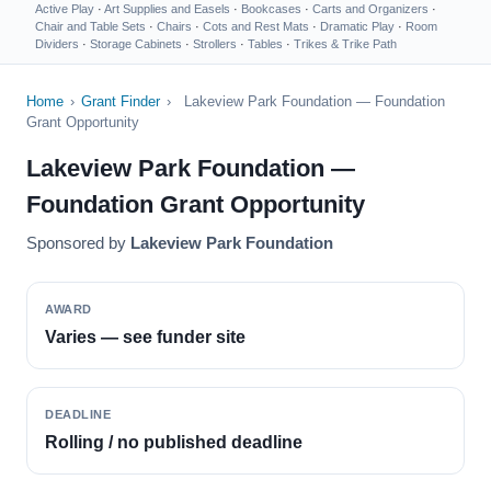
Active Play
·
Art Supplies and Easels
·
Bookcases
·
Carts and Organizers
·
Chair and Table Sets
·
Chairs
·
Cots and Rest Mats
·
Dramatic Play
·
Room
Dividers
·
Storage Cabinets
·
Strollers
·
Tables
·
Trikes & Trike Path
Home
›
Grant Finder
›
Lakeview Park Foundation — Foundation
Grant Opportunity
Lakeview Park Foundation —
Foundation Grant Opportunity
Sponsored by
Lakeview Park Foundation
AWARD
Varies — see funder site
DEADLINE
Rolling / no published deadline