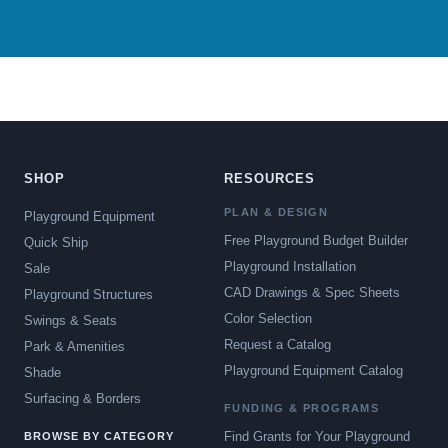
SHOP
RESOURCES
PLAN & DESIGN
Playground Equipment
Free Playground Budget Builder
Quick Ship
Playground Installation
Sale
CAD Drawings & Spec Sheets
Playground Structures
Color Selection
Swings & Seats
Request a Catalog
Park & Amenities
Playground Equipment Catalog
Shade
Surfacing & Borders
FUNDING & PROGRAMS
Find Grants for Your Playground
BROWSE BY CATEGORY