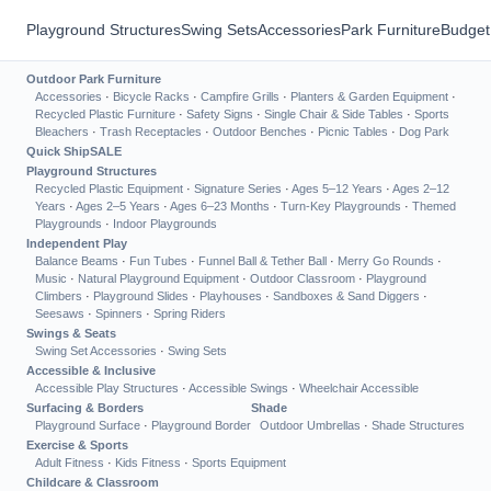
Playground Structures
Swing Sets
Accessories
Park Furniture
Budget
Outdoor Park Furniture
Accessories
·
Bicycle Racks
·
Campfire Grills
·
Planters & Garden Equipment
·
Recycled Plastic Furniture
·
Safety Signs
·
Single Chair & Side Tables
·
Sports
Bleachers
·
Trash Receptacles
·
Outdoor Benches
·
Picnic Tables
·
Dog Park
Quick Ship
SALE
Playground Structures
Recycled Plastic Equipment
·
Signature Series
·
Ages 5–12 Years
·
Ages 2–12
Years
·
Ages 2–5 Years
·
Ages 6–23 Months
·
Turn-Key Playgrounds
·
Themed
Playgrounds
·
Indoor Playgrounds
Independent Play
Balance Beams
·
Fun Tubes
·
Funnel Ball & Tether Ball
·
Merry Go Rounds
·
Music
·
Natural Playground Equipment
·
Outdoor Classroom
·
Playground
Climbers
·
Playground Slides
·
Playhouses
·
Sandboxes & Sand Diggers
·
Seesaws
·
Spinners
·
Spring Riders
Swings & Seats
Swing Set Accessories
·
Swing Sets
Accessible & Inclusive
Accessible Play Structures
·
Accessible Swings
·
Wheelchair Accessible
Surfacing & Borders
Shade
Playground Surface
·
Playground Border
Outdoor Umbrellas
·
Shade Structures
Exercise & Sports
Adult Fitness
·
Kids Fitness
·
Sports Equipment
Childcare & Classroom