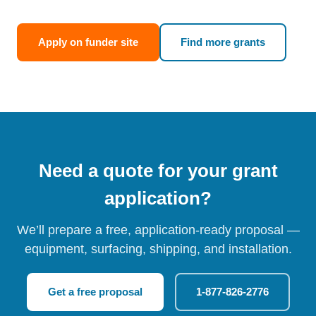
Apply on funder site
Find more grants
Need a quote for your grant
application?
We’ll prepare a free, application-ready proposal —
equipment, surfacing, shipping, and installation.
Get a free proposal
1-877-826-2776