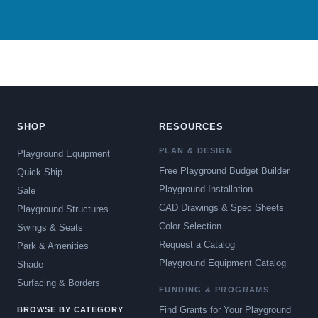
SHOP
RESOURCES
PLAN & DESIGN
Playground Equipment
Free Playground Budget Builder
Quick Ship
Playground Installation
Sale
CAD Drawings & Spec Sheets
Playground Structures
Color Selection
Swings & Seats
Request a Catalog
Park & Amenities
Playground Equipment Catalog
Shade
Surfacing & Borders
FUNDING & PROGRAMS
Find Grants for Your Playground
BROWSE BY CATEGORY