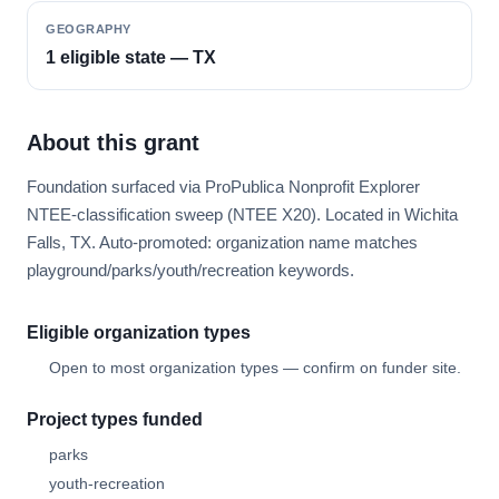
GEOGRAPHY
1 eligible state — TX
About this grant
Foundation surfaced via ProPublica Nonprofit Explorer
NTEE-classification sweep (NTEE X20). Located in Wichita
Falls, TX. Auto-promoted: organization name matches
playground/parks/youth/recreation keywords.
Eligible organization types
Open to most organization types — confirm on funder site.
Project types funded
parks
youth-recreation