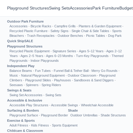
Playground Structures
Swing Sets
Accessories
Park Furniture
Budget
Outdoor Park Furniture
Accessories
·
Bicycle Racks
·
Campfire Grills
·
Planters & Garden Equipment
·
Recycled Plastic Furniture
·
Safety Signs
·
Single Chair & Side Tables
·
Sports
Bleachers
·
Trash Receptacles
·
Outdoor Benches
·
Picnic Tables
·
Dog Park
Quick Ship
SALE
Playground Structures
Recycled Plastic Equipment
·
Signature Series
·
Ages 5–12 Years
·
Ages 2–12
Years
·
Ages 2–5 Years
·
Ages 6–23 Months
·
Turn-Key Playgrounds
·
Themed
Playgrounds
·
Indoor Playgrounds
Independent Play
Balance Beams
·
Fun Tubes
·
Funnel Ball & Tether Ball
·
Merry Go Rounds
·
Music
·
Natural Playground Equipment
·
Outdoor Classroom
·
Playground
Climbers
·
Playground Slides
·
Playhouses
·
Sandboxes & Sand Diggers
·
Seesaws
·
Spinners
·
Spring Riders
Swings & Seats
Swing Set Accessories
·
Swing Sets
Accessible & Inclusive
Accessible Play Structures
·
Accessible Swings
·
Wheelchair Accessible
Surfacing & Borders
Shade
Playground Surface
·
Playground Border
Outdoor Umbrellas
·
Shade Structures
Exercise & Sports
Adult Fitness
·
Kids Fitness
·
Sports Equipment
Childcare & Classroom