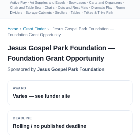
Active Play
·
Art Supplies and Easels
·
Bookcases
·
Carts and Organizers
·
Chair and Table Sets
·
Chairs
·
Cots and Rest Mats
·
Dramatic Play
·
Room
Dividers
·
Storage Cabinets
·
Strollers
·
Tables
·
Trikes & Trike Path
Home
›
Grant Finder
›
Jesus Gospel Park Foundation —
Foundation Grant Opportunity
Jesus Gospel Park Foundation —
Foundation Grant Opportunity
Sponsored by
Jesus Gospel Park Foundation
AWARD
Varies — see funder site
DEADLINE
Rolling / no published deadline