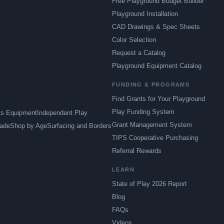
Free Playground Budget Builder
Playground Installation
CAD Drawings & Spec Sheets
Color Selection
Request a Catalog
Playground Equipment Catalog
FUNDING & PROGRAMS
Find Grants for Your Playground
Play Funding System
ts Equipment
Independent Play
Grant Management System
ade
Shop by Age
Surfacing and Borders
TIPS Cooperative Purchasing
Referral Rewards
LEARN
State of Play 2026 Report
Blog
FAQs
Videos