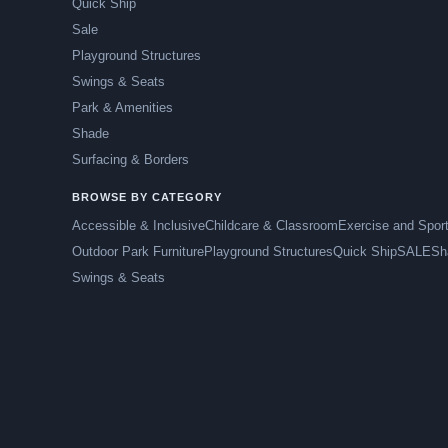
Quick Ship
Sale
Playground Structures
Swings & Seats
Park & Amenities
Shade
Surfacing & Borders
BROWSE BY CATEGORY
Accessible & Inclusive
Childcare & Classroom
Exercise and Spor
Outdoor Park Furniture
Playground Structures
Quick Ship
SALE
Sh
Swings & Seats