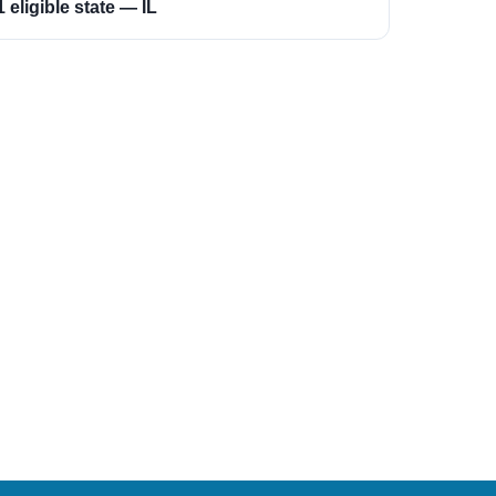
1 eligible state — IL