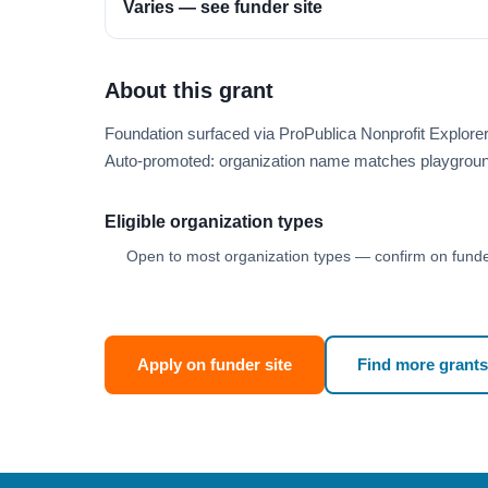
Varies — see funder site
About this grant
Foundation surfaced via ProPublica Nonprofit Explore
Auto-promoted: organization name matches playgroun
Eligible organization types
Open to most organization types — confirm on funder
Apply on funder site
Find more grants