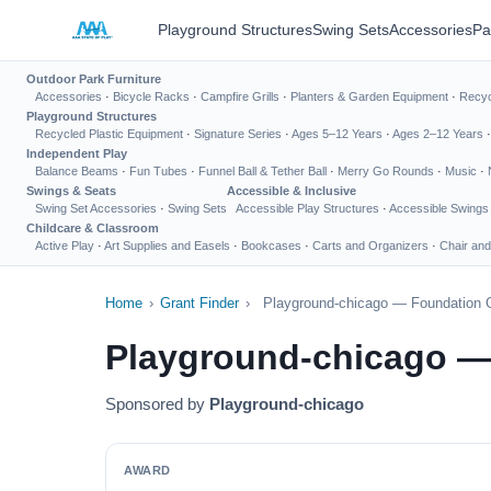
Playground Structures
Swing Sets
Accessories
Pa
Outdoor Park Furniture
Accessories
·
Bicycle Racks
·
Campfire Grills
·
Planters & Garden Equipment
·
Recyc
Playground Structures
Recycled Plastic Equipment
·
Signature Series
·
Ages 5–12 Years
·
Ages 2–12 Years
Independent Play
Balance Beams
·
Fun Tubes
·
Funnel Ball & Tether Ball
·
Merry Go Rounds
·
Music
·
Swings & Seats
Accessible & Inclusive
Swing Set Accessories
·
Swing Sets
Accessible Play Structures
·
Accessible Swings
Childcare & Classroom
Active Play
·
Art Supplies and Easels
·
Bookcases
·
Carts and Organizers
·
Chair and
Home
›
Grant Finder
›
Playground-chicago — Foundation G
Playground-chicago —
Sponsored by
Playground-chicago
AWARD