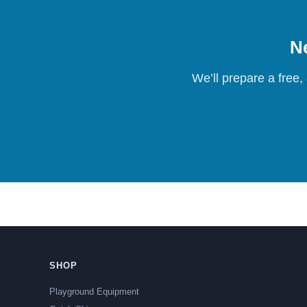
Ne
We’ll prepare a free,
SHOP
Playground Equipment