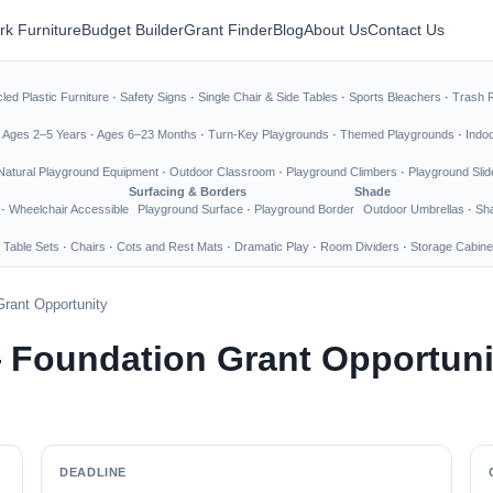
rk Furniture
Budget Builder
Grant Finder
Blog
About Us
Contact Us
led Plastic Furniture
·
Safety Signs
·
Single Chair & Side Tables
·
Sports Bleachers
·
Trash 
·
Ages 2–5 Years
·
Ages 6–23 Months
·
Turn-Key Playgrounds
·
Themed Playgrounds
·
Indo
Natural Playground Equipment
·
Outdoor Classroom
·
Playground Climbers
·
Playground Slid
Surfacing & Borders
Shade
·
Wheelchair Accessible
Playground Surface
·
Playground Border
Outdoor Umbrellas
·
Sha
 Table Sets
·
Chairs
·
Cots and Rest Mats
·
Dramatic Play
·
Room Dividers
·
Storage Cabine
rant Opportunity
 Foundation Grant Opportuni
DEADLINE