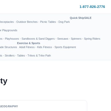
1-877-826-2776
Quick Ship
SALE
Receptacles
·
Outdoor Benches
·
Picnic Tables
·
Dog Park
or Playgrounds
es
·
Playhouses
·
Sandboxes & Sand Diggers
·
Seesaws
·
Spinners
·
Spring Riders
Exercise & Sports
de Structures
Adult Fitness
·
Kids Fitness
·
Sports Equipment
ts
·
Strollers
·
Tables
·
Trikes & Trike Path
ty
GEOGRAPHY