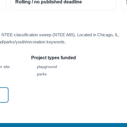
Rolling / no published deadline
r NTEE-classification sweep (NTEE A65). Located in Chicago, IL.
d/parks/youth/recreation keywords.
Project types funded
 site.
playground
parks