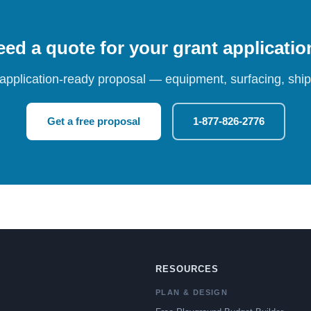
ed a quote for your grant applicati
 application-ready proposal — equipment, surfacing, shipp
Get a free proposal
1-877-826-2776
RESOURCES
PLAN & DESIGN