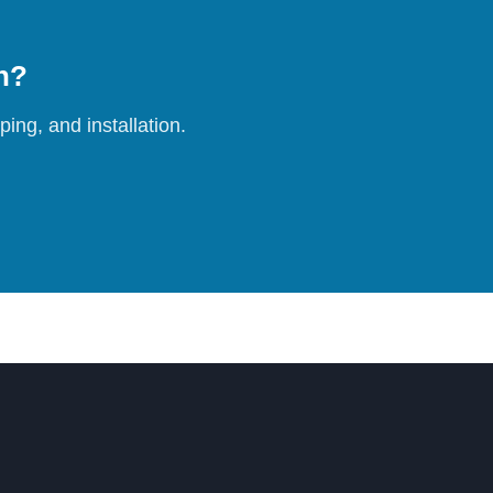
on?
ing, and installation.