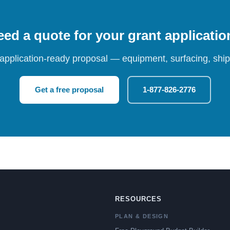
ed a quote for your grant applicati
 application-ready proposal — equipment, surfacing, shipp
Get a free proposal
1-877-826-2776
RESOURCES
PLAN & DESIGN