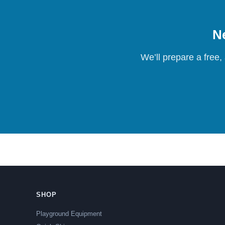
Ne
We’ll prepare a free,
SHOP
Playground Equipment