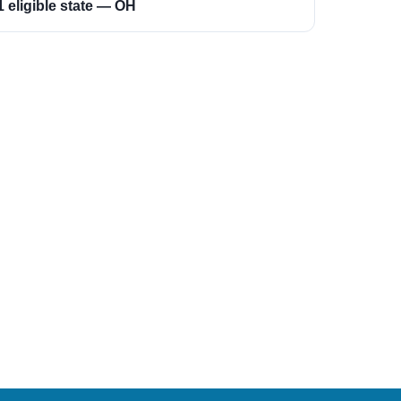
1 eligible state — OH