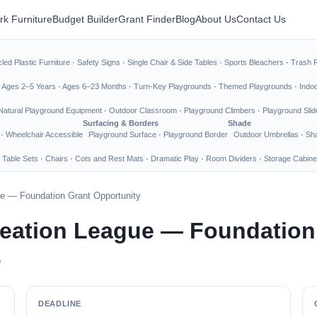
rk Furniture
Budget Builder
Grant Finder
Blog
About Us
Contact Us
led Plastic Furniture
·
Safety Signs
·
Single Chair & Side Tables
·
Sports Bleachers
·
Trash 
·
Ages 2–5 Years
·
Ages 6–23 Months
·
Turn-Key Playgrounds
·
Themed Playgrounds
·
Indo
Natural Playground Equipment
·
Outdoor Classroom
·
Playground Climbers
·
Playground Slid
Surfacing & Borders
Shade
·
Wheelchair Accessible
Playground Surface
·
Playground Border
Outdoor Umbrellas
·
Sha
 Table Sets
·
Chairs
·
Cots and Rest Mats
·
Dramatic Play
·
Room Dividers
·
Storage Cabine
ue — Foundation Grant Opportunity
reation League — Foundation
e
DEADLINE