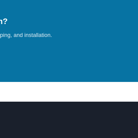
on?
ing, and installation.