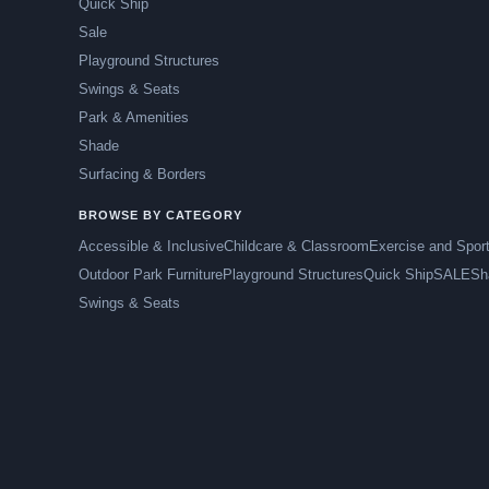
Quick Ship
Sale
Playground Structures
Swings & Seats
Park & Amenities
Shade
Surfacing & Borders
BROWSE BY CATEGORY
Accessible & Inclusive
Childcare & Classroom
Exercise and Spor
Outdoor Park Furniture
Playground Structures
Quick Ship
SALE
Sh
Swings & Seats