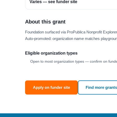
Varies — see funder site
About this grant
Foundation surfaced via ProPublica Nonprofit Explor
Auto-promoted: organization name matches playgroun
Eligible organization types
Open to most organization types — confirm on funder
Apply on funder site
Find more grants