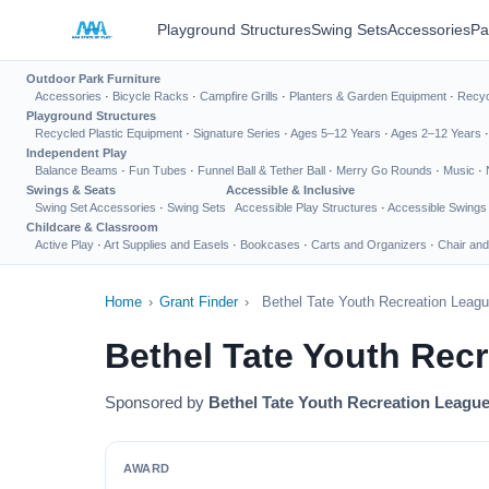
Playground Structures
Swing Sets
Accessories
Pa
Outdoor Park Furniture
Accessories
·
Bicycle Racks
·
Campfire Grills
·
Planters & Garden Equipment
·
Recyc
Playground Structures
Recycled Plastic Equipment
·
Signature Series
·
Ages 5–12 Years
·
Ages 2–12 Years
Independent Play
Balance Beams
·
Fun Tubes
·
Funnel Ball & Tether Ball
·
Merry Go Rounds
·
Music
·
Swings & Seats
Accessible & Inclusive
Swing Set Accessories
·
Swing Sets
Accessible Play Structures
·
Accessible Swings
Childcare & Classroom
Active Play
·
Art Supplies and Easels
·
Bookcases
·
Carts and Organizers
·
Chair and
Home
›
Grant Finder
›
Bethel Tate Youth Recreation Leag
Bethel Tate Youth Rec
Sponsored by
Bethel Tate Youth Recreation Leagu
AWARD