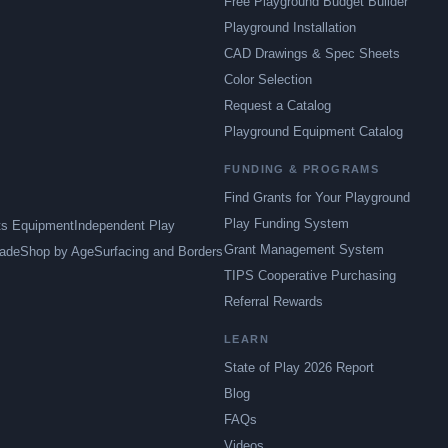
Free Playground Budget Builder
Playground Installation
CAD Drawings & Spec Sheets
Color Selection
Request a Catalog
Playground Equipment Catalog
FUNDING & PROGRAMS
Find Grants for Your Playground
Play Funding System
ts Equipment
Independent Play
Grant Management System
ade
Shop by Age
Surfacing and Borders
TIPS Cooperative Purchasing
Referral Rewards
LEARN
State of Play 2026 Report
Blog
FAQs
Videos