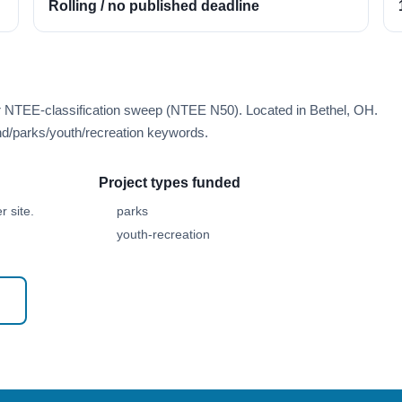
Rolling / no published deadline
er NTEE-classification sweep (NTEE N50). Located in Bethel, OH.
d/parks/youth/recreation keywords.
Project types funded
 site.
parks
youth-recreation