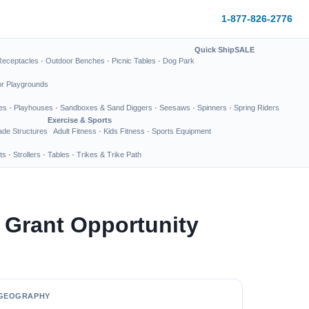
1-877-826-2776
Quick Ship
SALE
Receptacles
·
Outdoor Benches
·
Picnic Tables
·
Dog Park
or Playgrounds
es
·
Playhouses
·
Sandboxes & Sand Diggers
·
Seesaws
·
Spinners
·
Spring Riders
Exercise & Sports
de Structures
Adult Fitness
·
Kids Fitness
·
Sports Equipment
ts
·
Strollers
·
Tables
·
Trikes & Trike Path
 Grant Opportunity
GEOGRAPHY