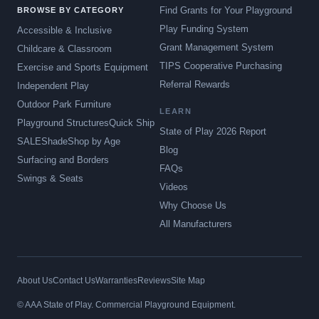
Find Grants for Your Playground
BROWSE BY CATEGORY
Play Funding System
Accessible & Inclusive
Grant Management System
Childcare & Classroom
TIPS Cooperative Purchasing
Exercise and Sports Equipment
Referral Rewards
Independent Play
Outdoor Park Furniture
LEARN
Playground Structures
Quick Ship
State of Play 2026 Report
SALE
Shade
Shop by Age
Blog
Surfacing and Borders
FAQs
Swings & Seats
Videos
Why Choose Us
All Manufacturers
About Us
Contact Us
Warranties
Reviews
Site Map
© AAA State of Play. Commercial Playground Equipment.