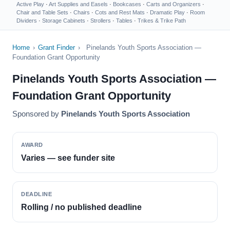
Active Play
·
Art Supplies and Easels
·
Bookcases
·
Carts and Organizers
·
Chair and Table Sets
·
Chairs
·
Cots and Rest Mats
·
Dramatic Play
·
Room
Dividers
·
Storage Cabinets
·
Strollers
·
Tables
·
Trikes & Trike Path
Home
›
Grant Finder
›
Pinelands Youth Sports Association —
Foundation Grant Opportunity
Pinelands Youth Sports Association —
Foundation Grant Opportunity
Sponsored by
Pinelands Youth Sports Association
AWARD
Varies — see funder site
DEADLINE
Rolling / no published deadline