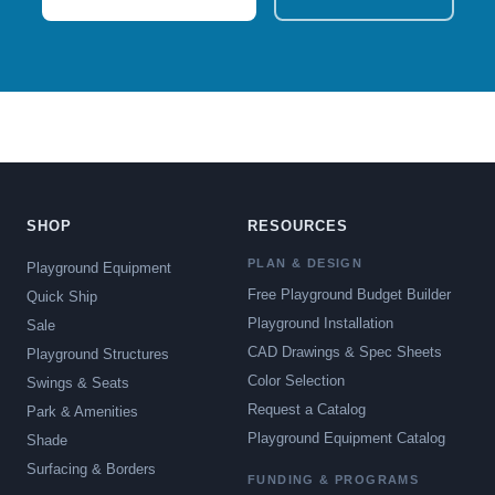
SHOP
RESOURCES
PLAN & DESIGN
Playground Equipment
Free Playground Budget Builder
Quick Ship
Playground Installation
Sale
CAD Drawings & Spec Sheets
Playground Structures
Color Selection
Swings & Seats
Request a Catalog
Park & Amenities
Playground Equipment Catalog
Shade
Surfacing & Borders
FUNDING & PROGRAMS