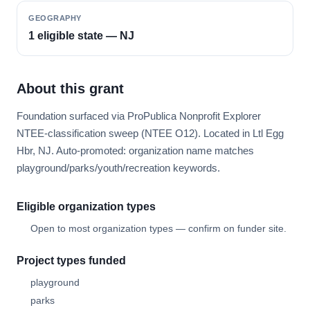
GEOGRAPHY
1 eligible state — NJ
About this grant
Foundation surfaced via ProPublica Nonprofit Explorer
NTEE-classification sweep (NTEE O12). Located in Ltl Egg
Hbr, NJ. Auto-promoted: organization name matches
playground/parks/youth/recreation keywords.
Eligible organization types
Open to most organization types — confirm on funder site.
Project types funded
playground
parks