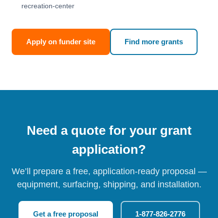
recreation-center
Apply on funder site
Find more grants
Need a quote for your grant
application?
We’ll prepare a free, application-ready proposal —
equipment, surfacing, shipping, and installation.
Get a free proposal
1-877-826-2776