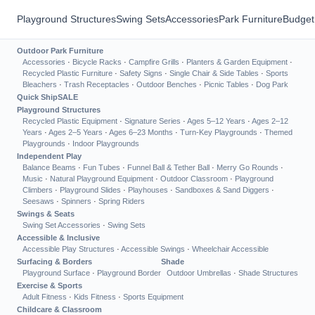
Playground Structures
Swing Sets
Accessories
Park Furniture
Budget
Outdoor Park Furniture
Accessories
·
Bicycle Racks
·
Campfire Grills
·
Planters & Garden Equipment
·
Recycled Plastic Furniture
·
Safety Signs
·
Single Chair & Side Tables
·
Sports
Bleachers
·
Trash Receptacles
·
Outdoor Benches
·
Picnic Tables
·
Dog Park
Quick Ship
SALE
Playground Structures
Recycled Plastic Equipment
·
Signature Series
·
Ages 5–12 Years
·
Ages 2–12
Years
·
Ages 2–5 Years
·
Ages 6–23 Months
·
Turn-Key Playgrounds
·
Themed
Playgrounds
·
Indoor Playgrounds
Independent Play
Balance Beams
·
Fun Tubes
·
Funnel Ball & Tether Ball
·
Merry Go Rounds
·
Music
·
Natural Playground Equipment
·
Outdoor Classroom
·
Playground
Climbers
·
Playground Slides
·
Playhouses
·
Sandboxes & Sand Diggers
·
Seesaws
·
Spinners
·
Spring Riders
Swings & Seats
Swing Set Accessories
·
Swing Sets
Accessible & Inclusive
Accessible Play Structures
·
Accessible Swings
·
Wheelchair Accessible
Surfacing & Borders
Shade
Playground Surface
·
Playground Border
Outdoor Umbrellas
·
Shade Structures
Exercise & Sports
Adult Fitness
·
Kids Fitness
·
Sports Equipment
Childcare & Classroom