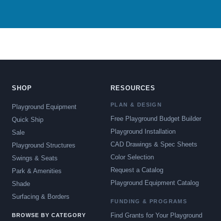
SHOP
RESOURCES
PLAN & DESIGN
Playground Equipment
Free Playground Budget Builder
Quick Ship
Playground Installation
Sale
CAD Drawings & Spec Sheets
Playground Structures
Color Selection
Swings & Seats
Request a Catalog
Park & Amenities
Playground Equipment Catalog
Shade
Surfacing & Borders
FUNDING & PROGRAMS
Find Grants for Your Playground
BROWSE BY CATEGORY