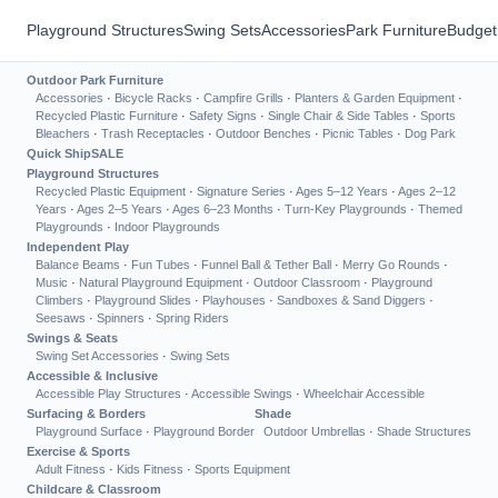
Playground Structures
Swing Sets
Accessories
Park Furniture
Budget
Outdoor Park Furniture
Accessories
·
Bicycle Racks
·
Campfire Grills
·
Planters & Garden Equipment
·
Recycled Plastic Furniture
·
Safety Signs
·
Single Chair & Side Tables
·
Sports
Bleachers
·
Trash Receptacles
·
Outdoor Benches
·
Picnic Tables
·
Dog Park
Quick Ship
SALE
Playground Structures
Recycled Plastic Equipment
·
Signature Series
·
Ages 5–12 Years
·
Ages 2–12
Years
·
Ages 2–5 Years
·
Ages 6–23 Months
·
Turn-Key Playgrounds
·
Themed
Playgrounds
·
Indoor Playgrounds
Independent Play
Balance Beams
·
Fun Tubes
·
Funnel Ball & Tether Ball
·
Merry Go Rounds
·
Music
·
Natural Playground Equipment
·
Outdoor Classroom
·
Playground
Climbers
·
Playground Slides
·
Playhouses
·
Sandboxes & Sand Diggers
·
Seesaws
·
Spinners
·
Spring Riders
Swings & Seats
Swing Set Accessories
·
Swing Sets
Accessible & Inclusive
Accessible Play Structures
·
Accessible Swings
·
Wheelchair Accessible
Surfacing & Borders
Shade
Playground Surface
·
Playground Border
Outdoor Umbrellas
·
Shade Structures
Exercise & Sports
Adult Fitness
·
Kids Fitness
·
Sports Equipment
Childcare & Classroom