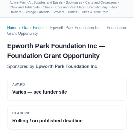
Active Play
·
Art Supplies and Easels
·
Bookcases
·
Carts and Organizers
·
Chair and Table Sets
·
Chairs
·
Cots and Rest Mats
·
Dramatic Play
·
Room
Dividers
·
Storage Cabinets
·
Strollers
·
Tables
·
Trikes & Trike Path
Home
›
Grant Finder
›
Epworth Park Foundation Inc — Foundation
Grant Opportunity
Epworth Park Foundation Inc —
Foundation Grant Opportunity
Sponsored by
Epworth Park Foundation Inc
AWARD
Varies — see funder site
DEADLINE
Rolling / no published deadline