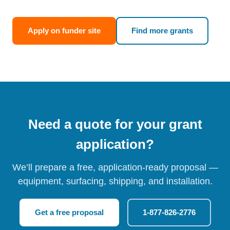
Apply on funder site
Find more grants
Need a quote for your grant
application?
We’ll prepare a free, application-ready proposal —
equipment, surfacing, shipping, and installation.
Get a free proposal
1-877-826-2776