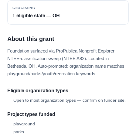
GEOGRAPHY
1 eligible state — OH
About this grant
Foundation surfaced via ProPublica Nonprofit Explorer
NTEE-classification sweep (NTEE A82). Located in
Bethesda, OH. Auto-promoted: organization name matches
playground/parks/youth/recreation keywords.
Eligible organization types
Open to most organization types — confirm on funder site.
Project types funded
playground
parks