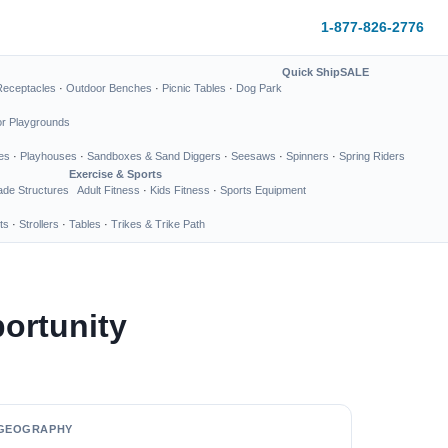
1-877-826-2776
Quick Ship
SALE
Receptacles
·
Outdoor Benches
·
Picnic Tables
·
Dog Park
or Playgrounds
es
·
Playhouses
·
Sandboxes & Sand Diggers
·
Seesaws
·
Spinners
·
Spring Riders
Exercise & Sports
de Structures
Adult Fitness
·
Kids Fitness
·
Sports Equipment
ts
·
Strollers
·
Tables
·
Trikes & Trike Path
ortunity
GEOGRAPHY