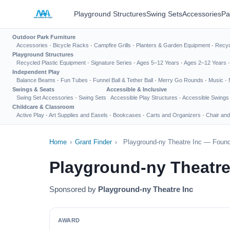
Playground Structures
Swing Sets
Accessories
Pa
Outdoor Park Furniture
Accessories
·
Bicycle Racks
·
Campfire Grills
·
Planters & Garden Equipment
·
Recyc
Playground Structures
Recycled Plastic Equipment
·
Signature Series
·
Ages 5–12 Years
·
Ages 2–12 Years
Independent Play
Balance Beams
·
Fun Tubes
·
Funnel Ball & Tether Ball
·
Merry Go Rounds
·
Music
·
Swings & Seats
Accessible & Inclusive
Swing Set Accessories
·
Swing Sets
Accessible Play Structures
·
Accessible Swings
Childcare & Classroom
Active Play
·
Art Supplies and Easels
·
Bookcases
·
Carts and Organizers
·
Chair and
Home
›
Grant Finder
›
Playground-ny Theatre Inc — Found
Playground-ny Theatre
Sponsored by
Playground-ny Theatre Inc
AWARD