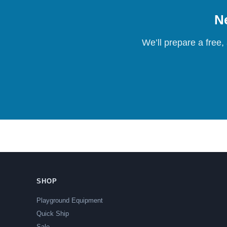
Ne
We’ll prepare a free,
SHOP
Playground Equipment
Quick Ship
Sale