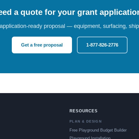
ed a quote for your grant applicati
 application-ready proposal — equipment, surfacing, shipp
Get a free proposal
1-877-826-2776
RESOURCES
PLAN & DESIGN
Free Playground Budget Builder
Playground Installation