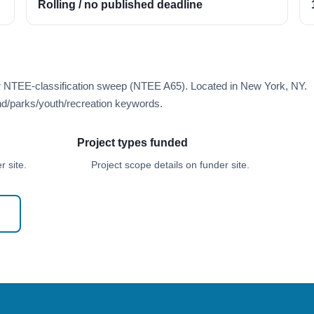
Rolling / no published deadline
er NTEE-classification sweep (NTEE A65). Located in New York, NY.
d/parks/youth/recreation keywords.
Project types funded
 site.
Project scope details on funder site.