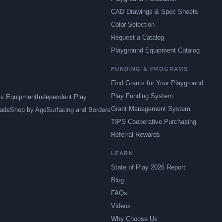
CAD Drawings & Spec Sheets
Color Selection
Request a Catalog
Playground Equipment Catalog
FUNDING & PROGRAMS
Find Grants for Your Playground
Play Funding System
ts Equipment
Independent Play
Grant Management System
ade
Shop by Age
Surfacing and Borders
TIPS Cooperative Purchasing
Referral Rewards
LEARN
State of Play 2026 Report
Blog
FAQs
Videos
Why Choose Us