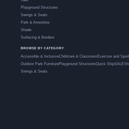
Playground Structures
Swings & Seats
Park & Amenities
Shade
Surfacing & Borders
BROWSE BY CATEGORY
Accessible & Inclusive
Childcare & Classroom
Exercise and Spor
Outdoor Park Furniture
Playground Structures
Quick Ship
SALE
Sh
Swings & Seats