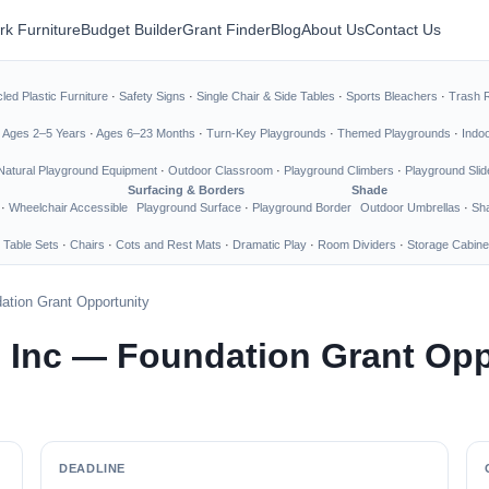
rk Furniture
Budget Builder
Grant Finder
Blog
About Us
Contact Us
led Plastic Furniture
·
Safety Signs
·
Single Chair & Side Tables
·
Sports Bleachers
·
Trash 
·
Ages 2–5 Years
·
Ages 6–23 Months
·
Turn-Key Playgrounds
·
Themed Playgrounds
·
Indo
Natural Playground Equipment
·
Outdoor Classroom
·
Playground Climbers
·
Playground Slid
Surfacing & Borders
Shade
·
Wheelchair Accessible
Playground Surface
·
Playground Border
Outdoor Umbrellas
·
Sha
 Table Sets
·
Chairs
·
Cots and Rest Mats
·
Dramatic Play
·
Room Dividers
·
Storage Cabine
ation Grant Opportunity
 Inc — Foundation Grant Opp
DEADLINE