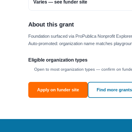
Varies — see funder site
About this grant
Foundation surfaced via ProPublica Nonprofit Explor
Auto-promoted: organization name matches playgroun
Eligible organization types
Open to most organization types — confirm on funder
Apply on funder site
Find more grants