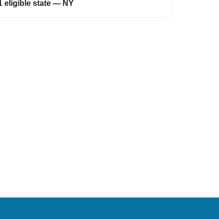
1 eligible state — NY