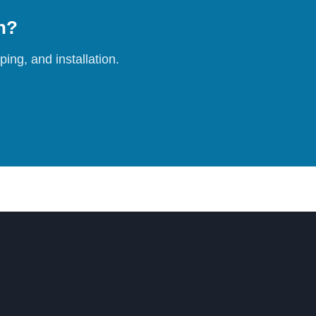
on?
ing, and installation.