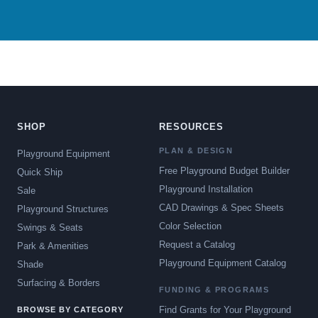
SHOP
RESOURCES
PLAN & DESIGN
Playground Equipment
Free Playground Budget Builder
Quick Ship
Playground Installation
Sale
CAD Drawings & Spec Sheets
Playground Structures
Color Selection
Swings & Seats
Request a Catalog
Park & Amenities
Playground Equipment Catalog
Shade
Surfacing & Borders
FUNDING & PROGRAMS
Find Grants for Your Playground
BROWSE BY CATEGORY