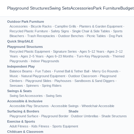
Playground Structures
Swing Sets
Accessories
Park Furniture
Budget
Outdoor Park Furniture
Accessories
·
Bicycle Racks
·
Campfire Grills
·
Planters & Garden Equipment
·
Recycled Plastic Furniture
·
Safety Signs
·
Single Chair & Side Tables
·
Sports
Bleachers
·
Trash Receptacles
·
Outdoor Benches
·
Picnic Tables
·
Dog Park
Quick Ship
SALE
Playground Structures
Recycled Plastic Equipment
·
Signature Series
·
Ages 5–12 Years
·
Ages 2–12
Years
·
Ages 2–5 Years
·
Ages 6–23 Months
·
Turn-Key Playgrounds
·
Themed
Playgrounds
·
Indoor Playgrounds
Independent Play
Balance Beams
·
Fun Tubes
·
Funnel Ball & Tether Ball
·
Merry Go Rounds
·
Music
·
Natural Playground Equipment
·
Outdoor Classroom
·
Playground
Climbers
·
Playground Slides
·
Playhouses
·
Sandboxes & Sand Diggers
·
Seesaws
·
Spinners
·
Spring Riders
Swings & Seats
Swing Set Accessories
·
Swing Sets
Accessible & Inclusive
Accessible Play Structures
·
Accessible Swings
·
Wheelchair Accessible
Surfacing & Borders
Shade
Playground Surface
·
Playground Border
Outdoor Umbrellas
·
Shade Structures
Exercise & Sports
Adult Fitness
·
Kids Fitness
·
Sports Equipment
Childcare & Classroom