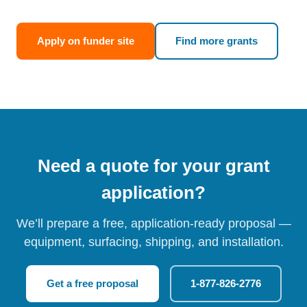
Apply on funder site
Find more grants
Need a quote for your grant
application?
We’ll prepare a free, application-ready proposal —
equipment, surfacing, shipping, and installation.
Get a free proposal
1-877-826-2776