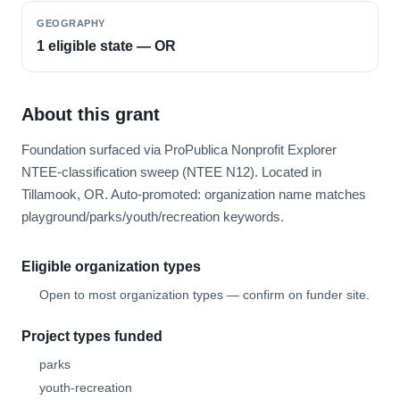
GEOGRAPHY
1 eligible state — OR
About this grant
Foundation surfaced via ProPublica Nonprofit Explorer
NTEE-classification sweep (NTEE N12). Located in
Tillamook, OR. Auto-promoted: organization name matches
playground/parks/youth/recreation keywords.
Eligible organization types
Open to most organization types — confirm on funder site.
Project types funded
parks
youth-recreation