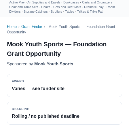
Active Play
·
Art Supplies and Easels
·
Bookcases
·
Carts and Organizers
·
Chair and Table Sets
·
Chairs
·
Cots and Rest Mats
·
Dramatic Play
·
Room
Dividers
·
Storage Cabinets
·
Strollers
·
Tables
·
Trikes & Trike Path
Home
›
Grant Finder
›
Mook Youth Sports — Foundation Grant
Opportunity
Mook Youth Sports — Foundation
Grant Opportunity
Sponsored by
Mook Youth Sports
AWARD
Varies — see funder site
DEADLINE
Rolling / no published deadline