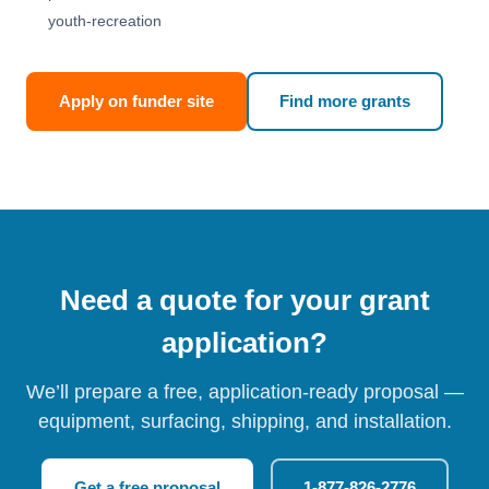
youth-recreation
Apply on funder site
Find more grants
Need a quote for your grant
application?
We’ll prepare a free, application-ready proposal —
equipment, surfacing, shipping, and installation.
Get a free proposal
1-877-826-2776