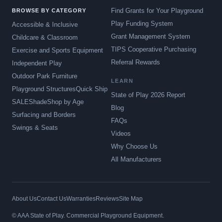
Find Grants for Your Playground
BROWSE BY CATEGORY
Play Funding System
Accessible & Inclusive
Grant Management System
Childcare & Classroom
TIPS Cooperative Purchasing
Exercise and Sports Equipment
Referral Rewards
Independent Play
Outdoor Park Furniture
LEARN
Playground Structures
Quick Ship
State of Play 2026 Report
SALE
Shade
Shop by Age
Blog
Surfacing and Borders
FAQs
Swings & Seats
Videos
Why Choose Us
All Manufacturers
About Us
Contact Us
Warranties
Reviews
Site Map
© AAA State of Play. Commercial Playground Equipment.