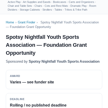
Active Play
·
Art Supplies and Easels
·
Bookcases
·
Carts and Organizers
·
Chair and Table Sets
·
Chairs
·
Cots and Rest Mats
·
Dramatic Play
·
Room
Dividers
·
Storage Cabinets
·
Strollers
·
Tables
·
Trikes & Trike Path
Home
›
Grant Finder
›
Spotsy Nightfall Youth Sports Association
— Foundation Grant Opportunity
Spotsy Nightfall Youth Sports
Association — Foundation Grant
Opportunity
Sponsored by
Spotsy Nightfall Youth Sports Association
AWARD
Varies — see funder site
DEADLINE
Rolling / no published deadline