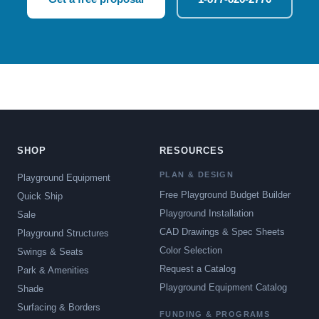
SHOP
RESOURCES
PLAN & DESIGN
Playground Equipment
Free Playground Budget Builder
Quick Ship
Playground Installation
Sale
CAD Drawings & Spec Sheets
Playground Structures
Color Selection
Swings & Seats
Request a Catalog
Park & Amenities
Playground Equipment Catalog
Shade
Surfacing & Borders
FUNDING & PROGRAMS