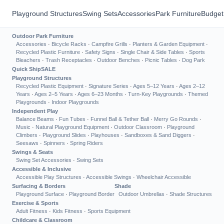
Playground Structures
Swing Sets
Accessories
Park Furniture
Budget
Outdoor Park Furniture
Accessories
·
Bicycle Racks
·
Campfire Grills
·
Planters & Garden Equipment
·
Recycled Plastic Furniture
·
Safety Signs
·
Single Chair & Side Tables
·
Sports
Bleachers
·
Trash Receptacles
·
Outdoor Benches
·
Picnic Tables
·
Dog Park
Quick Ship
SALE
Playground Structures
Recycled Plastic Equipment
·
Signature Series
·
Ages 5–12 Years
·
Ages 2–12
Years
·
Ages 2–5 Years
·
Ages 6–23 Months
·
Turn-Key Playgrounds
·
Themed
Playgrounds
·
Indoor Playgrounds
Independent Play
Balance Beams
·
Fun Tubes
·
Funnel Ball & Tether Ball
·
Merry Go Rounds
·
Music
·
Natural Playground Equipment
·
Outdoor Classroom
·
Playground
Climbers
·
Playground Slides
·
Playhouses
·
Sandboxes & Sand Diggers
·
Seesaws
·
Spinners
·
Spring Riders
Swings & Seats
Swing Set Accessories
·
Swing Sets
Accessible & Inclusive
Accessible Play Structures
·
Accessible Swings
·
Wheelchair Accessible
Surfacing & Borders
Shade
Playground Surface
·
Playground Border
Outdoor Umbrellas
·
Shade Structures
Exercise & Sports
Adult Fitness
·
Kids Fitness
·
Sports Equipment
Childcare & Classroom