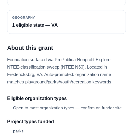
GEOGRAPHY
1 eligible state — VA
About this grant
Foundation surfaced via ProPublica Nonprofit Explorer
NTEE-classification sweep (NTEE N60). Located in
Fredericksbrg, VA. Auto-promoted: organization name
matches playground/parks/youth/recreation keywords.
Eligible organization types
Open to most organization types — confirm on funder site.
Project types funded
parks