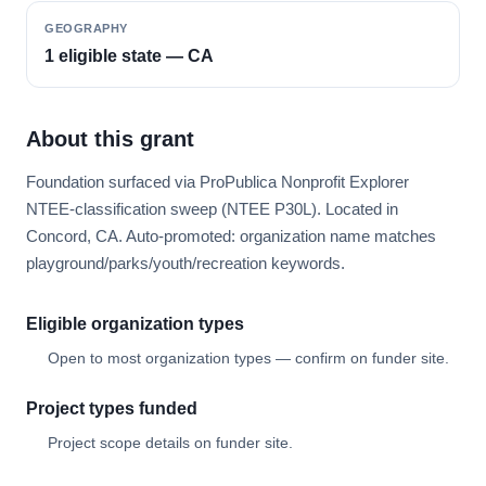
GEOGRAPHY
1 eligible state — CA
About this grant
Foundation surfaced via ProPublica Nonprofit Explorer
NTEE-classification sweep (NTEE P30L). Located in
Concord, CA. Auto-promoted: organization name matches
playground/parks/youth/recreation keywords.
Eligible organization types
Open to most organization types — confirm on funder site.
Project types funded
Project scope details on funder site.