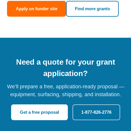
Apply on funder site
Find more grants
Need a quote for your grant
application?
We’ll prepare a free, application-ready proposal —
equipment, surfacing, shipping, and installation.
Get a free proposal
1-877-826-2776