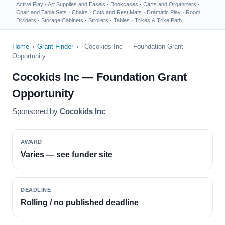
Active Play
·
Art Supplies and Easels
·
Bookcases
·
Carts and Organizers
·
Chair and Table Sets
·
Chairs
·
Cots and Rest Mats
·
Dramatic Play
·
Room
Dividers
·
Storage Cabinets
·
Strollers
·
Tables
·
Trikes & Trike Path
Home
›
Grant Finder
›
Cocokids Inc — Foundation Grant
Opportunity
Cocokids Inc — Foundation Grant
Opportunity
Sponsored by
Cocokids Inc
AWARD
Varies — see funder site
DEADLINE
Rolling / no published deadline