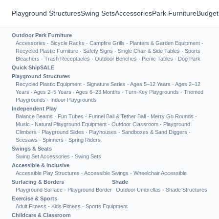
Playground Structures
Swing Sets
Accessories
Park Furniture
Budget
Outdoor Park Furniture
Accessories
·
Bicycle Racks
·
Campfire Grills
·
Planters & Garden Equipment
·
Recycled Plastic Furniture
·
Safety Signs
·
Single Chair & Side Tables
·
Sports
Bleachers
·
Trash Receptacles
·
Outdoor Benches
·
Picnic Tables
·
Dog Park
Quick Ship
SALE
Playground Structures
Recycled Plastic Equipment
·
Signature Series
·
Ages 5–12 Years
·
Ages 2–12
Years
·
Ages 2–5 Years
·
Ages 6–23 Months
·
Turn-Key Playgrounds
·
Themed
Playgrounds
·
Indoor Playgrounds
Independent Play
Balance Beams
·
Fun Tubes
·
Funnel Ball & Tether Ball
·
Merry Go Rounds
·
Music
·
Natural Playground Equipment
·
Outdoor Classroom
·
Playground
Climbers
·
Playground Slides
·
Playhouses
·
Sandboxes & Sand Diggers
·
Seesaws
·
Spinners
·
Spring Riders
Swings & Seats
Swing Set Accessories
·
Swing Sets
Accessible & Inclusive
Accessible Play Structures
·
Accessible Swings
·
Wheelchair Accessible
Surfacing & Borders
Shade
Playground Surface
·
Playground Border
Outdoor Umbrellas
·
Shade Structures
Exercise & Sports
Adult Fitness
·
Kids Fitness
·
Sports Equipment
Childcare & Classroom