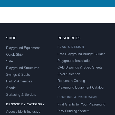
SHOP
RESOURCES
PLAN & DESIGN
Playground Equipment
Free Playground Budget Builder
Quick Ship
Playground Installation
Sale
CAD Drawings & Spec Sheets
Playground Structures
Color Selection
Swings & Seats
Request a Catalog
Park & Amenities
Playground Equipment Catalog
Shade
Surfacing & Borders
FUNDING & PROGRAMS
Find Grants for Your Playground
BROWSE BY CATEGORY
Play Funding System
Accessible & Inclusive