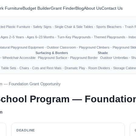
rk Furniture
Budget Builder
Grant Finder
Blog
About Us
Contact Us
led Plastic Furniture
·
Safety Signs
·
Single Chair & Side Tables
·
Sports Bleachers
·
Trash 
·
Ages 2–5 Years
·
Ages 6–23 Months
·
Turn-Key Playgrounds
·
Themed Playgrounds
·
Indo
Natural Playground Equipment
·
Outdoor Classroom
·
Playground Climbers
·
Playground Slid
Surfacing & Borders
Shade
·
Wheelchair Accessible
Playground Surface
·
Playground Border
Outdoor Umbrellas
·
Sha
 Table Sets
·
Chairs
·
Cots and Rest Mats
·
Dramatic Play
·
Room Dividers
·
Storage Cabine
ram — Foundation Grant Opportunity
r School Program — Foundatio
am
DEADLINE