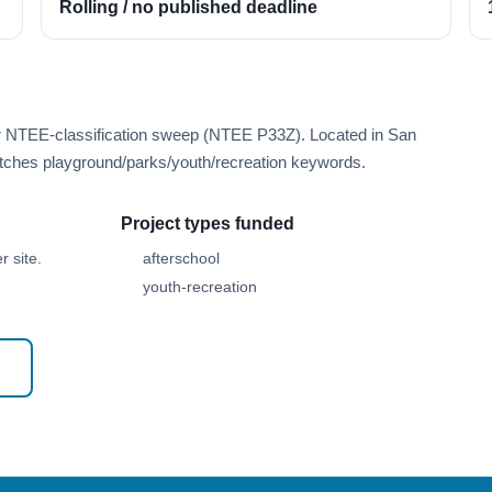
Rolling / no published deadline
er NTEE-classification sweep (NTEE P33Z). Located in San
tches playground/parks/youth/recreation keywords.
Project types funded
 site.
afterschool
youth-recreation