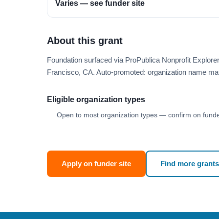
Varies — see funder site
About this grant
Foundation surfaced via ProPublica Nonprofit Explor
Francisco, CA. Auto-promoted: organization name ma
Eligible organization types
Open to most organization types — confirm on funder
Apply on funder site
Find more grants