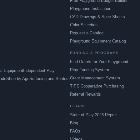
Free Playground Budget Builder
Playground Installation
CAD Drawings & Spec Sheets
Color Selection
Request a Catalog
Playground Equipment Catalog
FUNDING & PROGRAMS
Find Grants for Your Playground
Play Funding System
ts Equipment
Independent Play
Grant Management System
ade
Shop by Age
Surfacing and Borders
TIPS Cooperative Purchasing
Referral Rewards
LEARN
State of Play 2026 Report
Blog
FAQs
Videos