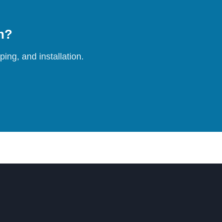
on?
ing, and installation.