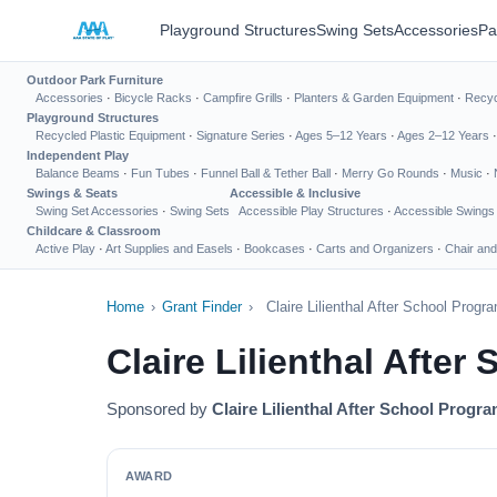
Playground Structures
Swing Sets
Accessories
Pa
Outdoor Park Furniture
Accessories
·
Bicycle Racks
·
Campfire Grills
·
Planters & Garden Equipment
·
Recyc
Playground Structures
Recycled Plastic Equipment
·
Signature Series
·
Ages 5–12 Years
·
Ages 2–12 Years
Independent Play
Balance Beams
·
Fun Tubes
·
Funnel Ball & Tether Ball
·
Merry Go Rounds
·
Music
·
Swings & Seats
Accessible & Inclusive
Swing Set Accessories
·
Swing Sets
Accessible Play Structures
·
Accessible Swings
Childcare & Classroom
Active Play
·
Art Supplies and Easels
·
Bookcases
·
Carts and Organizers
·
Chair and
Home
›
Grant Finder
›
Claire Lilienthal After School Prog
Claire Lilienthal Afte
Sponsored by
Claire Lilienthal After School Progr
AWARD