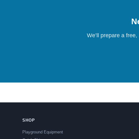
Ne
We’ll prepare a free,
SHOP
Playground Equipment