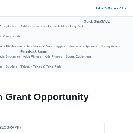
1-877-826-2776
Quick Ship
SALE
Receptacles
·
Outdoor Benches
·
Picnic Tables
·
Dog Park
or Playgrounds
es
·
Playhouses
·
Sandboxes & Sand Diggers
·
Seesaws
·
Spinners
·
Spring Riders
Exercise & Sports
de Structures
Adult Fitness
·
Kids Fitness
·
Sports Equipment
ts
·
Strollers
·
Tables
·
Trikes & Trike Path
n Grant Opportunity
GEOGRAPHY