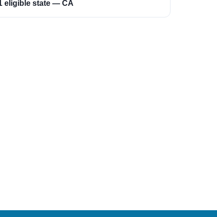
1 eligible state — CA