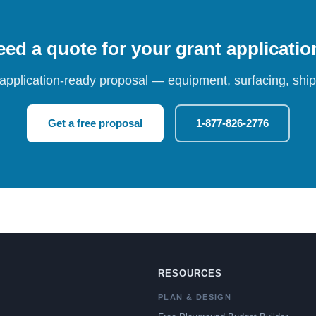
ed a quote for your grant applicati
 application-ready proposal — equipment, surfacing, shipp
Get a free proposal
1-877-826-2776
RESOURCES
PLAN & DESIGN