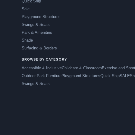
Quick Ship
Sale
Playground Structures
Swings & Seats
Park & Amenities
Shade
Surfacing & Borders
BROWSE BY CATEGORY
Accessible & Inclusive
Childcare & Classroom
Exercise and Spor
Outdoor Park Furniture
Playground Structures
Quick Ship
SALE
Sh
Swings & Seats