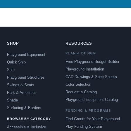
SHOP
RESOURCES
PLAN & DESIGN
Playground Equipment
Free Playground Budget Builder
Quick Ship
Playground Installation
Sale
CAD Drawings & Spec Sheets
Playground Structures
Color Selection
Swings & Seats
Request a Catalog
Park & Amenities
Playground Equipment Catalog
Shade
Surfacing & Borders
FUNDING & PROGRAMS
Find Grants for Your Playground
BROWSE BY CATEGORY
Play Funding System
Accessible & Inclusive