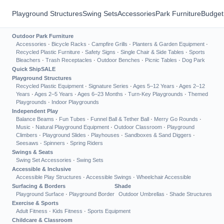
Playground Structures
Swing Sets
Accessories
Park Furniture
Budget
Outdoor Park Furniture
Accessories
·
Bicycle Racks
·
Campfire Grills
·
Planters & Garden Equipment
·
Recycled Plastic Furniture
·
Safety Signs
·
Single Chair & Side Tables
·
Sports
Bleachers
·
Trash Receptacles
·
Outdoor Benches
·
Picnic Tables
·
Dog Park
Quick Ship
SALE
Playground Structures
Recycled Plastic Equipment
·
Signature Series
·
Ages 5–12 Years
·
Ages 2–12
Years
·
Ages 2–5 Years
·
Ages 6–23 Months
·
Turn-Key Playgrounds
·
Themed
Playgrounds
·
Indoor Playgrounds
Independent Play
Balance Beams
·
Fun Tubes
·
Funnel Ball & Tether Ball
·
Merry Go Rounds
·
Music
·
Natural Playground Equipment
·
Outdoor Classroom
·
Playground
Climbers
·
Playground Slides
·
Playhouses
·
Sandboxes & Sand Diggers
·
Seesaws
·
Spinners
·
Spring Riders
Swings & Seats
Swing Set Accessories
·
Swing Sets
Accessible & Inclusive
Accessible Play Structures
·
Accessible Swings
·
Wheelchair Accessible
Surfacing & Borders
Shade
Playground Surface
·
Playground Border
Outdoor Umbrellas
·
Shade Structures
Exercise & Sports
Adult Fitness
·
Kids Fitness
·
Sports Equipment
Childcare & Classroom