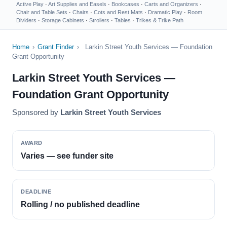
Active Play
·
Art Supplies and Easels
·
Bookcases
·
Carts and Organizers
·
Chair and Table Sets
·
Chairs
·
Cots and Rest Mats
·
Dramatic Play
·
Room
Dividers
·
Storage Cabinets
·
Strollers
·
Tables
·
Trikes & Trike Path
Home
›
Grant Finder
›
Larkin Street Youth Services — Foundation
Grant Opportunity
Larkin Street Youth Services —
Foundation Grant Opportunity
Sponsored by
Larkin Street Youth Services
AWARD
Varies — see funder site
DEADLINE
Rolling / no published deadline