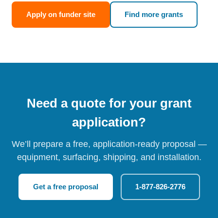
Apply on funder site
Find more grants
Need a quote for your grant
application?
We’ll prepare a free, application-ready proposal —
equipment, surfacing, shipping, and installation.
Get a free proposal
1-877-826-2776