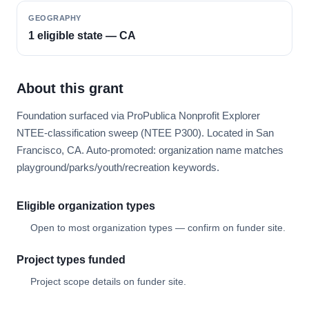
GEOGRAPHY
1 eligible state — CA
About this grant
Foundation surfaced via ProPublica Nonprofit Explorer
NTEE-classification sweep (NTEE P300). Located in San
Francisco, CA. Auto-promoted: organization name matches
playground/parks/youth/recreation keywords.
Eligible organization types
Open to most organization types — confirm on funder site.
Project types funded
Project scope details on funder site.