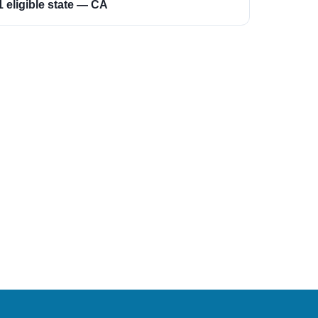
1 eligible state — CA