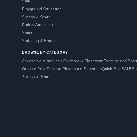
Sale
Playground Structures
Swings & Seats
Park & Amenities
Shade
Surfacing & Borders
BROWSE BY CATEGORY
Accessible & Inclusive
Childcare & Classroom
Exercise and Spor
Outdoor Park Furniture
Playground Structures
Quick Ship
SALE
Sh
Swings & Seats