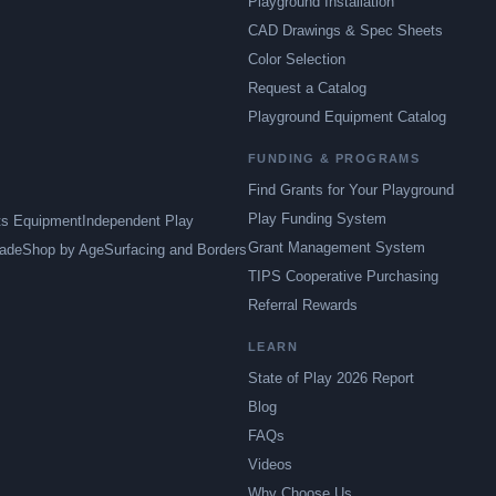
Playground Installation
CAD Drawings & Spec Sheets
Color Selection
Request a Catalog
Playground Equipment Catalog
FUNDING & PROGRAMS
Find Grants for Your Playground
Play Funding System
ts Equipment
Independent Play
Grant Management System
ade
Shop by Age
Surfacing and Borders
TIPS Cooperative Purchasing
Referral Rewards
LEARN
State of Play 2026 Report
Blog
FAQs
Videos
Why Choose Us