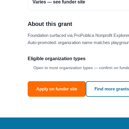
Varies — see funder site
About this grant
Foundation surfaced via ProPublica Nonprofit Explore
Auto-promoted: organization name matches playgroun
Eligible organization types
Open to most organization types — confirm on funder
Apply on funder site
Find more grants