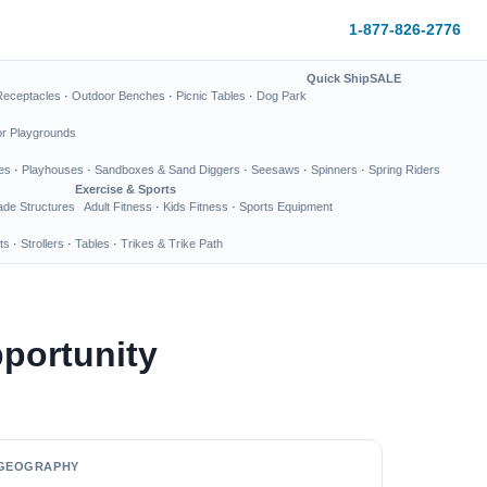
1-877-826-2776
Quick Ship
SALE
Receptacles
·
Outdoor Benches
·
Picnic Tables
·
Dog Park
or Playgrounds
es
·
Playhouses
·
Sandboxes & Sand Diggers
·
Seesaws
·
Spinners
·
Spring Riders
Exercise & Sports
de Structures
Adult Fitness
·
Kids Fitness
·
Sports Equipment
ts
·
Strollers
·
Tables
·
Trikes & Trike Path
portunity
GEOGRAPHY