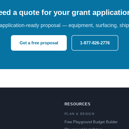
ed a quote for your grant applicati
 application-ready proposal — equipment, surfacing, shipp
Get a free proposal
1-877-826-2776
RESOURCES
PLAN & DESIGN
Free Playground Budget Builder