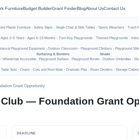
rk Furniture
Budget Builder
Grant Finder
Blog
About Us
Contact Us
led Plastic Furniture
·
Safety Signs
·
Single Chair & Side Tables
·
Sports Bleachers
·
Trash 
·
Ages 2–5 Years
·
Ages 6–23 Months
·
Turn-Key Playgrounds
·
Themed Playgrounds
·
Indo
Natural Playground Equipment
·
Outdoor Classroom
·
Playground Climbers
·
Playground Slid
Surfacing & Borders
Shade
·
Wheelchair Accessible
Playground Surface
·
Playground Border
Outdoor Umbrellas
·
Sha
 Table Sets
·
Chairs
·
Cots and Rest Mats
·
Dramatic Play
·
Room Dividers
·
Storage Cabine
dation Grant Opportunity
s Club — Foundation Grant Op
DEADLINE