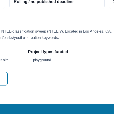
Rolling / no published deadline
r NTEE-classification sweep (NTEE ?). Located in Los Angeles, CA.
d/parks/youth/recreation keywords.
Project types funded
 site.
playground