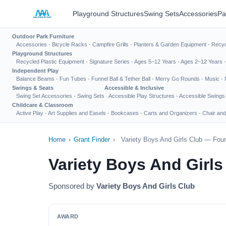
Playground Structures
Swing Sets
Accessories
Pa
Outdoor Park Furniture
Accessories
·
Bicycle Racks
·
Campfire Grills
·
Planters & Garden Equipment
·
Recyc
Playground Structures
Recycled Plastic Equipment
·
Signature Series
·
Ages 5–12 Years
·
Ages 2–12 Years
Independent Play
Balance Beams
·
Fun Tubes
·
Funnel Ball & Tether Ball
·
Merry Go Rounds
·
Music
·
Swings & Seats
Accessible & Inclusive
Swing Set Accessories
·
Swing Sets
Accessible Play Structures
·
Accessible Swings
Childcare & Classroom
Active Play
·
Art Supplies and Easels
·
Bookcases
·
Carts and Organizers
·
Chair and
Home
›
Grant Finder
›
Variety Boys And Girls Club — Foun
Variety Boys And Girl
Sponsored by
Variety Boys And Girls Club
AWARD