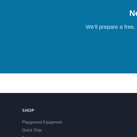
Ne
We’ll prepare a free,
SHOP
Playground Equipment
Quick Ship