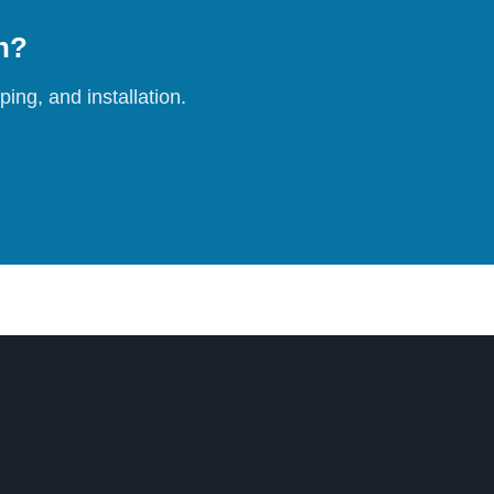
on?
ing, and installation.